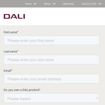
News
About
Webshop
Country (UK)
Subscribe to our newsletter and stay
up to date with all news and events.
COMPARE PRODUCTS