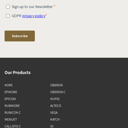
Our Products
KORE
OBERON
EPIKORE
OBERON C
EPICON
KUPID
RUBIKORE
ALTECO
RUBICON C
VEGA
MENUET
KATCH
CALLISTO C
IO