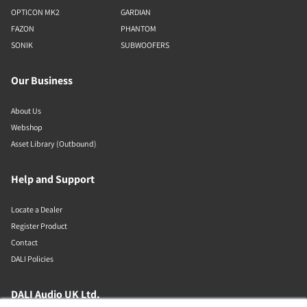
OPTICON MK2
GARDIAN
FAZON
PHANTOM
SONIK
SUBWOOFERS
Our Business
About Us
Webshop
Asset Library (Outbound)
Help and Support
Locate a Dealer
Register Product
Contact
DALI Policies
DALI Audio UK Ltd.