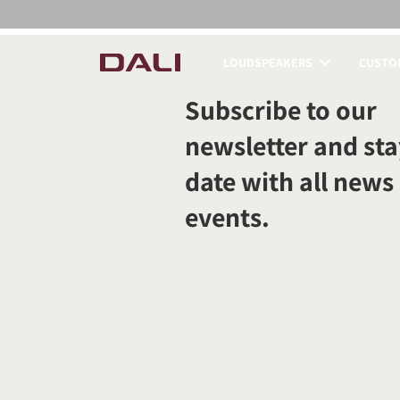
LOUDSPEAKERS
CUSTOM
COMPARE PRODUCT
Subscribe to our
newsletter and sta
date with all news
events.