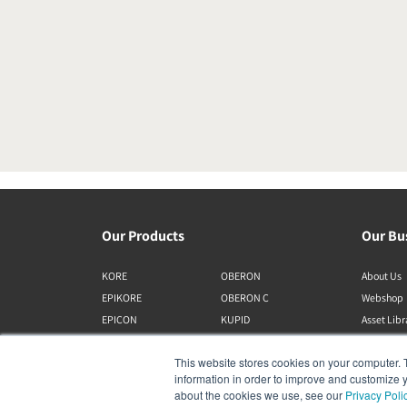
Our Products
Our Bu
KORE
OBERON
About Us
EPIKORE
OBERON C
Webshop
EPICON
KUPID
Asset Lib
RUBIKORE
ALTECO
This website stores cookies on your computer. 
RUBICON C
VEGA
information in order to improve and customize y
MENUET
KATCH
about the cookies we use, see our
Privacy Poli
CALLISTO C
IO