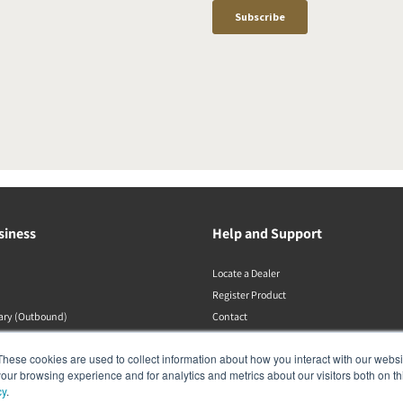
siness
Help and Support
Locate a Dealer
Register Product
rary (Outbound)
Contact
DALI Policies
These cookies are used to collect information about how you interact with our webs
our browsing experience and for analytics and metrics about our visitors both on th
cy
.