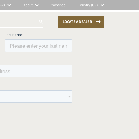
ews
About
Webshop
Country (UK)
LOCATE A DEALER