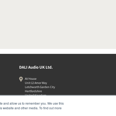
DALI Audio UK Ltd.
AV House
Unit 12 Amor Way
Letchworth Garden City
Hertfordshire
United Kingdom
SG6 1UG
ite and allow us to remember you. We use this
01462 337320
is website and other media. To find out more