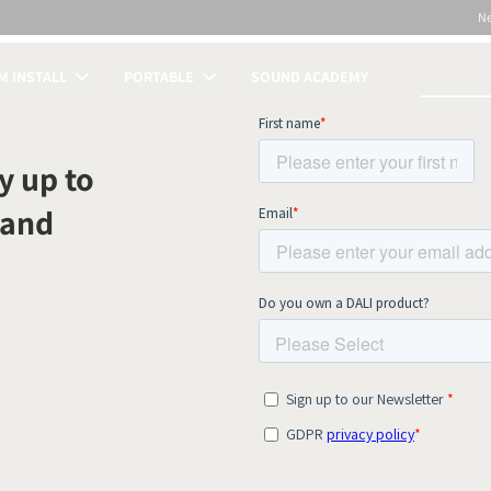
N
 INSTALL
PORTABLE
SOUND ACADEMY
S
y up to
 and