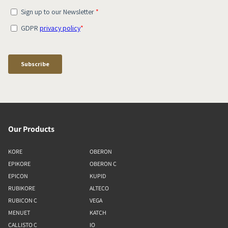
Our Products
KORE
OBERON
EPIKORE
OBERON C
EPICON
KUPID
RUBIKORE
ALTECO
RUBICON C
VEGA
MENUET
KATCH
CALLISTO C
IO