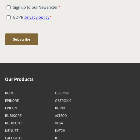
Our Products
KORE
OBERON
EPIKORE
OBERON C
EPICON
KUPID
RUBIKORE
ALTECO
RUBICON C
VEGA
MENUET
KATCH
CALLISTO C
IO