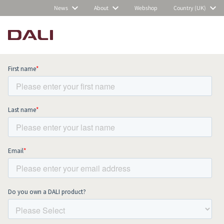
News
About
Webshop
Country (UK)
Subscribe to our newsletter and stay
up to date with all news and events.
COMPARE PRODUCTS