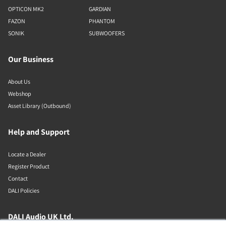
OPTICON MK2
GARDIAN
FAZON
PHANTOM
SONIK
SUBWOOFERS
Our Business
About Us
Webshop
Asset Library (Outbound)
Help and Support
Locate a Dealer
Register Product
Contact
DALI Policies
DALI Audio UK Ltd.