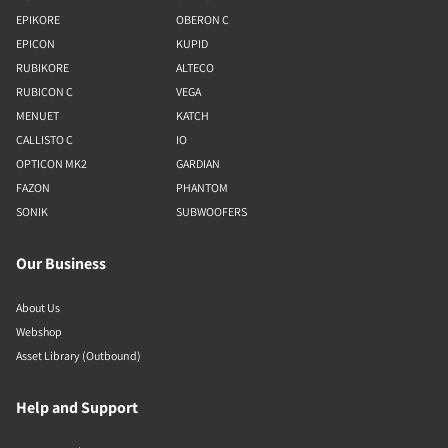
EPIKORE
OBERON C
EPICON
KUPID
RUBIKORE
ALTECO
RUBICON C
VEGA
MENUET
KATCH
CALLISTO C
IO
OPTICON MK2
GARDIAN
FAZON
PHANTOM
SONIK
SUBWOOFERS
Our Business
About Us
Webshop
Asset Library (Outbound)
Help and Support