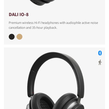
DALI IO-8
Premium wireless Hi-Fi headphones with audiophile active noise
cancellation and 35-hour playback.