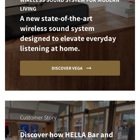
LIVING
A new state-of-the-art
wireless sound system
designed to elevate everyday
listening at home.
DISCOVER VEGA
Customer Story
Discover how HELLA Bar and