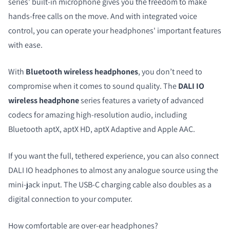
series’ built-in microphone gives you the freedom to make
hands-free calls on the move. And with integrated voice
control, you can operate your headphones' important features
with ease.
With
Bluetooth wireless headphones
, you don’t need to
compromise when it comes to sound quality. The
DALI IO
wireless headphone
series
features a variety of advanced
codecs for amazing high-resolution audio, including
Bluetooth aptX, aptX HD, aptX Adaptive and Apple AAC.
If you want the full, tethered experience, you can also connect
DALI IO headphones to almost any analogue source using the
mini-jack input. The USB-C charging cable also doubles as a
digital connection to your computer.
How comfortable are over-ear headphones?