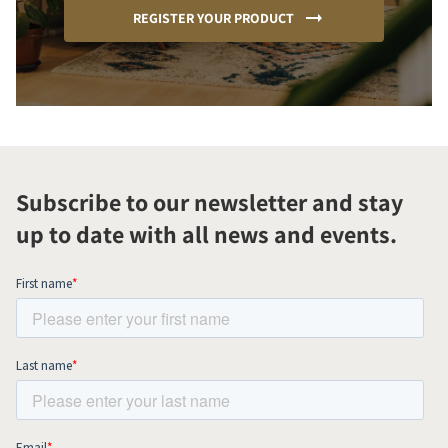
REGISTER YOUR PRODUCT
Subscribe to our newsletter and stay
up to date with all news and events.