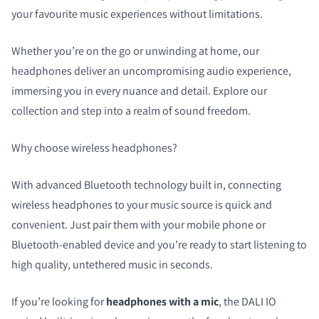
your favourite music experiences without limitations.
Whether you’re on the go or unwinding at home, our
headphones deliver an uncompromising audio experience,
immersing you in every nuance and detail. Explore our
collection and step into a realm of sound freedom.
Why choose wireless headphones?
With advanced Bluetooth technology built in, connecting
wireless headphones to your music source is quick and
COMPARE PRODUCTS
convenient. Just pair them with your mobile phone or
Bluetooth-enabled device and you’re ready to start listening to
high quality, untethered music in seconds.
If you’re looking for
headphones with a mic
, the DALI IO