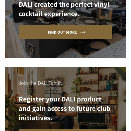
DALI created the perfect vinyl
cocktail experience.
FIND OUT MORE
Join the DALI Family
Register your DALI product
and gain access to future club
initiatives.