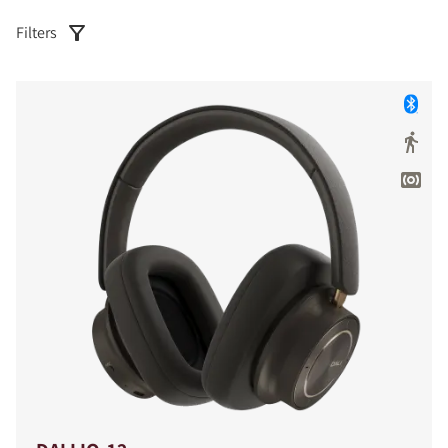
Filters