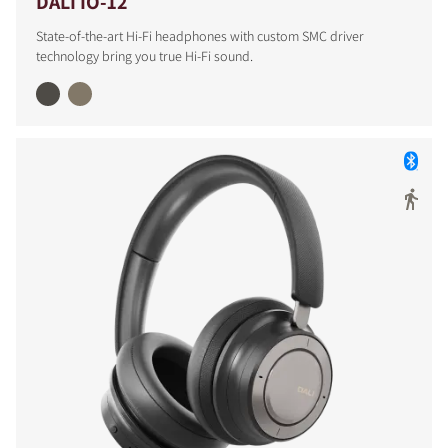
DALI IO-12
State-of-the-art Hi-Fi headphones with custom SMC driver
technology bring you true Hi-Fi sound.