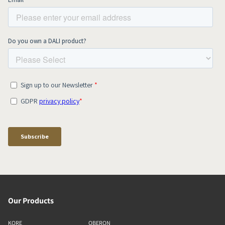
Our Products
KORE
OBERON