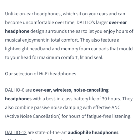
Unlike on-ear headphones, which sit on your ears and can
become uncomfortable over time, DALI IO’s larger
over-ear
headphone
design surrounds the ear to let you enjoy hours of
musical enjoyment in total comfort. They also feature a
lightweight headband and memory foam ear pads that mould
to your head for maximum comfort, fit and seal.
Our selection of Hi-Fi headphones
DALI IO-6
are
over-ear, wireless, noise-cancelling
headphones
with a best-in-class battery life of 30 hours. They
also combine passive noise damping with effective ANC
(Active Noise Cancellation) for hours of fatigue-free listening.
DALI IO-12
are state-of-the-art
audiophile headphones