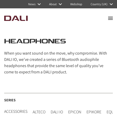
Navigated to Headphones
News
About
Webshop
Country (UK)
HEADPHONES
When you want sound on the move, why compromise. With
DALI IO, we’ve created a series of Bluetooth audiophile
headphones that provide the same level of quality you’ve
come to expect from a DALI product.
SERIES
ACCESSORIES
ALTECO
DALI IO
EPICON
EPIKORE
EQUI