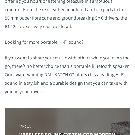
offering you hours of listening pleasure in sumptuous
comfort. From the real leather headband and ear pads to the
50 mm paper fibre cone and groundbreaking SMC drivers, the
IO-12s reveal every musical detail.
Looking for more portable Hi-Fi sound?
If you want to share your music with others while you’re on the
go, there’s no better choice than a portable Bluetooth speaker.
Our award-winning
DALI KATCH G2
offers class-leading Hi-Fi
sound in a stylish and a durable design that you can take with
you on your travels.
VEGA
WIRELESS SOUND SYSTEM FOR MODERN