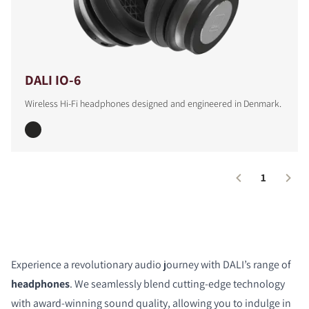
DALI IO-6
Wireless Hi-Fi headphones designed and engineered in Denmark.
1
Experience a revolutionary audio journey with DALI’s range of
headphones
. We seamlessly blend cutting-edge technology
with award-winning sound quality, allowing you to indulge in