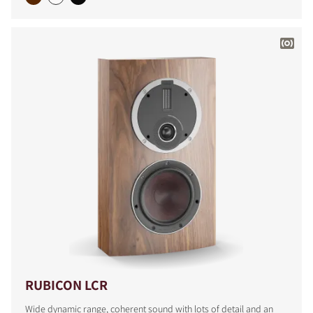
COMPARE PRODUCTS
RUBICON LCR
Wide dynamic range, coherent sound with lots of detail and an