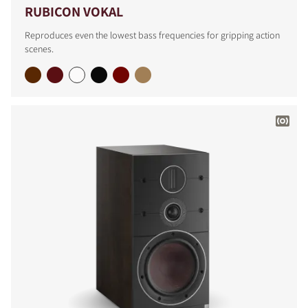
RUBICON VOKAL
Reproduces even the lowest bass frequencies for gripping action
scenes.