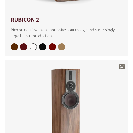
RUBICON 2
Rich on detail with an impressive soundstage and surprisingly
large bass reproduction.