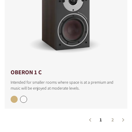
OBERON 1 C
Intended for smaller rooms where space is at a premium and
music will be enjoyed at moderate levels.
1
2