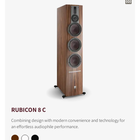
RUBICON 8 C
Combining design with modern convenience and technology for
an effortless audiophile performance.