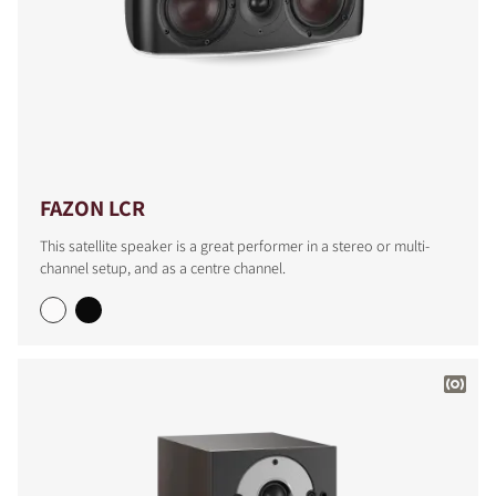
FAZON LCR
This satellite speaker is a great performer in a stereo or multi-
channel setup, and as a centre channel.