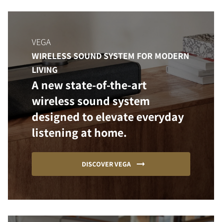
VEGA
WIRELESS SOUND SYSTEM FOR MODERN
LIVING
A new state-of-the-art
wireless sound system
designed to elevate everyday
listening at home.
DISCOVER VEGA