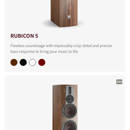
RUBICON 5
Flawless soundstage with impeccably crisp detail and precise
bass response to bring your music to life.