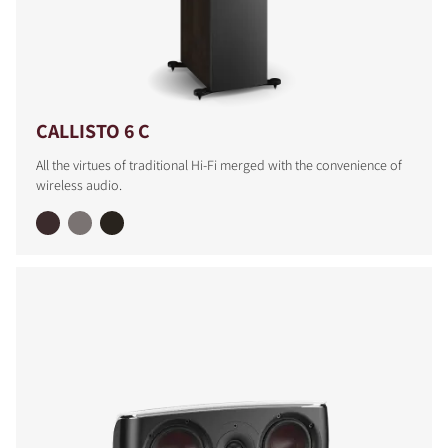
CALLISTO 6 C
All the virtues of traditional Hi-Fi merged with the convenience of
wireless audio.