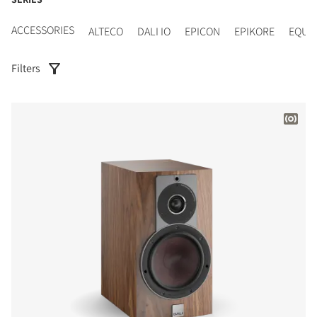
ACCESSORIES
ALTECO
DALI IO
EPICON
EPIKORE
EQUI
Filters