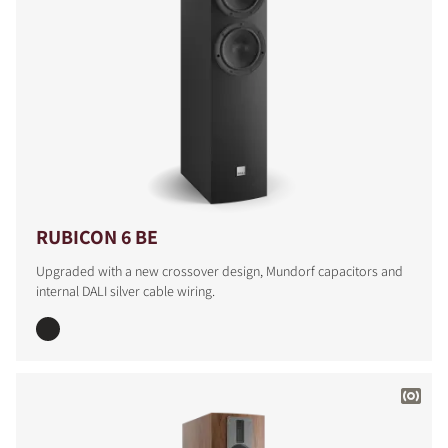
RUBICON 6 BE
Upgraded with a new crossover design, Mundorf capacitors and
internal DALI silver cable wiring.