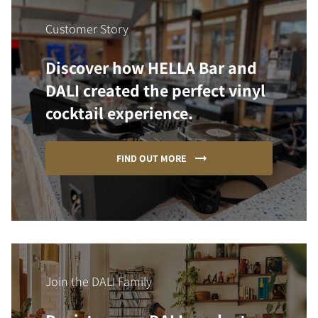
Customer Story
Discover how HELLA Bar and
DALI created the perfect vinyl
cocktail experience.
FIND OUT MORE
Join the DALI Family