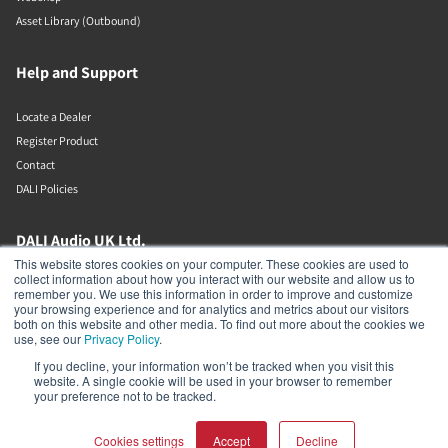
Asset Library (Outbound)
Help and Support
Locate a Dealer
Register Product
Contact
DALI Policies
DALI Audio UK Ltd.
This website stores cookies on your computer. These cookies are used to
collect information about how you interact with our website and allow us to
AV House
remember you. We use this information in order to improve and customize
Unit 12 Amor Way
your browsing experience and for analytics and metrics about our visitors
Letchworth Garden City
both on this website and other media. To find out more about the cookies we
Hertfordshire
use, see our
Privacy Policy
.
United Kingdom
If you decline, your information won’t be tracked when you visit this
SG6 1UG
website. A single cookie will be used in your browser to remember
01462 337320
your preference not to be tracked.
Cookies settings
Accept
Decline