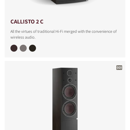
CALLISTO 2 C
All the virtues of traditional Hi-Fi merged with the convenience of
wireless audio.