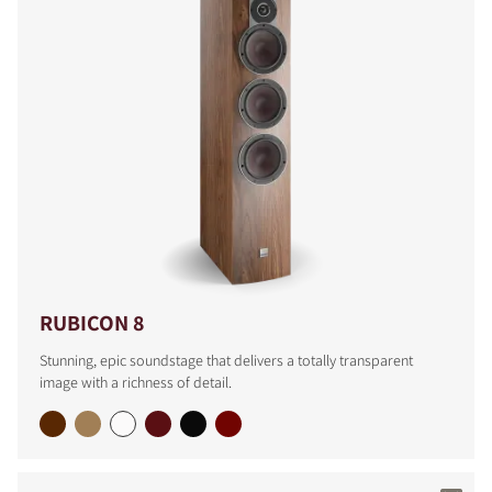
RUBICON 8
Stunning, epic soundstage that delivers a totally transparent
image with a richness of detail.