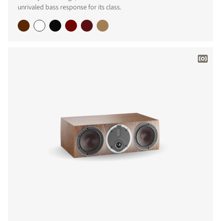
unrivaled bass response for its class.