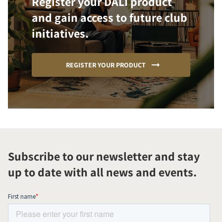
Register your DALI product
and gain access to future club
initiatives.
REGISTER YOUR PRODUCT
Subscribe to our newsletter and stay
up to date with all news and events.