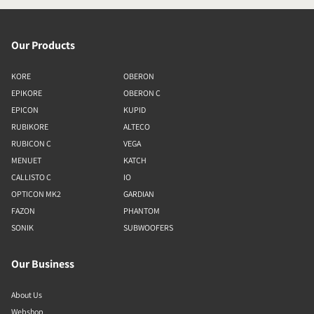
Our Products
KORE
OBERON
EPIKORE
OBERON C
EPICON
KUPID
RUBIKORE
ALTECO
RUBICON C
VEGA
MENUET
KATCH
CALLISTO C
IO
OPTICON MK2
GARDIAN
FAZON
PHANTOM
SONIK
SUBWOOFERS
Our Business
About Us
Webshop