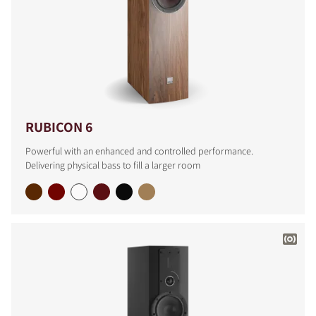
RUBICON 6
Powerful with an enhanced and controlled performance.
Delivering physical bass to fill a larger room