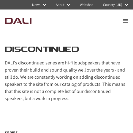
Navigated to Discontinued
News
About
Webshop
Country (UK)
DISCONTINUED
DALI's discontinued series are hi-fi loudspeakers that have
proven their build and sound quality well over the years - and
still do. We are constantly working on adding discontinued
speakers to the site from our catalog of products. This means
that this site is not a complete list of our discontinued
speakers, but a work in progress.
SERIES