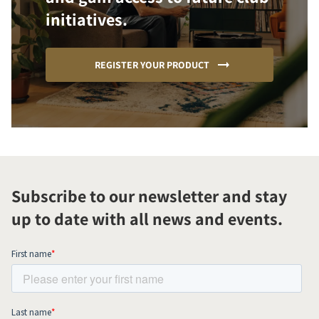
initiatives.
REGISTER YOUR PRODUCT
Subscribe to our newsletter and stay
up to date with all news and events.