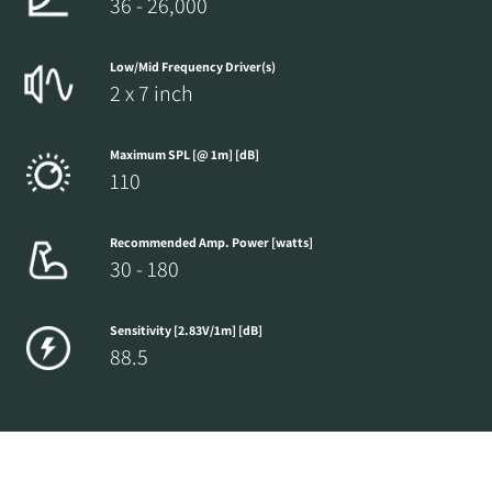
36 - 26,000
Low/Mid Frequency Driver(s)
2 x 7 inch
Maximum SPL [@ 1m] [dB]
110
Recommended Amp. Power [watts]
30 - 180
Sensitivity [2.83V/1m] [dB]
88.5