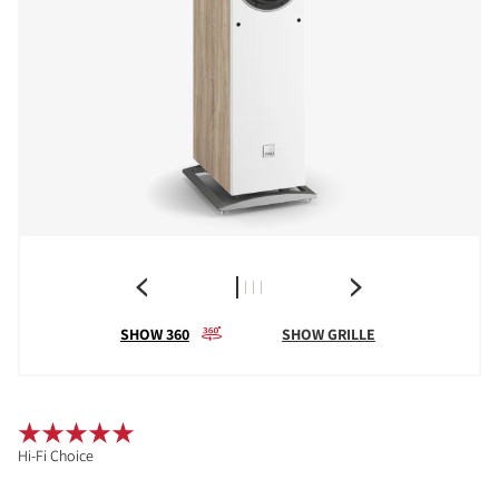
SHOW 360
SHOW GRILLE
Hi-Fi Choice