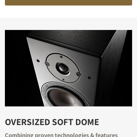
OVERSIZED SOFT DOME
Combining proven technologies & features