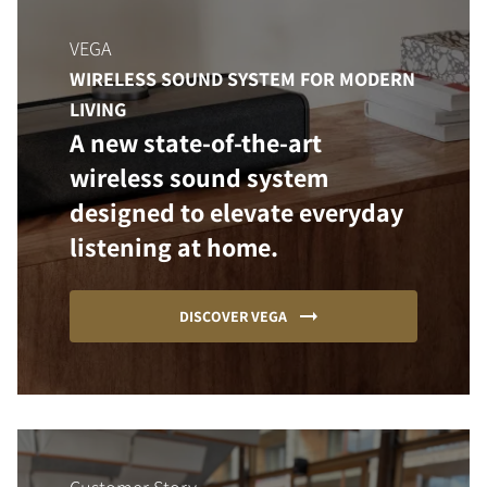
VEGA
WIRELESS SOUND SYSTEM FOR MODERN
LIVING
A new state-of-the-art
wireless sound system
designed to elevate everyday
listening at home.
DISCOVER VEGA