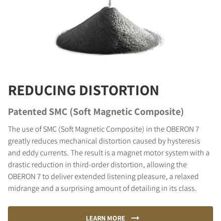
REDUCING DISTORTION
Patented SMC (Soft Magnetic Composite)
The use of SMC (Soft Magnetic Composite) in the OBERON 7
greatly reduces mechanical distortion caused by hysteresis
and eddy currents. The result is a magnet motor system with a
drastic reduction in third-order distortion, allowing the
OBERON 7 to deliver extended listening pleasure, a relaxed
midrange and a surprising amount of detailing in its class.
LEARN MORE