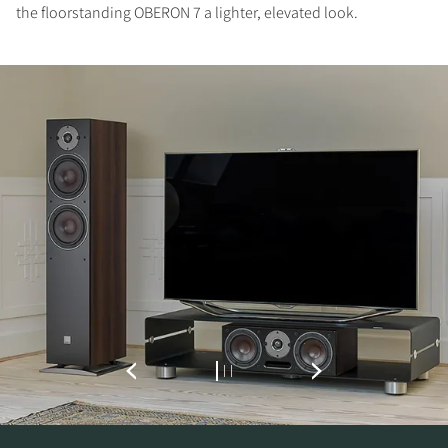
the floorstanding OBERON 7 a lighter, elevated look.
REGISTER TO
DOWNLOAD
Fill out the form to receive instant access to all
the locked download files across the website.