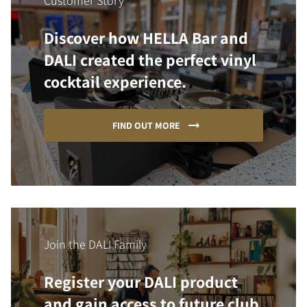
Customer Story
Discover how HELLA Bar and
DALI created the perfect vinyl
cocktail experience.
FIND OUT MORE
Join the DALI Family
Register your DALI product
and gain access to future club