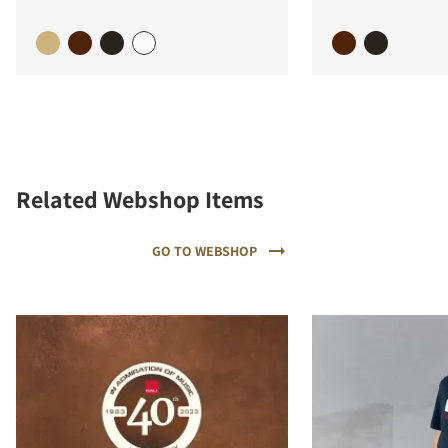
Related Webshop Items
GO TO WEBSHOP