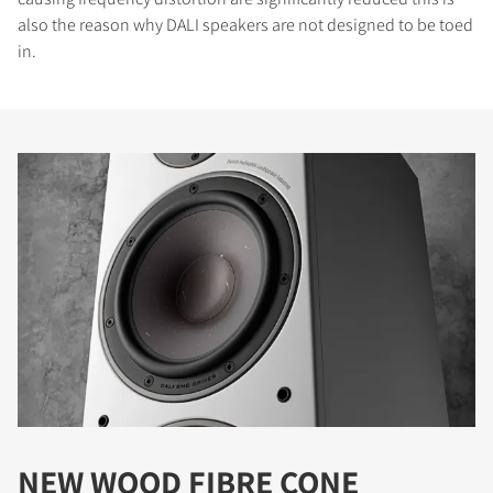
also the reason why DALI speakers are not designed to be toed
in.
NEW WOOD FIBRE CONE