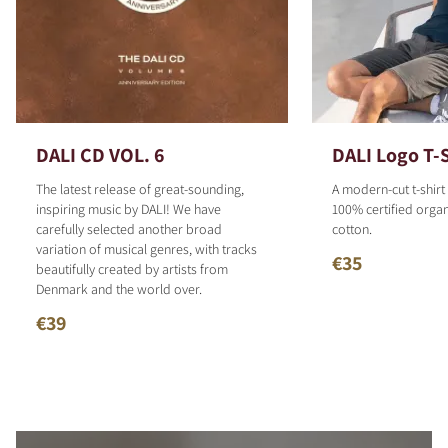
DALI CD VOL. 6
DALI Logo T-S
The latest release of great-sounding,
A modern-cut t-shirt
inspiring music by DALI! We have
100% certified organ
carefully selected another broad
cotton.
variation of musical genres, with tracks
€35
beautifully created by artists from
Denmark and the world over.
€39