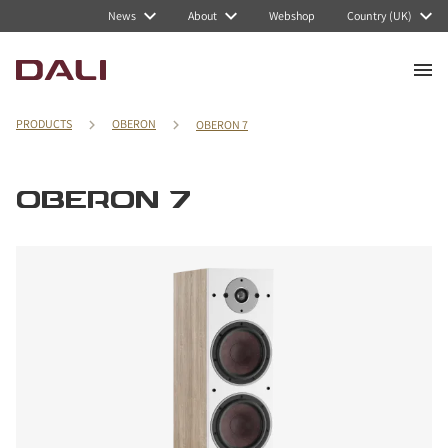
News
About
Webshop
Country (UK)
PRODUCTS
OBERON
OBERON 7
OBERON 7