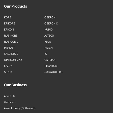
Our Products
KORE
OBERON
EPIKORE
OBERON C
EPICON
KUPID
RUBIKORE
ALTECO
RUBICON C
VEGA
MENUET
KATCH
CALLISTO C
IO
OPTICON MK2
GARDIAN
FAZON
PHANTOM
SONIK
SUBWOOFERS
Our Business
About Us
Webshop
Asset Library (Outbound)