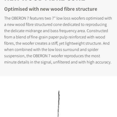
Optimised with new wood fibre structure
The OBERON 7 features two 7" low loss woofers optimised with
a new wood fibre structured cone dedicated to reproducing
the delicate midrange and bass frequency area. Constructed
from a blend of fine-grain paper pulp reinforced with wood
fibres, the woofer creates a stiff, yet lightweight structure. And
when combined with the low loss surround and spider
suspension, the OBERON 7 woofer reproduces the most
minute details in the signal, unfiltered and with high accuracy.