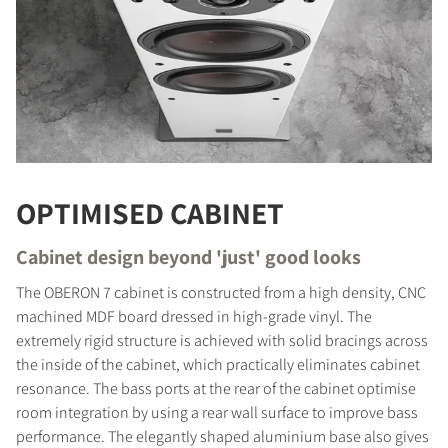
OPTIMISED CABINET
Cabinet design beyond 'just' good looks
The OBERON 7 cabinet is constructed from a high density, CNC
machined MDF board dressed in high-grade vinyl. The
extremely rigid structure is achieved with solid bracings across
COMPARE PRODUCTS
the inside of the cabinet, which practically eliminates cabinet
resonance. The bass ports at the rear of the cabinet optimise
room integration by using a rear wall surface to improve bass
performance. The elegantly shaped aluminium base also gives