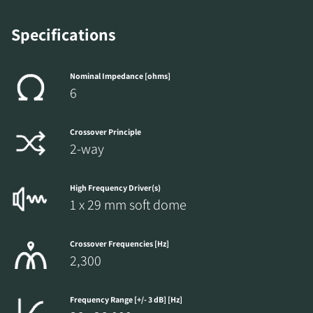
Specifications
Nominal Impedance [ohms]
6
Crossover Principle
2-way
High Frequency Driver(s)
1 x 29 mm soft dome
Crossover Frequencies [Hz]
2,300
Frequency Range [+/- 3 dB] [Hz]