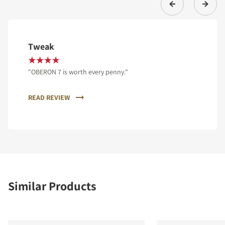
Tweak
"OBERON 7 is worth every penny."
READ REVIEW
Similar Products