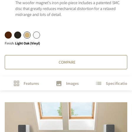
The woofer magnet's iron pole-piece includes a patented SMC
disc that greatly reduces mechanical distortion for a relaxed
midrange and lots of detail.
Finish
:
Light Oak (Vinyl)
COMPARE
Features
Images
Specifications