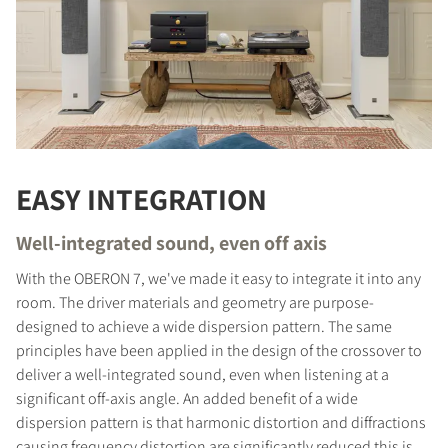
EASY INTEGRATION
Well-integrated sound, even off axis
With the OBERON 7, we've made it easy to integrate it into any
room. The driver materials and geometry are purpose-
designed to achieve a wide dispersion pattern. The same
principles have been applied in the design of the crossover to
deliver a well-integrated sound, even when listening at a
significant off-axis angle. An added benefit of a wide
dispersion pattern is that harmonic distortion and diffractions
causing frequency distortion are significantly reduced this is