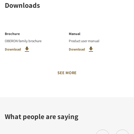
Downloads
Brochure
Manual
OBERON family brochure
Product user manual
Download
Download
SEE MORE
What people are saying