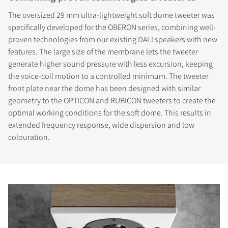
The oversized 29 mm ultra-lightweight soft dome tweeter was
specifically developed for the OBERON series, combining well-
proven technologies from our existing DALI speakers with new
features. The large size of the membrane lets the tweeter
generate higher sound pressure with less excursion, keeping
the voice-coil motion to a controlled minimum. The tweeter
front plate near the dome has been designed with similar
geometry to the OPTICON and RUBICON tweeters to create the
optimal working conditions for the soft dome. This results in
extended frequency response, wide dispersion and low
colouration.