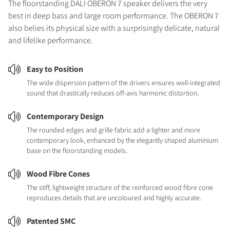
The floorstanding DALI OBERON 7 speaker delivers the very
best in deep bass and large room performance. The OBERON 7
also belies its physical size with a surprisingly delicate, natural
and lifelike performance.
Easy to Position
The wide dispersion pattern of the drivers ensures well-integrated
sound that drastically reduces off-axis harmonic distortion.
Contemporary Design
The rounded edges and grille fabric add a lighter and more
contemporary look, enhanced by the elegantly shaped aluminium
base on the floorstanding models.
Wood Fibre Cones
The stiff, lightweight structure of the reinforced wood fibre cone
reproduces details that are uncoloured and highly accurate.
Patented SMC