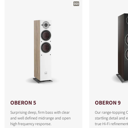
OBERON 5
OBERON 9
Surprising deep, firm bass with clear
Our range-topping 
and well defined midrange and open
startling detail and 
high frequency response.
true Hi-Fi refinement