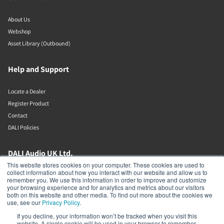
About Us
Webshop
Asset Library (Outbound)
Help and Support
Locate a Dealer
Register Product
Contact
DALI Policies
DALI Audio UK Ltd.
This website stores cookies on your computer. These cookies are used to
collect information about how you interact with our website and allow us to
AV House
remember you. We use this information in order to improve and customize
Unit 12 Amor Way
your browsing experience and for analytics and metrics about our visitors
Letchworth Garden City
both on this website and other media. To find out more about the cookies we
Hertfordshire
use, see our
Privacy Policy
.
United Kingdom
If you decline, your information won’t be tracked when you visit this
SG6 1UG
website. A single cookie will be used in your browser to remember