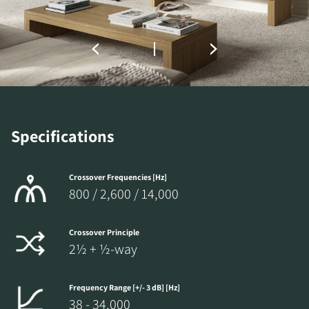
the locked download files across the website.
Specifications
Crossover Frequencies [Hz]
800 / 2,600 / 14,000
Crossover Principle
2½ + ½-way
Frequency Range [+/- 3 dB] [Hz]
38 - 34,000