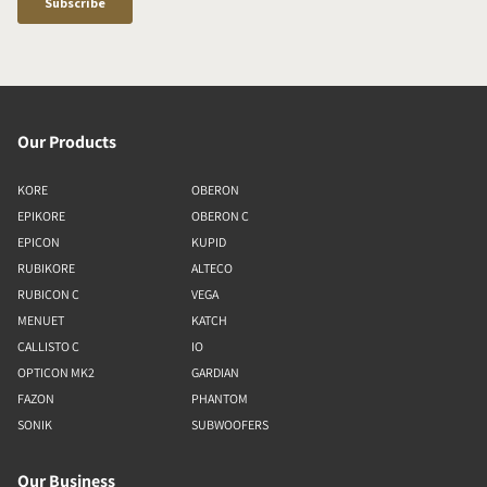
Our Products
KORE
OBERON
EPIKORE
OBERON C
EPICON
KUPID
RUBIKORE
ALTECO
RUBICON C
VEGA
MENUET
KATCH
CALLISTO C
IO
OPTICON MK2
GARDIAN
FAZON
PHANTOM
SONIK
SUBWOOFERS
Our Business