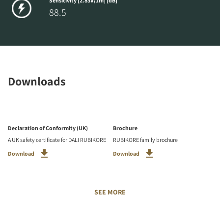
Sensitivity [2.83V/1m] [dB]
88.5
Downloads
Declaration of Conformity (UK)
Brochure
A UK safety certificate for DALI RUBIKORE
RUBIKORE family brochure
Download
Download
SEE MORE