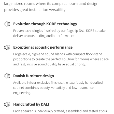
larger sized rooms where its compact floor-stand design
provides great installation versatility.
Evolution through KORE technology
Proven technologies inspired by our flagship DALI KORE speaker
deliver an outstanding audio performance.
Exceptional acoustic performance
Large-scale, high-end sound blends with compact floor-stand
proportions to create the perfect solution for rooms where space
and fast, incisive sound quality have equal priority.
Danish furniture design
Available in four exclusive finishes, the luxuriously handcrafted
cabinet combines beauty, versatility and low-resonance
engineering.
Handcrafted by DALI
Each speaker is individually crafted, assembled and tested at our