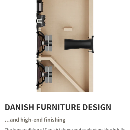
DANISH FURNITURE DESIGN
...and high-end finishing
The long tradition of Danish joinery and cabinet making is fully