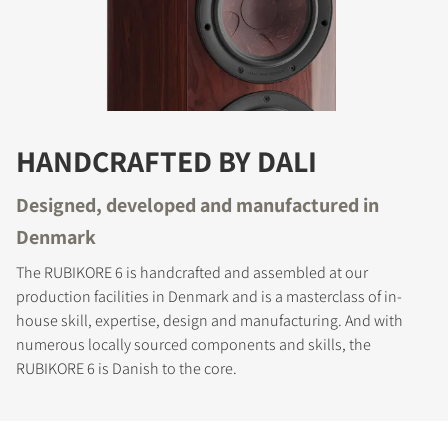
HANDCRAFTED BY DALI
Designed, developed and manufactured in
Denmark
The RUBIKORE 6 is handcrafted and assembled at our
production facilities in Denmark and is a masterclass of in-
house skill, expertise, design and manufacturing. And with
numerous locally sourced components and skills, the
RUBIKORE 6 is Danish to the core.