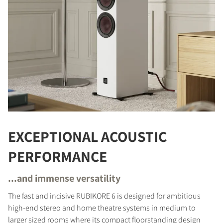
EXCEPTIONAL ACOUSTIC
PERFORMANCE
...and immense versatility
The fast and incisive RUBIKORE 6 is designed for ambitious
high-end stereo and home theatre systems in medium to
larger sized rooms where its compact floorstanding design