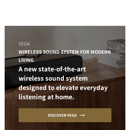
VEGA
WIRELESS SOUND SYSTEM FOR MODERN
LIVING
A new state-of-the-art
wireless sound system
designed to elevate everyday
listening at home.
DISCOVER VEGA