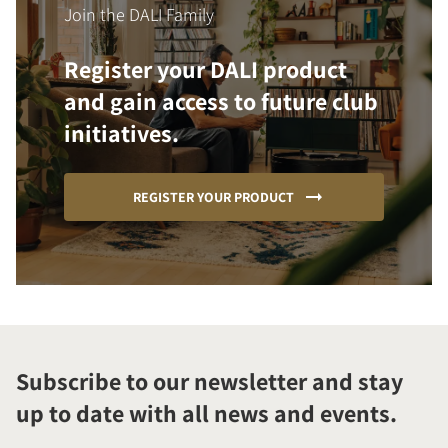
Join the DALI Family
Register your DALI product
and gain access to future club
initiatives.
REGISTER YOUR PRODUCT
Subscribe to our newsletter and stay
up to date with all news and events.