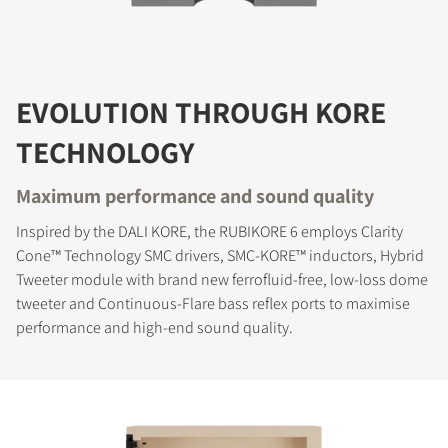
EVOLUTION THROUGH KORE
TECHNOLOGY
Maximum performance and sound quality
Inspired by the DALI KORE, the RUBIKORE 6 employs Clarity
Cone™ Technology SMC drivers, SMC-KORE™ inductors, Hybrid
Tweeter module with brand new ferrofluid-free, low-loss dome
tweeter and Continuous-Flare bass reflex ports to maximise
performance and high-end sound quality.