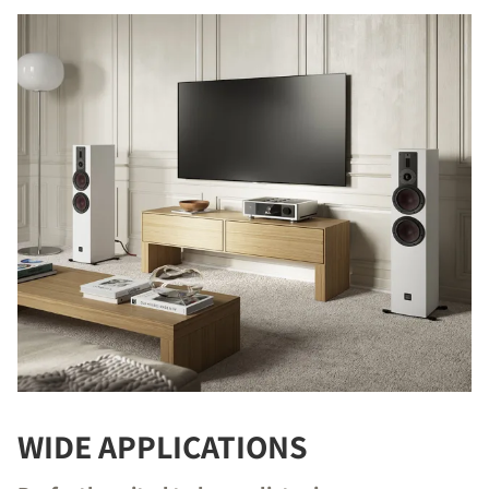
WIDE APPLICATIONS
COMPARE PRODUCTS