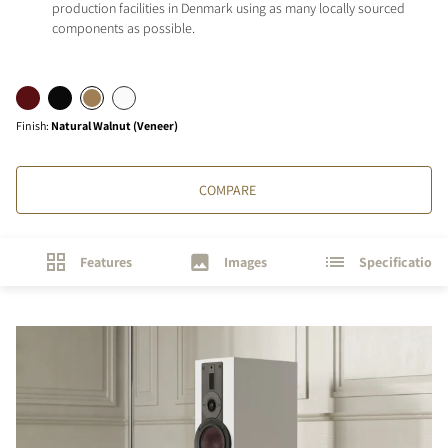
production facilities in Denmark using as many locally sourced
components as possible.
Finish
:
Natural Walnut (Veneer)
COMPARE
Features
Images
Specifications