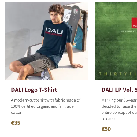
DALI Logo T-Shirt
DALI LP Vol. 
A modern-cut t-shirt with fabric made of
Marking our 35-year
100% certified organic and fairtrade
decided to raise the
cotton.
entire concept of o
releases.
€35
€50