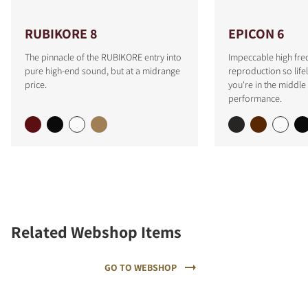
RUBIKORE 8
EPICON 6
The pinnacle of the RUBIKORE entry into
Impeccable high fre
pure high-end sound, but at a midrange
reproduction so lifeli
price.
you're in the middle 
performance.
Related Webshop Items
GO TO WEBSHOP