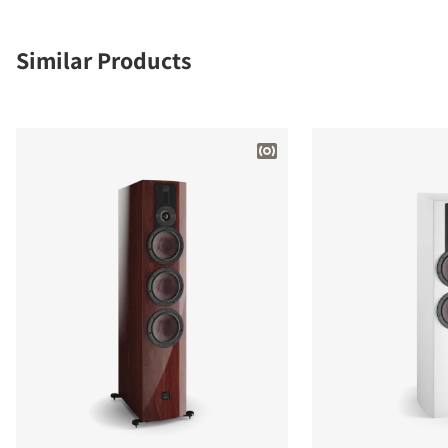
Similar Products