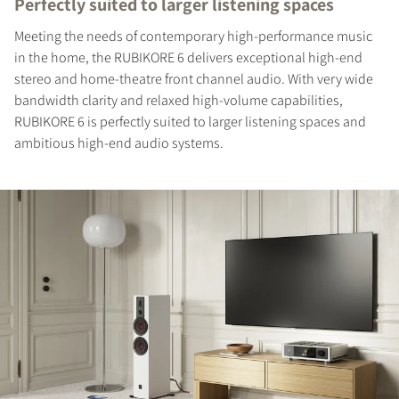
Perfectly suited to larger listening spaces
Meeting the needs of contemporary high-performance music
in the home, the RUBIKORE 6 delivers exceptional high-end
stereo and home-theatre front channel audio. With very wide
bandwidth clarity and relaxed high-volume capabilities,
RUBIKORE 6 is perfectly suited to larger listening spaces and
ambitious high-end audio systems.
REGISTER TO
DOWNLOAD
Fill out the form to receive instant access to all