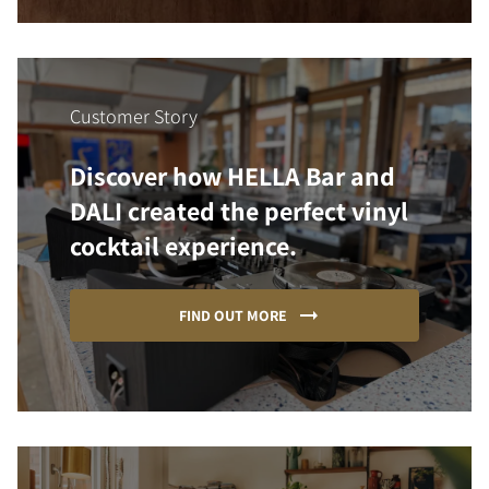
Customer Story
Discover how HELLA Bar and
DALI created the perfect vinyl
cocktail experience.
FIND OUT MORE