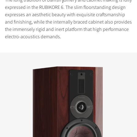
expressed in the RUBIKORE 6. The slim floorstanding design
expresses an aesthetic beauty with exquisite craftsmanship
and finishing, while the internally braced cabinet also provides
the immensely rigid and inert platform that high performance
electro-acoustics demands.