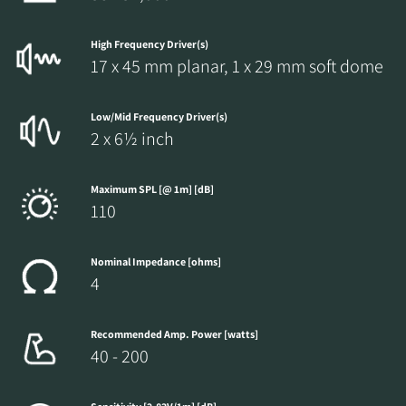
High Frequency Driver(s)
17 x 45 mm planar, 1 x 29 mm soft dome
Low/Mid Frequency Driver(s)
2 x 6½ inch
Maximum SPL [@ 1m] [dB]
110
Nominal Impedance [ohms]
4
Recommended Amp. Power [watts]
40 - 200