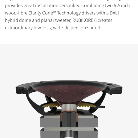
provides great installation versatility. Combining two 6½ inch
wood-fibre Clarity Cone™ Technology drivers with a DALI
hybrid dome and planar tweeter, RUBIKORE 6 creates
extraordinary low-loss, wide-dispersion sound.