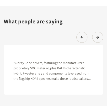
What people are saying
"Clarity Cone drivers, featuring the manufacturer’s
proprietary SMC material, plus DALI’s characteristic
hybrid tweeter array and components leveraged from
the flagship KORE speaker, make these loudspeakers
hard to beat in their class."