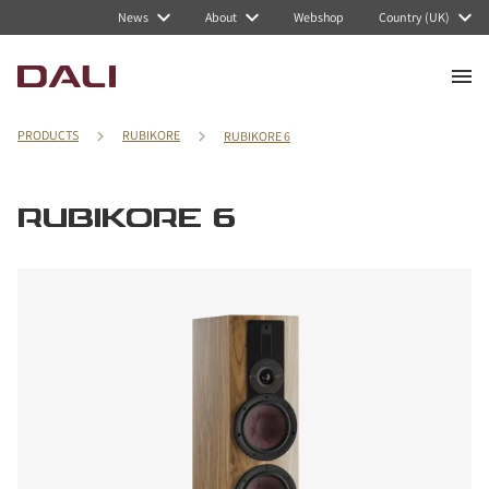
News
About
Webshop
Country (UK)
PRODUCTS
RUBIKORE
RUBIKORE 6
RUBIKORE 6