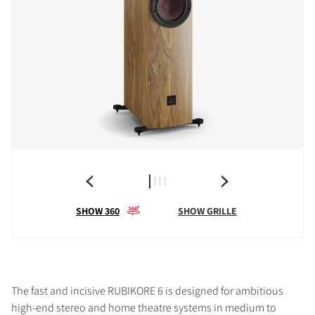
SHOW 360
SHOW GRILLE
The fast and incisive RUBIKORE 6 is designed for ambitious
high-end stereo and home theatre systems in medium to