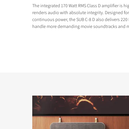
The integrated 170 Watt RMS Class D amplifier is hi
renders audio with absolute integrity. Designed 
continuous power, the SUB C-8 D also delivers 220
handle more demanding movie soundtracks and m