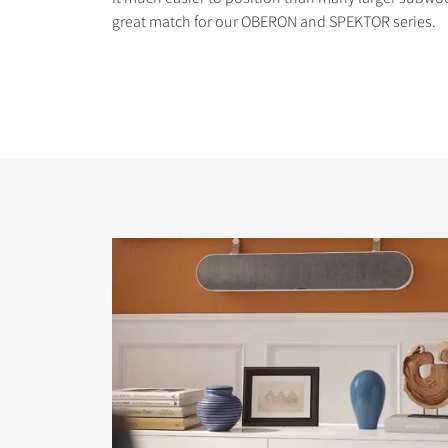
great match for our OBERON and SPEKTOR series.
COMPARE PRODUCT