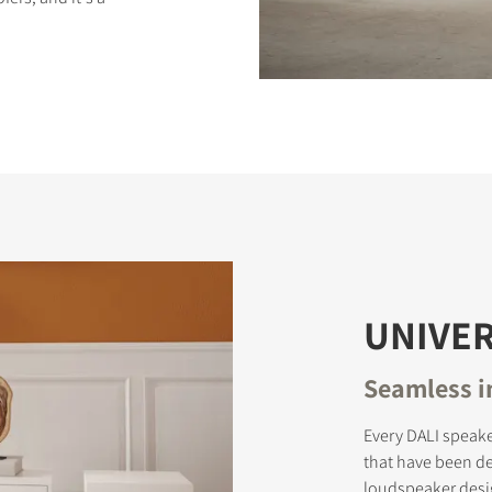
S
UNIVER
Seamless i
Every DALI speake
that have been d
loudspeaker desi