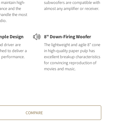
 maintain high-
subwoofers are compatible with
ance and the
almost any amplifier or receiver.
handle the most
dio.
mple Design
8" Down-Firing Woofer
nd driver are
The lightweight and agile 8" cone
hed to deliver a
in high-quality paper pulp has
s performance.
excellent breakup characteristics
for convincing reproduction of
movies and music.
COMPARE