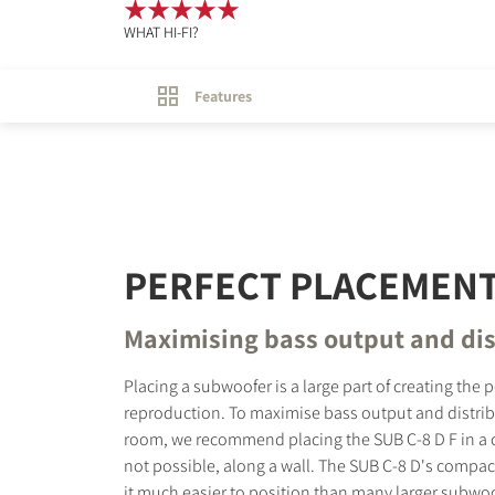
WHAT HI-FI?
Features
PERFECT PLACEMEN
Maximising bass output and dis
Placing a subwoofer is a large part of creating the 
reproduction. To maximise bass output and distri
room, we recommend placing the SUB C-8 D F in a cor
not possible, along a wall. The SUB C-8 D's compac
it much easier to position than many larger subwoof