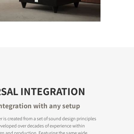
SAL INTEGRATION
ntegration with any setup
r is created from a set of sound design principles
eveloped over decades of experience within
gn and production. Featuring the same wide