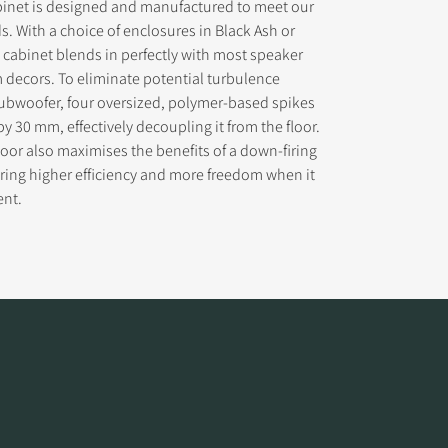
binet is designed and manufactured to meet our
s. With a choice of enclosures in Black Ash or
h cabinet blends in perfectly with most speaker
decors. To eliminate potential turbulence
ubwoofer, four oversized, polymer-based spikes
by 30 mm, effectively decoupling it from the floor.
 floor also maximises the benefits of a down-firing
ring higher efficiency and more freedom when it
ent.