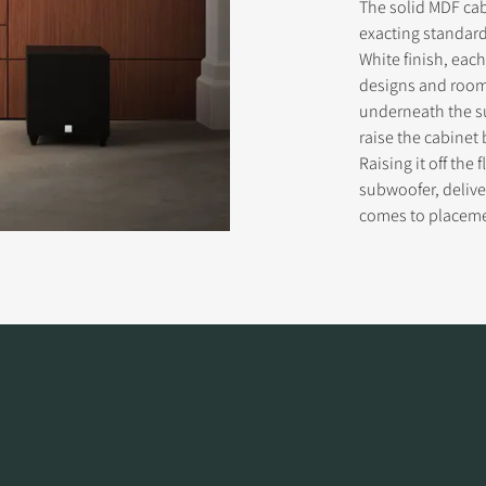
The solid MDF ca
exacting standard
White finish, eac
designs and room 
underneath the s
raise the cabinet 
Raising it off the
subwoofer, delive
comes to placem