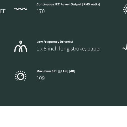
Continuous IEC Power Output [RMS watts]
LFE
170
Low Frequency Driver(s)
1 x 8 inch long stroke, paper
Maximum SPL [@ 1m] [dB]
109