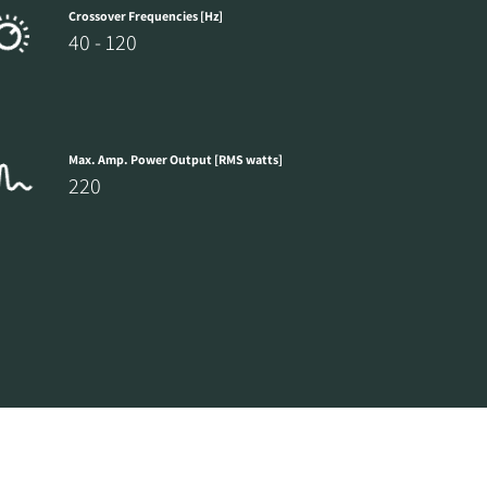
Crossover Frequencies [Hz]
40 - 120
Max. Amp. Power Output [RMS watts]
220