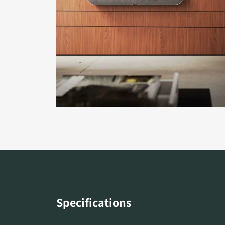
Specifications