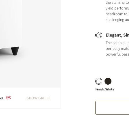
the stamina to
yield perform
headroom to 
challenging au
Elegant, Si
The cabinet a
perfectly matc
powerful bas
Finish
:
White
60
SHOW GRILLE