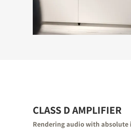
REGI
Fill out th
website.
CLASS D AMPLIFIER
Rendering audio with absolute 