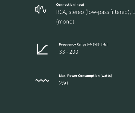
Connection Input
RCA, stereo (low-pass filtered), 
(mono)
Frequency Range [+/- 3 dB] [Hz]
33 - 200
Max. Power Consumption [watts]
250