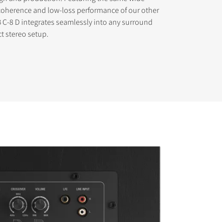
coherence and low-loss performance of our other
 C-8 D integrates seamlessly into any surround
t stereo setup.
s the