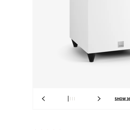
SHOW 3