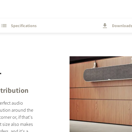
Specifications
Download
T
tribution
perfect audio
bution around the
ner or, if that's
t size also makes
ers, and it's a