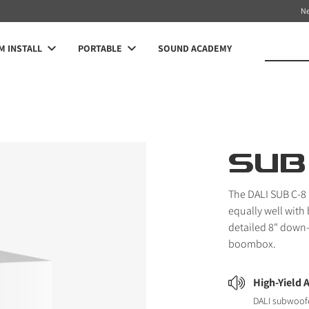
N
 INSTALL
PORTABLE
SOUND ACADEMY
SUB
The DALI SUB C-8
equally well with
detailed 8" down-
boombox.
High-Yield 
DALI subwoofe