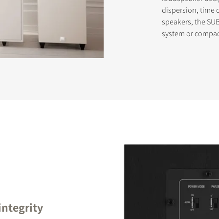
dispersion, time 
speakers, the SUB
system or compac
STER TO DOWNLOAD
e form to receive instant access to all the locked download files acros
integrity