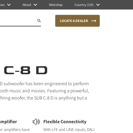
ews
About
Webshop
Country (UK)
LOCATE A DEALER
 C-8 D
 D subwoofer has been engineered to perform
 both music and movies. Featuring a powerful,
firing woofer, the SUB C-8 D is anything but a
Amplifier
Flexible Connectivity
r amplifiers have
With LFE and LINE inputs, DALI