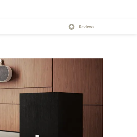
s
Reviews