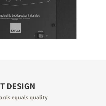
T DESIGN
ards equals quality