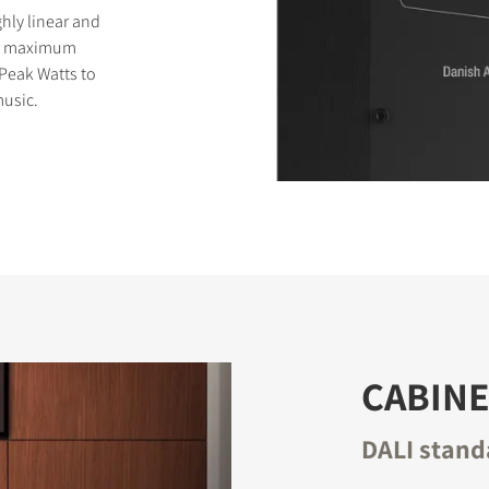
ghly linear and
for maximum
 Peak Watts to
usic.
CABINE
DALI stand