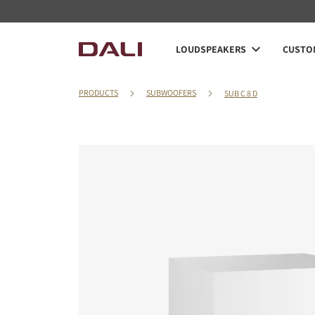
LOUDSPEAKERS
CUSTOM
PRODUCTS
SUBWOOFERS
SUB C 8 D