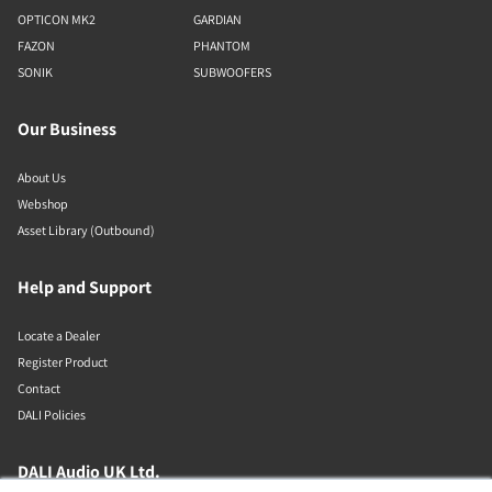
OPTICON MK2
GARDIAN
FAZON
PHANTOM
SONIK
SUBWOOFERS
Our Business
About Us
Webshop
Asset Library (Outbound)
Help and Support
Locate a Dealer
Register Product
Contact
DALI Policies
DALI Audio UK Ltd.