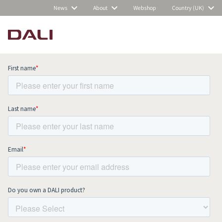
News
About
Webshop
Country (UK)
Subscribe to our newsletter and stay
up to date with all news and events.
COMPARE PRODUCTS