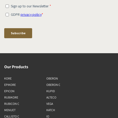
Our Products
KORE
OBERON
EPIKORE
OBERON C
EPICON
KUPID
RUBIKORE
ALTECO
RUBICON C
VEGA
MENUET
KATCH
CALLISTO C
IO