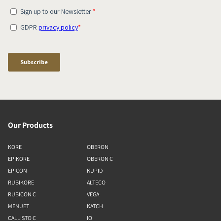
Our Products
KORE
OBERON
EPIKORE
OBERON C
EPICON
KUPID
RUBIKORE
ALTECO
RUBICON C
VEGA
MENUET
KATCH
CALLISTO C
IO