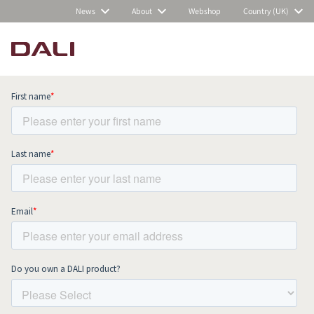
News
About
Webshop
Country (UK)
Subscribe to our newsletter and stay
up to date with all news and events.
COMPARE PRODUCTS