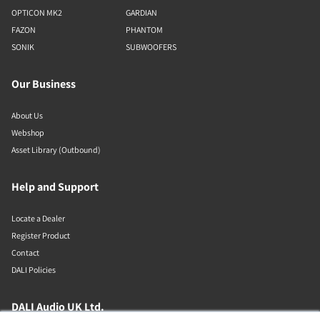
OPTICON MK2
GARDIAN
FAZON
PHANTOM
SONIK
SUBWOOFERS
Our Business
About Us
Webshop
Asset Library (Outbound)
Help and Support
Locate a Dealer
Register Product
Contact
DALI Policies
DALI Audio UK Ltd.