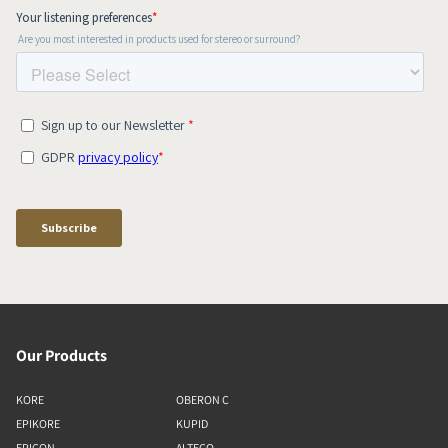
Our Products
KORE
OBERON C
EPIKORE
KUPID
EPICON
ALTECO