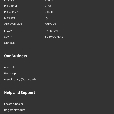
RUBIKORE
VEGA
RUBICON C
KATCH
MENUET
IO
OPTICON MK2
GARDIAN
FAZON
PHANTOM
SONIK
SUBWOOFERS
OBERON
Our Business
About Us
Webshop
Asset Library (Outbound)
Help and Support
Locate a Dealer
Register Product