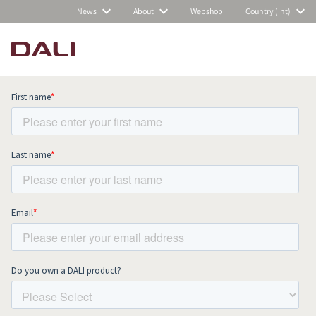
News
About
Webshop
Country (Int)
Subscribe to our newsletter and stay
up to date with all news and events.
COMPARE PRODUCTS