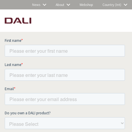
News
About
Webshop
Country (Int)
Subscribe to our newsletter and stay
up to date with all news and events.
COMPARE PRODUCTS