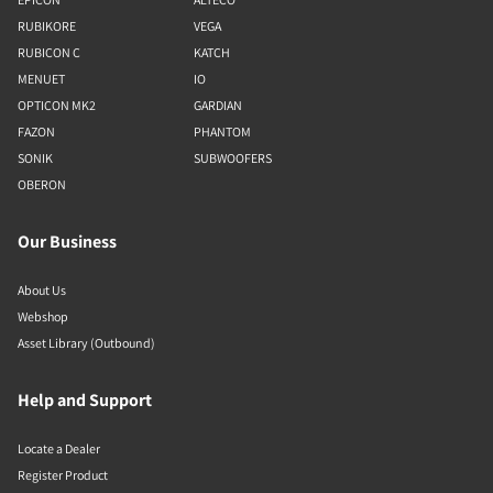
RUBIKORE
VEGA
RUBICON C
KATCH
MENUET
IO
OPTICON MK2
GARDIAN
FAZON
PHANTOM
SONIK
SUBWOOFERS
OBERON
Our Business
About Us
Webshop
Asset Library (Outbound)
Help and Support
Locate a Dealer
Register Product