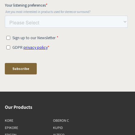
Our Products
KORE
OBERON C
EPIKORE
KUPID
EPICON
ALTECO