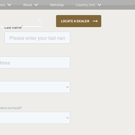
ews
About
Webshop
Country (Int)
LOCATE A DEALER