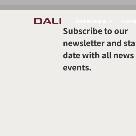
LOUDSPEAKERS
CUSTOM
Subscribe to our
COMPARE PRODUCT
newsletter and sta
date with all news
events.