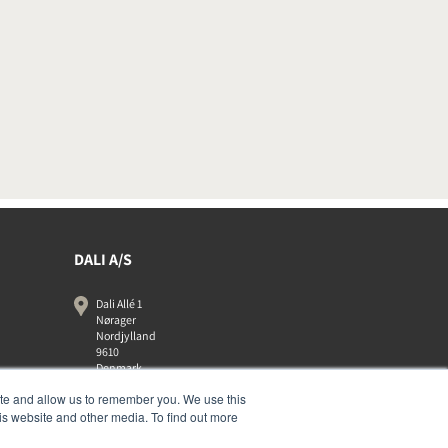
DALI A/S
Dali Allé 1
Nørager
Nordjylland
9610
Denmark
+45 9672 1155
ite and allow us to remember you. We use this
is website and other media. To find out more