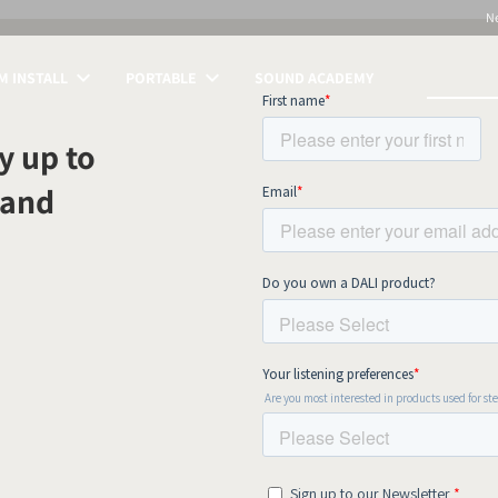
N
 INSTALL
PORTABLE
SOUND ACADEMY
S
y up to
 and