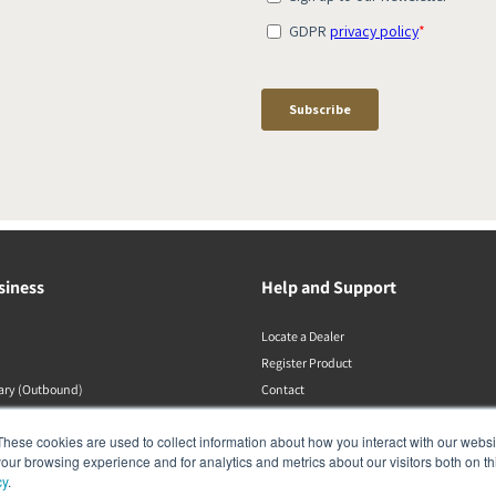
siness
Help and Support
Locate a Dealer
Register Product
rary (Outbound)
Contact
Politiche DALI
These cookies are used to collect information about how you interact with our webs
our browsing experience and for analytics and metrics about our visitors both on th
cy
.