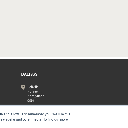
DALI A/S
Dali Allé 1
Nørager
Nordjylland
9610
Denmark
+45 9672 1155
ite and allow us to remember you. We use this
is website and other media. To find out more