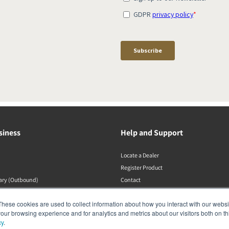
siness
Help and Support
Locate a Dealer
Register Product
rary (Outbound)
Contact
Politiche DALI
These cookies are used to collect information about how you interact with our webs
our browsing experience and for analytics and metrics about our visitors both on th
cy
.