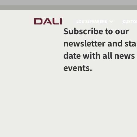
LOUDSPEAKERS
CUSTOM
Subscribe to our
COMPARE PRODUCT
newsletter and sta
date with all news
events.