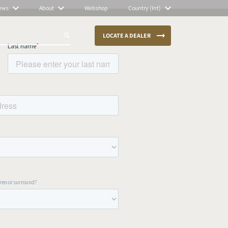
ews
About
Webshop
Country (Int)
LOCATE A DEALER