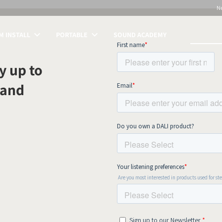
N
 INSTALL
PORTABLE
SOUND ACADEMY
S
y up to
 and