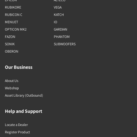
RUBIKORE
VEGA
RUBICON C
KATCH
MENUET
IO
OPTICON MK2
GARDIAN
FAZON
PHANTOM
SONIK
SUBWOOFERS
OBERON
Our Business
About Us
Webshop
Asset Library (Outbound)
Help and Support
Locate a Dealer
Register Product