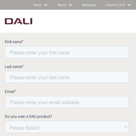
News
About
Webshop
Country (Int)
Subscribe to our newsletter and stay
up to date with all news and events.
COMPARE PRODUCTS