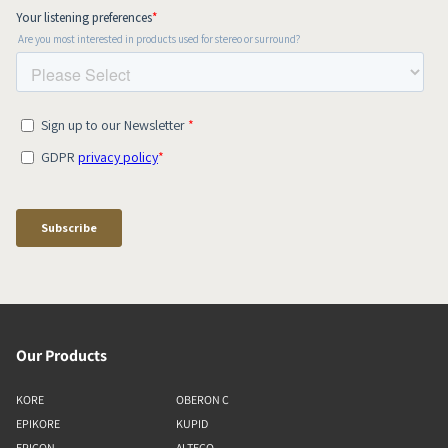
Our Products
KORE
OBERON C
EPIKORE
KUPID
EPICON
ALTECO