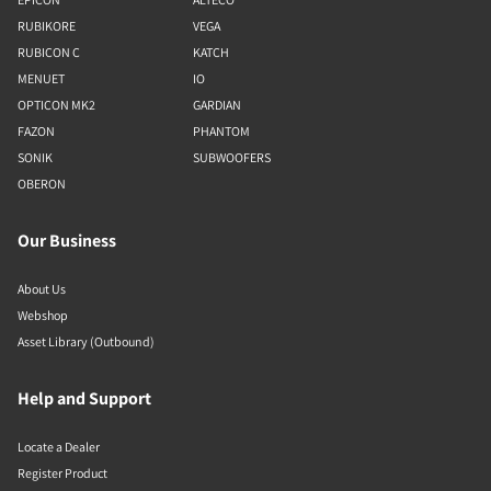
RUBIKORE
VEGA
RUBICON C
KATCH
MENUET
IO
OPTICON MK2
GARDIAN
FAZON
PHANTOM
SONIK
SUBWOOFERS
OBERON
Our Business
About Us
Webshop
Asset Library (Outbound)
Help and Support
Locate a Dealer
Register Product