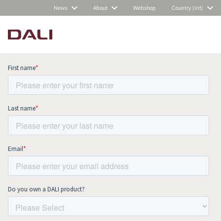
News
About
Webshop
Country (Int)
Subscribe to our newsletter and stay
up to date with all news and events.
COMPARE PRODUCTS