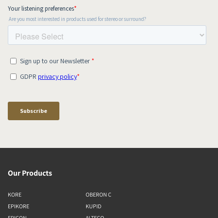
Our Products
KORE
OBERON C
EPIKORE
KUPID
EPICON
ALTECO