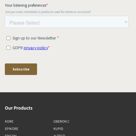
Our Products
KORE
OBERON C
EPIKORE
KUPID
EPICON
ALTECO