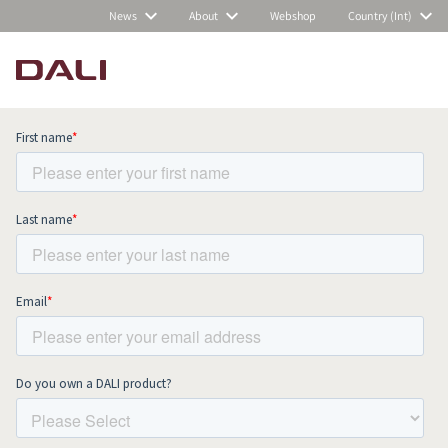
News
About
Webshop
Country (Int)
Subscribe to our newsletter and stay
up to date with all news and events.
COMPARE PRODUCTS