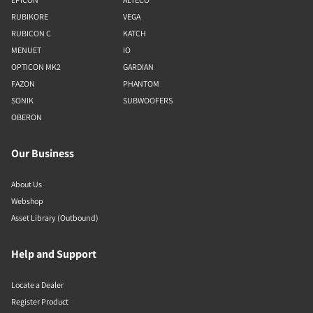
RUBIKORE
VEGA
RUBICON C
KATCH
MENUET
IO
OPTICON MK2
GARDIAN
FAZON
PHANTOM
SONIK
SUBWOOFERS
OBERON
Our Business
About Us
Webshop
Asset Library (Outbound)
Help and Support
Locate a Dealer
Register Product