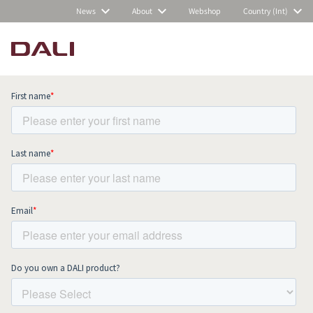
News
About
Webshop
Country (Int)
Subscribe to our newsletter and stay
up to date with all news and events.
COMPARE PRODUCTS