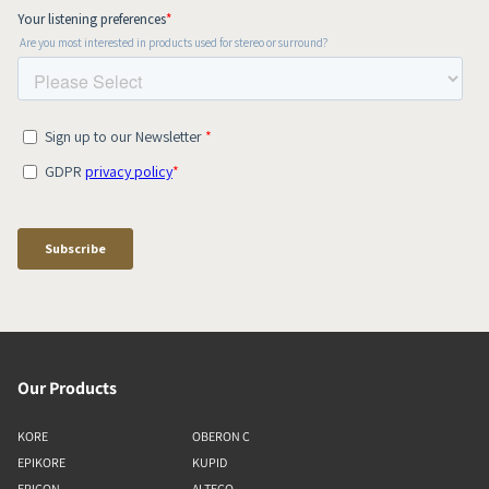
Our Products
KORE
OBERON C
EPIKORE
KUPID
EPICON
ALTECO