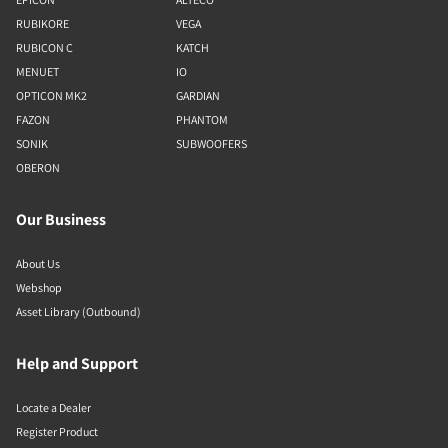
RUBIKORE
VEGA
RUBICON C
KATCH
MENUET
IO
OPTICON MK2
GARDIAN
FAZON
PHANTOM
SONIK
SUBWOOFERS
OBERON
Our Business
About Us
Webshop
Asset Library (Outbound)
Help and Support
Locate a Dealer
Register Product