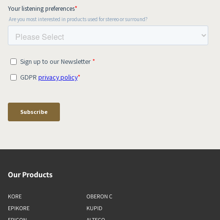
Our Products
KORE
OBERON C
EPIKORE
KUPID
EPICON
ALTECO