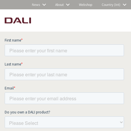
News
About
Webshop
Country (Int)
Subscribe to our newsletter and stay
up to date with all news and events.
COMPARE PRODUCTS