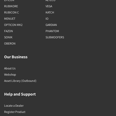
RUBIKORE
VEGA
RUBICON C
KATCH
MENUET
IO
OPTICON MK2
GARDIAN
FAZON
PHANTOM
SONIK
SUBWOOFERS
OBERON
Our Business
About Us
Webshop
Asset Library (Outbound)
Help and Support
Locate a Dealer
Register Product