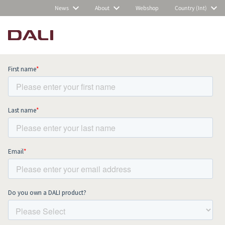
News
About
Webshop
Country (Int)
Subscribe to our newsletter and stay
up to date with all news and events.
COMPARE PRODUCTS