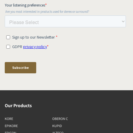
Our Products
KORE
OBERON C
EPIKORE
KUPID
EPICON
ALTECO