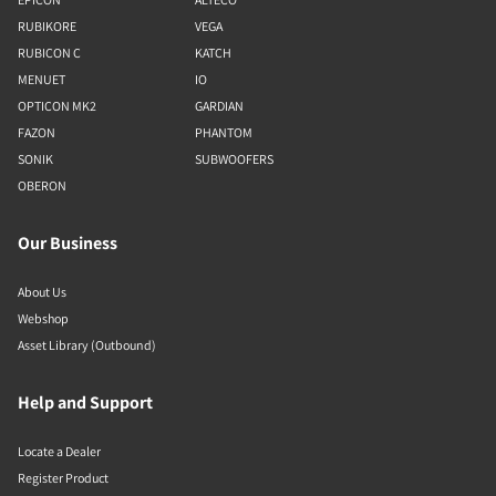
RUBIKORE
VEGA
RUBICON C
KATCH
MENUET
IO
OPTICON MK2
GARDIAN
FAZON
PHANTOM
SONIK
SUBWOOFERS
OBERON
Our Business
About Us
Webshop
Asset Library (Outbound)
Help and Support
Locate a Dealer
Register Product