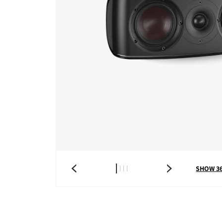
SHOW 3