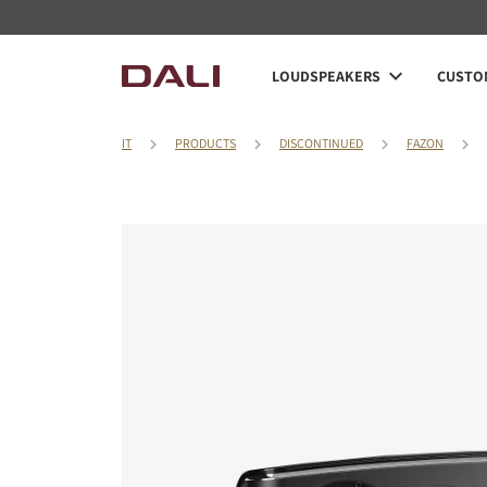
LOUDSPEAKERS
CUSTOM
IT
PRODUCTS
DISCONTINUED
FAZON