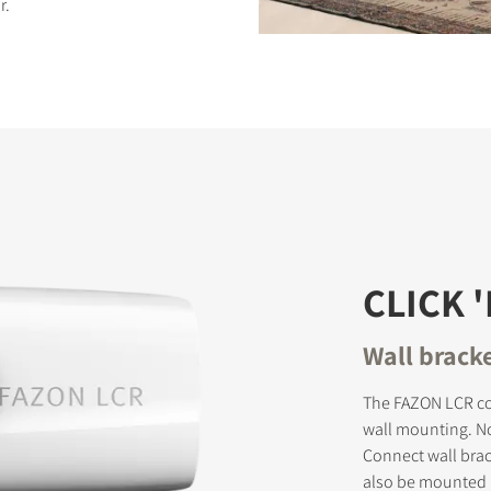
r.
S
CLICK 
Wall brack
The FAZON LCR co
wall mounting. No
Connect wall brac
also be mounted h