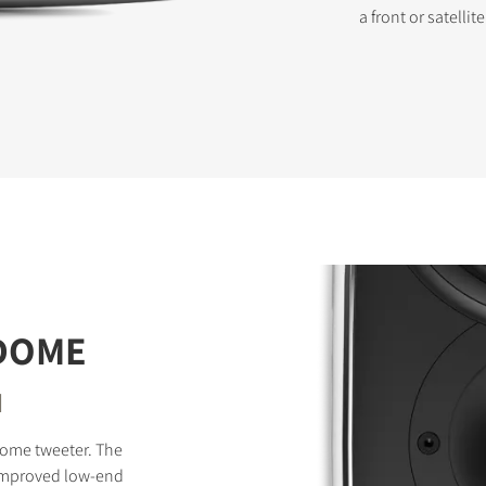
a front or satellit
STER TO DOWNLOAD
e form to receive instant access to all the locked download files acros
 DOME
d
dome tweeter. The
improved low-end