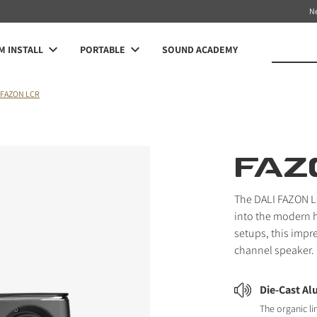
N
 INSTALL
PORTABLE
SOUND ACADEMY
FAZON LCR
FAZ
The DALI FAZON LC
into the modern 
setups, this impr
channel speaker.
Die-Cast A
The organic li