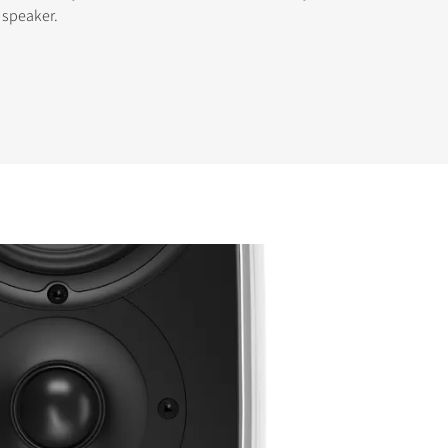
e speaker.
s the