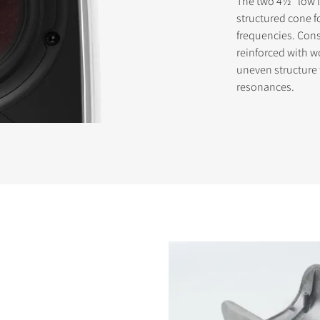
The two 4½" low l
structured cone f
frequencies. Cons
reinforced with wo
uneven structure
resonances.