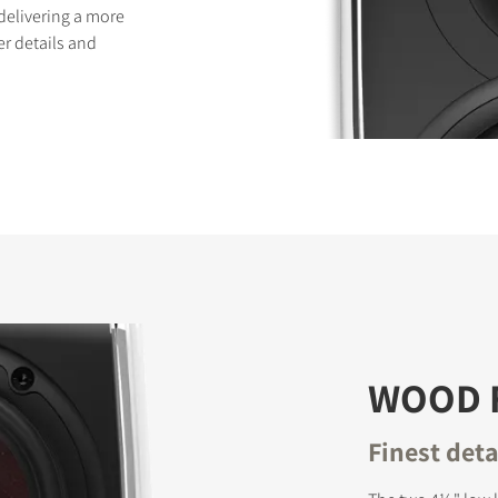
delivering a more
er details and
WOOD 
Finest det