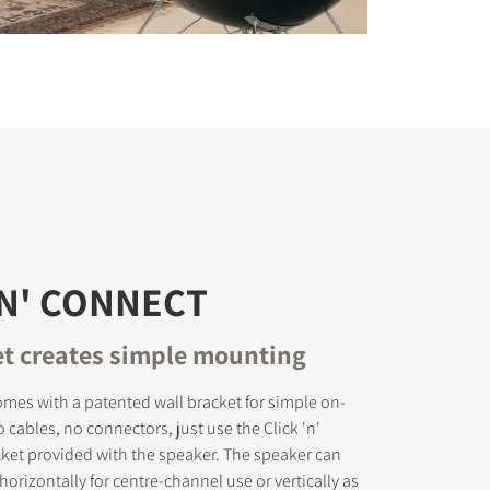
'N' CONNECT
et creates simple mounting
mes with a patented wall bracket for simple on-
 cables, no connectors, just use the Click 'n'
ket provided with the speaker. The speaker can
orizontally for centre-channel use or vertically as