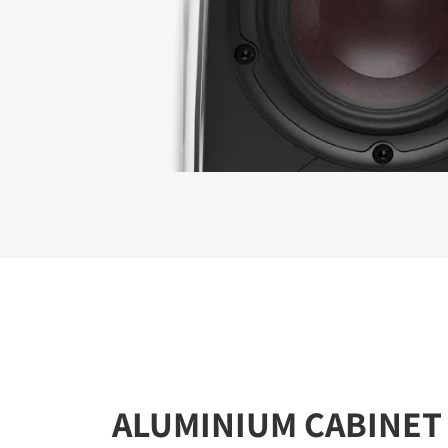
ALUMINIUM CABINET