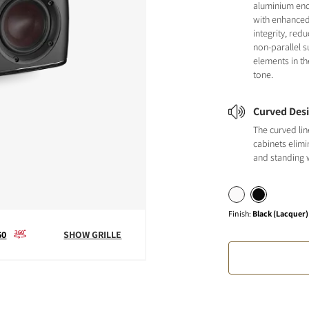
aluminium en
with enhanced
integrity, red
non-parallel s
elements in th
tone.
Curved Des
The curved li
cabinets elimi
and standing 
Finish
:
Black (Lacquer)
60
SHOW GRILLE