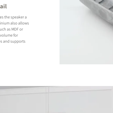
ail
es the speaker a
minium also allows
 such as MDF or
 volume for
es and supports