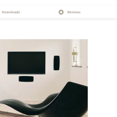
Downloads
Reviews