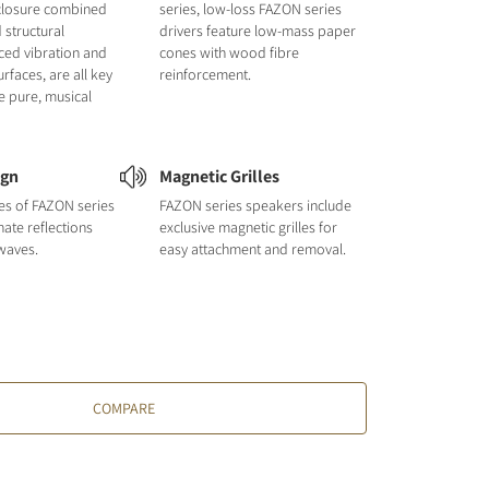
closure combined
series, low-loss FAZON series
 structural
drivers feature low-mass paper
uced vibration and
cones with wood fibre
urfaces, are all key
reinforcement.
e pure, musical
ign
Magnetic Grilles
nes of FAZON series
FAZON series speakers include
nate reflections
exclusive magnetic grilles for
waves.
easy attachment and removal.
COMPARE