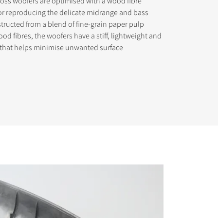
oss woofers are optimised with a wood fibre
or reproducing the delicate midrange and bass
tructed from a blend of fine-grain paper pulp
od fibres, the woofers have a stiff, lightweight and
 that helps minimise unwanted surface