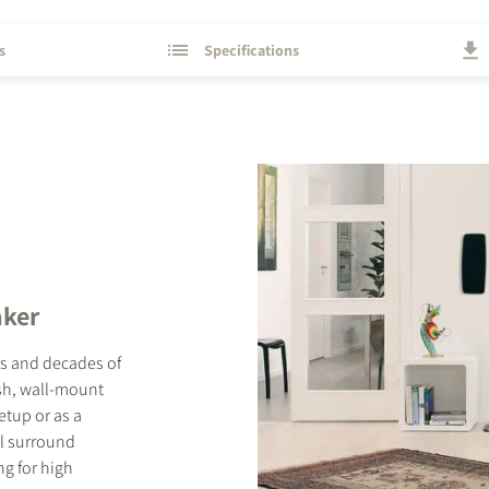
s
Specifications
aker
ls and decades of
ish, wall-mount
etup or as a
el surround
ng for high