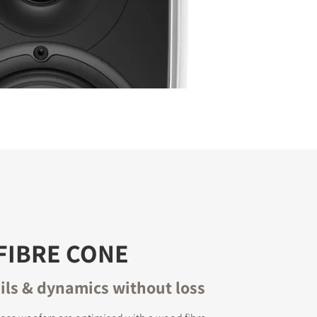
FIBRE CONE
ails & dynamics without loss