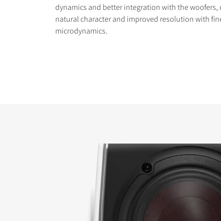
dynamics and better integration with the woofers, 
natural character and improved resolution with fin
microdynamics.