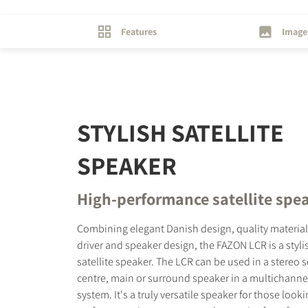
Features
Image
STYLISH SATELLITE
SPEAKER
High-performance satellite spe
Combining elegant Danish design, quality materia
driver and speaker design, the FAZON LCR is a styl
satellite speaker. The LCR can be used in a stereo s
centre, main or surround speaker in a multichann
system. It's a truly versatile speaker for those looki