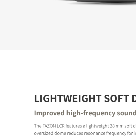
REGI
Fill out th
website.
LIGHTWEIGHT SOFT
Improved high-frequency soun
The FAZON LCR features a lightweight 28 mm soft 
oversized dome reduces resonance frequency for 