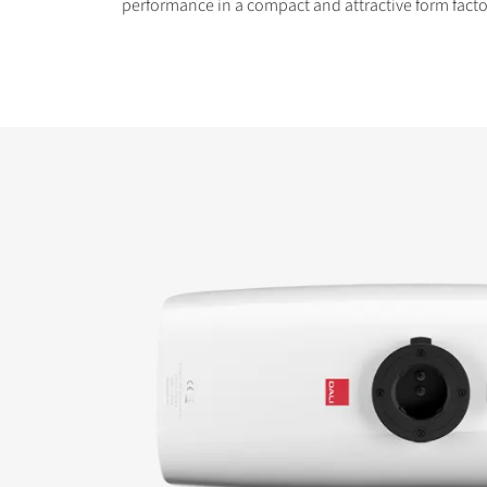
performance in a compact and attractive form facto
COMPARE PRODUCT