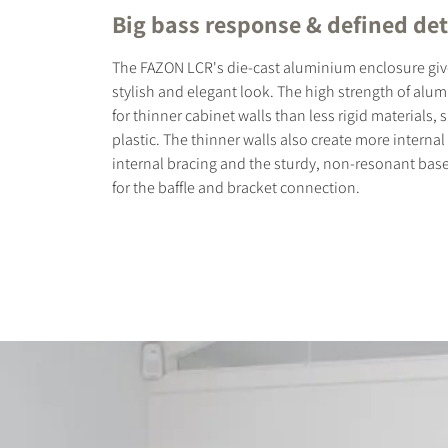
Big bass response & defined det
The FAZON LCR's die-cast aluminium enclosure giv
stylish and elegant look. The high strength of alu
for thinner cabinet walls than less rigid materials,
plastic. The thinner walls also create more internal
internal bracing and the sturdy, non-resonant bas
for the baffle and bracket connection.