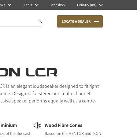
ews
About
Webshop
Country (Int)
LOCATE A DEALER
ON LCR
R is an elegant loudspeaker designed to fit right
home. Designed for stereo and multi-channel
essive speaker performs equally well as a centre-
luminium
Wood Fibre Cones
nes of the die-cast
Based on the MENTOR and IKON