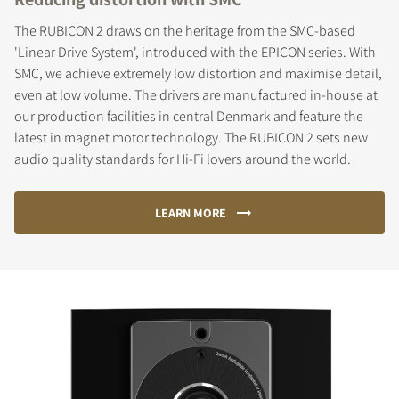
The RUBICON 2 draws on the heritage from the SMC-based
'Linear Drive System', introduced with the EPICON series. With
SMC, we achieve extremely low distortion and maximise detail,
even at low volume. The drivers are manufactured in-house at
our production facilities in central Denmark and feature the
latest in magnet motor technology. The RUBICON 2 sets new
audio quality standards for Hi-Fi lovers around the world.
LEARN MORE