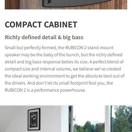
COMPACT CABINET
Richly defined detail & big bass
Small but perfectly formed, the RUBICON 2 stand-mount
speaker may be the baby of the bunch, but the richly defined
detail and big bass response belies its size. A perfect blend of
compact size and internal volume, we believe we've created
the ideal working environment to get the absolute best out of
the drivers. And don't let its small footprint fool you, the
RUBICON 2 is a performance powerhouse.
COMPARE PRODUCTS