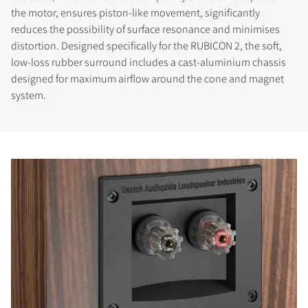
the motor, ensures piston-like movement, significantly
reduces the possibility of surface resonance and minimises
distortion. Designed specifically for the RUBICON 2, the soft,
low-loss rubber surround includes a cast-aluminium chassis
designed for maximum airflow around the cone and magnet
system.