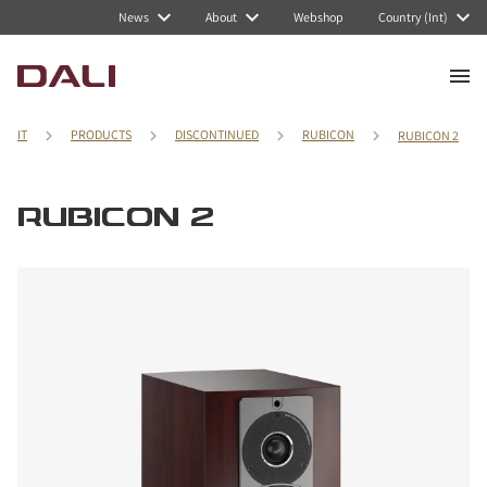
News
About
Webshop
Country (Int)
IT
PRODUCTS
DISCONTINUED
RUBICON
RUBICON 2
RUBICON 2