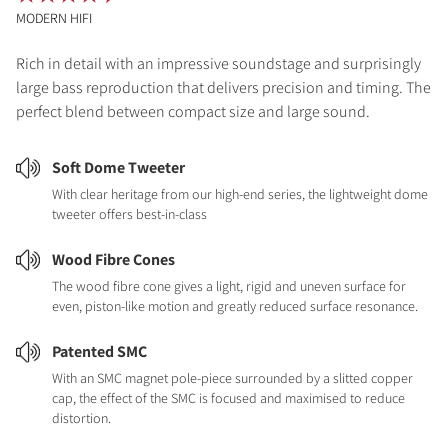
MODERN HIFI
Rich in detail with an impressive soundstage and surprisingly
large bass reproduction that delivers precision and timing. The
perfect blend between compact size and large sound.
Soft Dome Tweeter
With clear heritage from our high-end series, the lightweight dome
tweeter offers best-in-class
Wood Fibre Cones
The wood fibre cone gives a light, rigid and uneven surface for
even, piston-like motion and greatly reduced surface resonance.
Patented SMC
With an SMC magnet pole-piece surrounded by a slitted copper
cap, the effect of the SMC is focused and maximised to reduce
distortion.