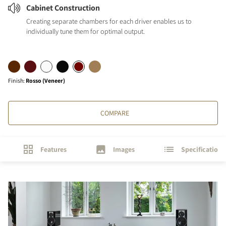
Cabinet Construction
Creating separate chambers for each driver enables us to
individually tune them for optimal output.
Finish
:
Rosso (Veneer)
COMPARE
Features
Images
Specifications