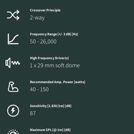
Crossover Principle
2-way
Frequency Range [+/- 3 dB] [Hz]
50 - 26,000
High Frequency Driver(s)
1 x 29 mm soft dome
Recommended Amp. Power [watts]
40 - 150
Sensitivity [2.83V/1m] [dB]
87
Maximum SPL [@ 1m] [dB]