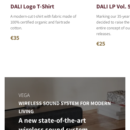
DALI Logo T-Shirt
DALI LP Vol. 
A modern-cut t-shirt with fabric made of
Marking our 35-year
100% certified organic and fairtrade
decided to raise the
cotton.
entire concept of o
releases.
€35
€25
VEGA
WIRELESS SOUND SYSTEM FOR MODERN
LIVING
A new state-of-the-art
wireless sound system