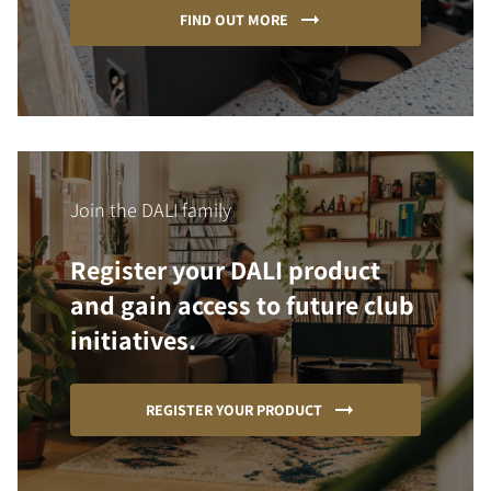
FIND OUT MORE
Join the DALI family
Register your DALI product
and gain access to future club
initiatives.
REGISTER YOUR PRODUCT