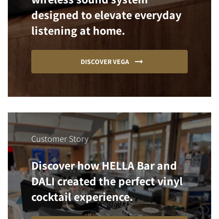
designed to elevate everyday
listening at home.
DISCOVER VEGA
Customer Story
Discover how HELLA Bar and
DALI created the perfect vinyl
cocktail experience.