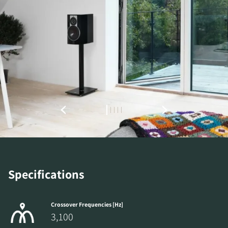
REGISTER TO
DOWNLOAD
Specifications
Fill out the form to receive instant access to all
the locked download files across the website.
Crossover Frequencies [Hz]
3,100