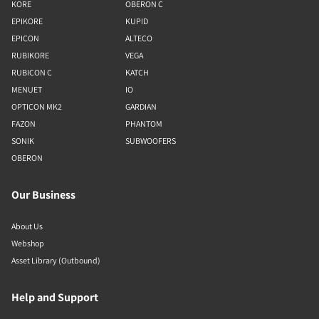
KORE
OBERON C
EPIKORE
KUPID
EPICON
ALTECO
RUBIKORE
VEGA
RUBICON C
KATCH
MENUET
IO
OPTICON MK2
GARDIAN
FAZON
PHANTOM
SONIK
SUBWOOFERS
OBERON
Our Business
About Us
Webshop
Asset Library (Outbound)
Help and Support