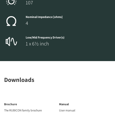
107
Nominal Impedance [ohms]
4
Low/Mid Frequency Driver(s)
1 x 6½ inch
Downloads
Brochure
Manual
The RUBICON family brochure
User manual