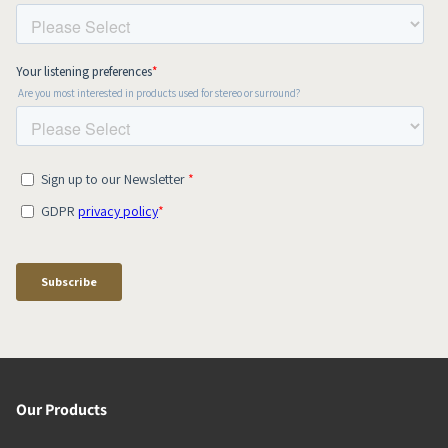
Our Products