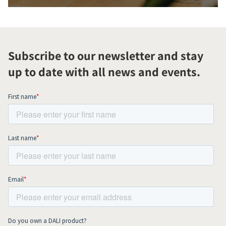
Subscribe to our newsletter and stay
up to date with all news and events.