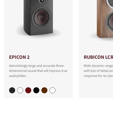
EPICON 2
RUBICON LC
Astonishingly large and accurate three-
Wide dynamic range
dimensional sound that will impress true
with lots of detail a
audiophiles.
response for its clas