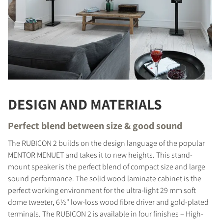
DESIGN AND MATERIALS
Perfect blend between size & good sound
The RUBICON 2 builds on the design language of the popular
MENTOR MENUET and takes it to new heights. This stand-
mount speaker is the perfect blend of compact size and large
sound performance. The solid wood laminate cabinet is the
perfect working environment for the ultra-light 29 mm soft
dome tweeter, 6½" low-loss wood fibre driver and gold-plated
terminals. The RUBICON 2 is available in four finishes – High-