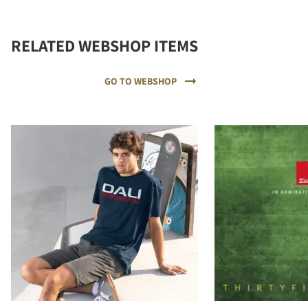
RELATED WEBSHOP ITEMS
GO TO WEBSHOP