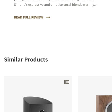
Simone's expressive and emotive vocal blends warmly
and then the sax kicks in, punctuating the relative calm
with its natural rawness of tone.
READ FULL REVIEW
Similar Products