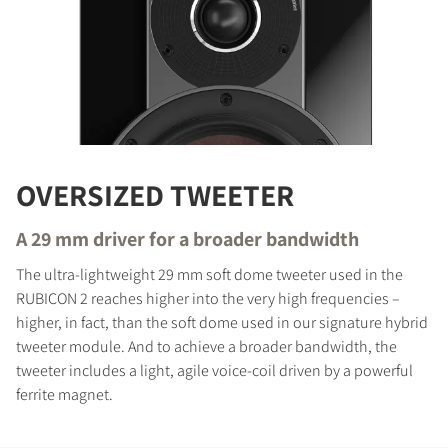
OVERSIZED TWEETER
A 29 mm driver for a broader bandwidth
The ultra-lightweight 29 mm soft dome tweeter used in the
RUBICON 2 reaches higher into the very high frequencies –
higher, in fact, than the soft dome used in our signature hybrid
tweeter module. And to achieve a broader bandwidth, the
tweeter includes a light, agile voice-coil driven by a powerful
ferrite magnet.