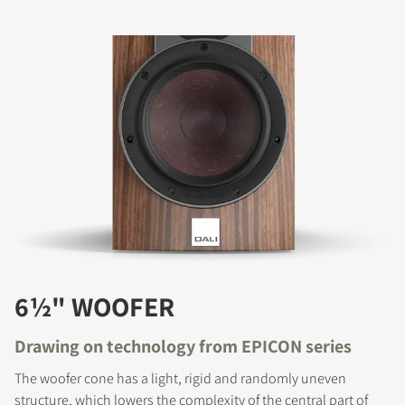
6½" WOOFER
Drawing on technology from EPICON series
The woofer cone has a light, rigid and randomly uneven
structure, which lowers the complexity of the central part of