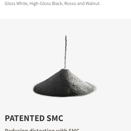
Gloss White, High-Gloss Black, Rosso and Walnut.
PATENTED SMC
Reducing distortion with SMC