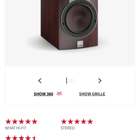
SHOW 360
SHOW GRILLE
WHAT HI-FI?
STEREO