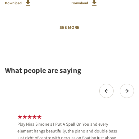
Download
Download
SEE MORE
What people are saying
Play Nina Simone's I Put A Spell On You and every
element hangs beautifully, the piano and double bass
just right of centre with percussion floating just above.