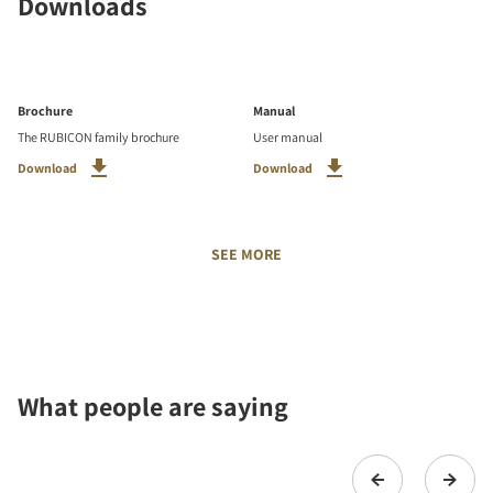
Downloads
Brochure
Manual
The RUBICON family brochure
User manual
Download
Download
SEE MORE
What people are saying