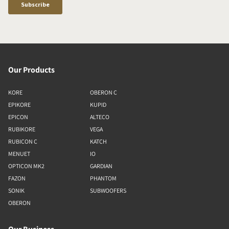
Our Products
KORE
OBERON C
EPIKORE
KUPID
EPICON
ALTECO
RUBIKORE
VEGA
RUBICON C
KATCH
MENUET
IO
OPTICON MK2
GARDIAN
FAZON
PHANTOM
SONIK
SUBWOOFERS
OBERON