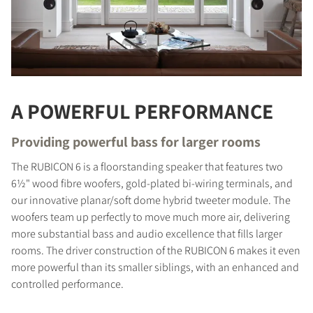
A POWERFUL PERFORMANCE
Providing powerful bass for larger rooms
The RUBICON 6 is a floorstanding speaker that features two
6½" wood fibre woofers, gold-plated bi-wiring terminals, and
our innovative planar/soft dome hybrid tweeter module. The
woofers team up perfectly to move much more air, delivering
more substantial bass and audio excellence that fills larger
rooms. The driver construction of the RUBICON 6 makes it even
more powerful than its smaller siblings, with an enhanced and
controlled performance.