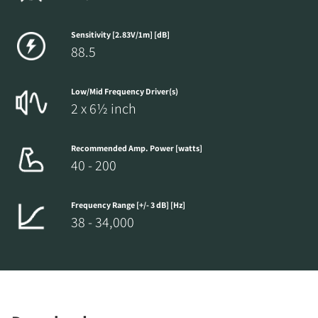
Sensitivity [2.83V/1m] [dB]
88.5
Low/Mid Frequency Driver(s)
2 x 6½ inch
Recommended Amp. Power [watts]
40 - 200
Frequency Range [+/- 3 dB] [Hz]
38 - 34,000