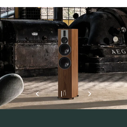
REGISTER TO
DOWNLOAD
Fill out the form to receive instant access to all