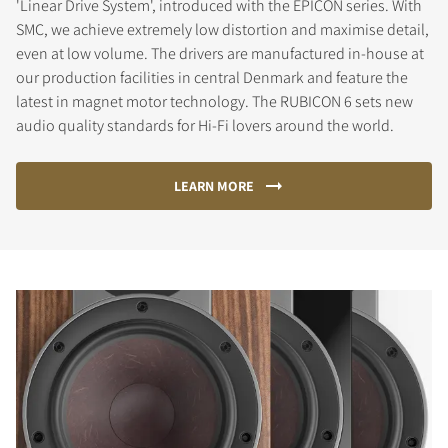
'Linear Drive System', introduced with the EPICON series. With
SMC, we achieve extremely low distortion and maximise detail,
even at low volume. The drivers are manufactured in-house at
our production facilities in central Denmark and feature the
latest in magnet motor technology. The RUBICON 6 sets new
audio quality standards for Hi-Fi lovers around the world.
LEARN MORE