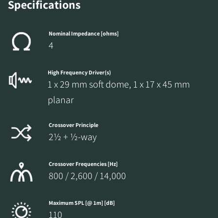
the locked download files across the website.
Specifications
Nominal Impedance [ohms]
4
High Frequency Driver(s)
1 x 29 mm soft dome, 1 x 17 x 45 mm
planar
Crossover Principle
2½ + ½-way
Crossover Frequencies [Hz]
800 / 2,600 / 14,000
Maximum SPL [@ 1m] [dB]
110