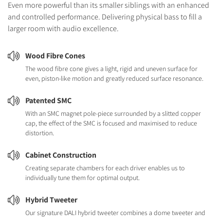
Even more powerful than its smaller siblings with an enhanced
and controlled performance. Delivering physical bass to fill a
larger room with audio excellence.
Wood Fibre Cones
The wood fibre cone gives a light, rigid and uneven surface for
even, piston-like motion and greatly reduced surface resonance.
Patented SMC
With an SMC magnet pole-piece surrounded by a slitted copper
cap, the effect of the SMC is focused and maximised to reduce
distortion.
Cabinet Construction
Creating separate chambers for each driver enables us to
individually tune them for optimal output.
Hybrid Tweeter
Our signature DALI hybrid tweeter combines a dome tweeter and