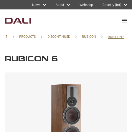
News
About
Webshop
Country (Int)
IT
PRODUCTS
DISCONTINUED
RUBICON
RUBICON 6
RUBICON 6