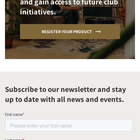
and gain access to future club
initiatives.
REGISTER YOUR PRODUCT
Subscribe to our newsletter and stay
up to date with all news and events.