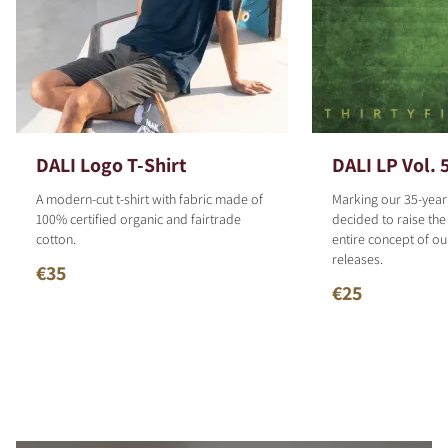
DALI Logo T-Shirt
DALI LP Vol. 
A modern-cut t-shirt with fabric made of
Marking our 35-year
100% certified organic and fairtrade
decided to raise the
cotton.
entire concept of o
releases.
€35
€25