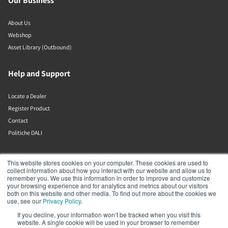
Our Business
About Us
Webshop
Asset Library (Outbound)
Help and Support
Locate a Dealer
Register Product
Contact
Politiche DALI
DALI A/S
This website stores cookies on your computer. These cookies are used to
collect information about how you interact with our website and allow us to
remember you. We use this information in order to improve and customize
Dali Allé 1
your browsing experience and for analytics and metrics about our visitors
Nørager
both on this website and other media. To find out more about the cookies we
Nordjylland
use, see our
Privacy Policy
.
9610
If you decline, your information won’t be tracked when you visit this
Denmark
website. A single cookie will be used in your browser to remember