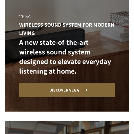
VEGA
WIRELESS SOUND SYSTEM FOR MODERN
LIVING
A new state-of-the-art
wireless sound system
designed to elevate everyday
listening at home.
DISCOVER VEGA