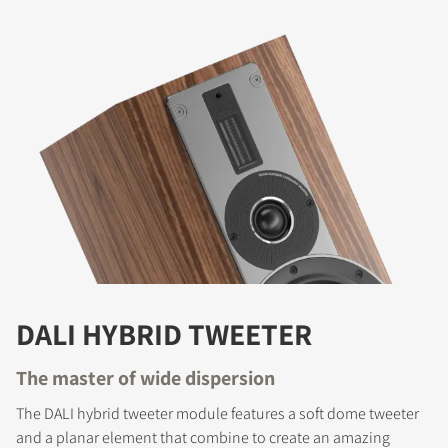
DALI HYBRID TWEETER
The master of wide dispersion
The DALI hybrid tweeter module features a soft dome tweeter
and a planar element that combine to create an amazing