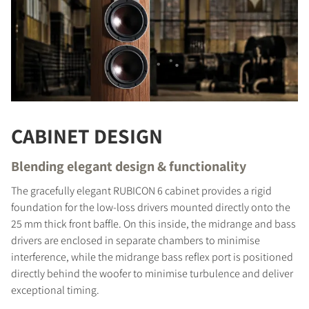
CABINET DESIGN
Blending elegant design & functionality
The gracefully elegant RUBICON 6 cabinet provides a rigid
foundation for the low-loss drivers mounted directly onto the
25 mm thick front baffle. On this inside, the midrange and bass
drivers are enclosed in separate chambers to minimise
interference, while the midrange bass reflex port is positioned
directly behind the woofer to minimise turbulence and deliver
COMPARE PRODUCTS
exceptional timing.