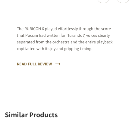
The RUBICON 6 played effortlessly through the score
that Puccini had written for 'Turandot', voices clearly
separated from the orchestra and the entire playback
captivated with its joy and gripping timing.
READ FULL REVIEW
Similar Products