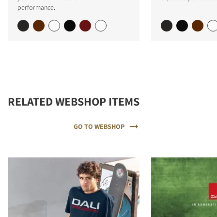
performance.
RELATED WEBSHOP ITEMS
GO TO WEBSHOP