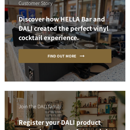
Customer Story
Discover how HELLA Bar and
DALI created the perfect vinyl
cocktail experience.
FIND OUT MORE
Join the DALI family
Register your DALI product