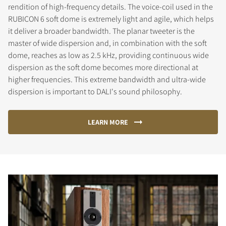
rendition of high-frequency details. The voice-coil used in the
RUBICON 6 soft dome is extremely light and agile, which helps
it deliver a broader bandwidth. The planar tweeter is the
master of wide dispersion and, in combination with the soft
dome, reaches as low as 2.5 kHz, providing continuous wide
dispersion as the soft dome becomes more directional at
higher frequencies. This extreme bandwidth and ultra-wide
dispersion is important to DALI's sound philosophy.
LEARN MORE