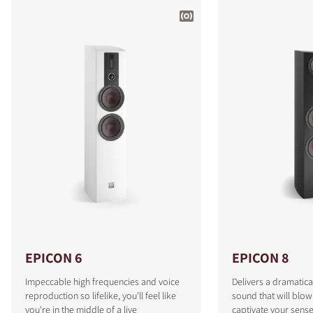
EPICON 6
EPICON 8
Impeccable high frequencies and voice
Delivers a dramatica
reproduction so lifelike, you'll feel like
sound that will blo
you're in the middle of a live
captivate your sense