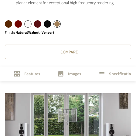
planar element for exceptional high-frequency rendering.
Finish
:
Natural Walnut (Veneer)
COMPARE
Features
Images
Specifications