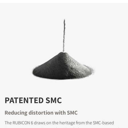
PATENTED SMC
Reducing distortion with SMC
The RUBICON 6 draws on the heritage from the SMC-based