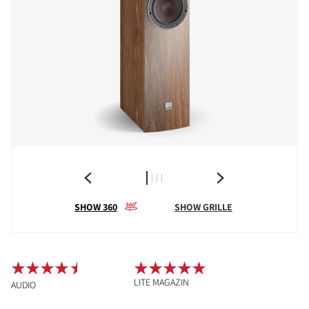
SHOW 360
SHOW GRILLE
LITE MAGAZIN
AUDIO