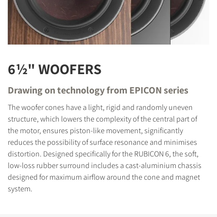
6½" WOOFERS
Drawing on technology from EPICON series
The woofer cones have a light, rigid and randomly uneven
structure, which lowers the complexity of the central part of
the motor, ensures piston-like movement, significantly
reduces the possibility of surface resonance and minimises
distortion. Designed specifically for the RUBICON 6, the soft,
low-loss rubber surround includes a cast-aluminium chassis
designed for maximum airflow around the cone and magnet
system.