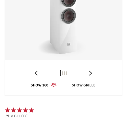
SHOW 360
SHOW GRILLE
LYD & BILLEDE