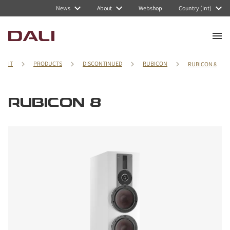
News
About
Webshop
Country (Int)
IT
PRODUCTS
DISCONTINUED
RUBICON
RUBICON 8
RUBICON 8