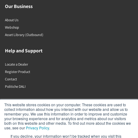
Our Business
About Us
Webshop
Asset Library (Outbound)
Help and Support
Locate a Dealer
Register Product
Contact
Politiche DALI
DALI A/S
This website stores cookies on your computer. These cookies are used to
collect information about how you interact with our website and allow us to
remember you. We use this information in order to improve and customize
Dali Allé 1
your browsing experience and for analytics and metrics about our visitors
Nørager
both on this website and other media. To find out more about the cookies we
Nordjylland
use, see our
Privacy Policy
.
9610
If you decline, your information won’t be tracked when you visit this
Denmark