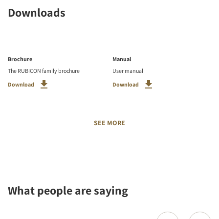
Downloads
Brochure
Manual
The RUBICON family brochure
User manual
Download
Download
SEE MORE
What people are saying