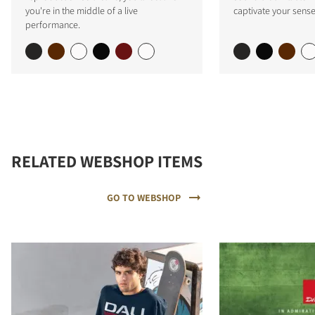
you're in the middle of a live
captivate your sense
performance.
RELATED WEBSHOP ITEMS
GO TO WEBSHOP