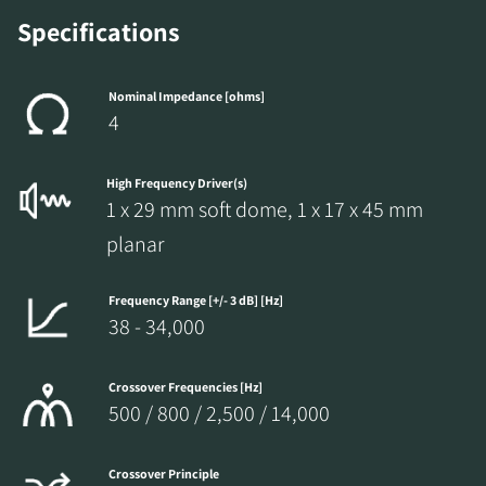
the locked download files across the website.
Specifications
Nominal Impedance [ohms]
4
High Frequency Driver(s)
1 x 29 mm soft dome, 1 x 17 x 45 mm
planar
Frequency Range [+/- 3 dB] [Hz]
38 - 34,000
Crossover Frequencies [Hz]
500 / 800 / 2,500 / 14,000
Crossover Principle