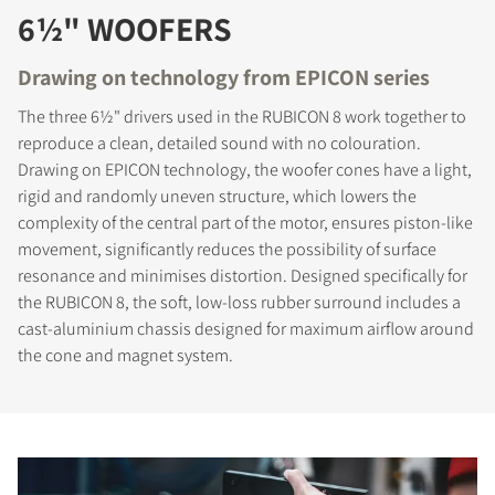
6½" WOOFERS
Drawing on technology from EPICON series
The three 6½" drivers used in the RUBICON 8 work together to
reproduce a clean, detailed sound with no colouration.
Drawing on EPICON technology, the woofer cones have a light,
rigid and randomly uneven structure, which lowers the
complexity of the central part of the motor, ensures piston-like
movement, significantly reduces the possibility of surface
resonance and minimises distortion. Designed specifically for
the RUBICON 8, the soft, low-loss rubber surround includes a
cast-aluminium chassis designed for maximum airflow around
the cone and magnet system.