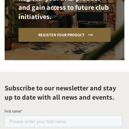
and gain access to future club
initiatives.
REGISTER YOUR PRODUCT
Subscribe to our newsletter and stay
up to date with all news and events.