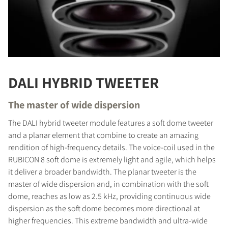
DALI HYBRID TWEETER
The master of wide dispersion
The DALI hybrid tweeter module features a soft dome tweeter
and a planar element that combine to create an amazing
rendition of high-frequency details. The voice-coil used in the
RUBICON 8 soft dome is extremely light and agile, which helps
it deliver a broader bandwidth. The planar tweeter is the
master of wide dispersion and, in combination with the soft
dome, reaches as low as 2.5 kHz, providing continuous wide
dispersion as the soft dome becomes more directional at
higher frequencies. This extreme bandwidth and ultra-wide