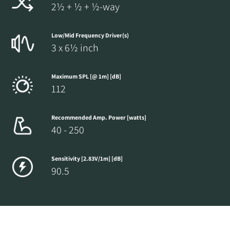
2½ + ½ + ½-way
Low/Mid Frequency Driver(s)
3 x 6½ inch
Maximum SPL [@ 1m] [dB]
112
Recommended Amp. Power [watts]
40 - 250
Sensitivity [2.83V/1m] [dB]
90.5