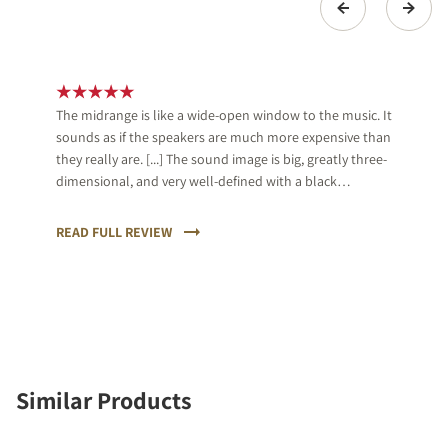
The midrange is like a wide-open window to the music. It
sounds as if the speakers are much more expensive than
they really are. [...] The sound image is big, greatly three-
dimensional, and very well-defined with a black
background, which almost is unique in its price range.
[...] We give an A+ and great applause for DALI.
READ FULL REVIEW
Similar Products