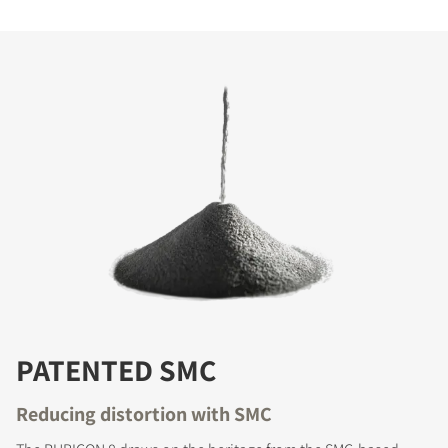
PATENTED SMC
Reducing distortion with SMC