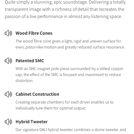
Quite simply a stunning, epic soundstage. Delivering a totally
transparent image with a richness of detail that recreates the
passion of a live performance in almost any listening space.
Wood Fibre Cones
The wood fibre cone gives a light, rigid and uneven surface for
even, piston-like motion and greatly reduced surface resonance.
Patented SMC
With an SMC magnet pole-piece surrounded by a slitted copper
cap, the effect of the SMC is focused and maximised to reduce
distortion.
Cabinet Construction
Creating separate chambers for each driver enables us to
individually tune them for optimal output.
Hybrid Tweeter
Our signature DALI hybrid tweeter combines a dome tweeter and