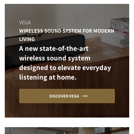
VEGA
WIRELESS SOUND SYSTEM FOR MODERN
LIVING
A new state-of-the-art
wireless sound system
designed to elevate everyday
listening at home.
DISCOVER VEGA