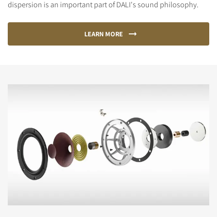
dispersion is an important part of DALI's sound philosophy.
LEARN MORE