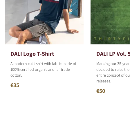
DALI Logo T-Shirt
DALI LP Vol. 
A modern-cut t-shirt with fabric made of
Marking our 35-year
100% certified organic and fairtrade
decided to raise the
cotton.
entire concept of o
releases.
€35
€50