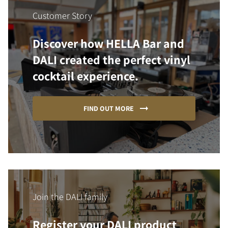
Customer Story
Discover how HELLA Bar and
DALI created the perfect vinyl
cocktail experience.
FIND OUT MORE
Join the DALI family
Register your DALI product