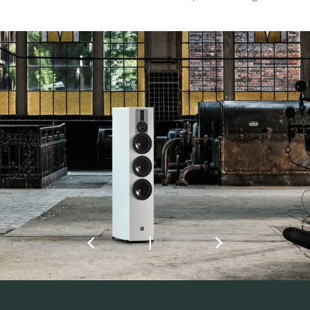
REGISTER TO
DOWNLOAD
Fill out the form to receive instant access to all