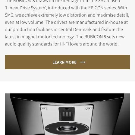
The RUBICON 8 draws on the heritage from the SMC-based
'Linear Drive System', introduced with the EPICON series. With
SMC, we achieve extremely low distortion and maximise detail,
even at low volume. The drivers are manufactured in-house at
our production facilities in central Denmark and feature the
latest in magnet motor technology. The RUBICON 8 sets new
audio quality standards for Hi-Fi lovers around the world.
LEARN MORE