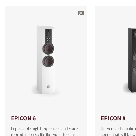
EPICON 6
EPICON 8
Impeccable high frequencies and voice
Delivers a dramatica
reproduction so lifelike, you'll feel like
sound that will blo