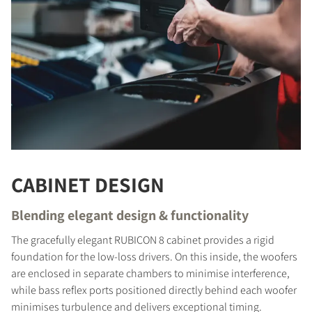
CABINET DESIGN
Blending elegant design & functionality
The gracefully elegant RUBICON 8 cabinet provides a rigid
foundation for the low-loss drivers. On this inside, the woofers
are enclosed in separate chambers to minimise interference,
COMPARE PRODUCTS
while bass reflex ports positioned directly behind each woofer
minimises turbulence and delivers exceptional timing.