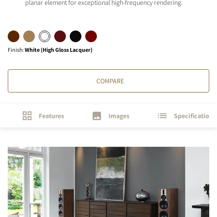
planar element for exceptional high-frequency rendering.
Finish
:
White (High Gloss Lacquer)
COMPARE
Features
Images
Specifications