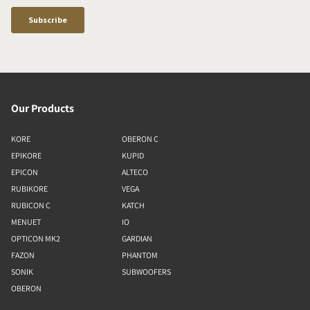
Our Products
KORE
OBERON C
EPIKORE
KUPID
EPICON
ALTECO
RUBIKORE
VEGA
RUBICON C
KATCH
MENUET
IO
OPTICON MK2
GARDIAN
FAZON
PHANTOM
SONIK
SUBWOOFERS
OBERON