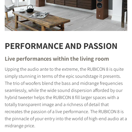
PERFORMANCE AND PASSION
Live performances within the living room
Upping the audio ante to the extreme, the RUBICON 8 is quite
simply stunning in terms of the epic soundstage it presents.
The trio of woofers blend the bass and midrange frequencies
seamlessly, while the wide sound dispersion afforded by our
hybrid tweeter helps the RUBICON 8 fill larger spaces with a
totally transparent image and a richness of detail that
recreates the passion of a live performance. The RUBICON 8 is
the pinnacle of your entry into the world of high-end audio at a
midrange price.