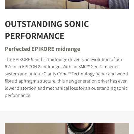
OUTSTANDING SONIC
PERFORMANCE
Perfected EPIKORE midrange
The EPIKORE 9 and 11 midrange driver is an evolution of our
6½-inch EPICON 8 midrange. With an SMC™ Gen-2 magnet
system and unique Clarity Cone™ Technology paper and wood
fibre diaphragm structure, this new generation driver has even
lower distortion and mechanical loss for an outstanding sonic
performance.