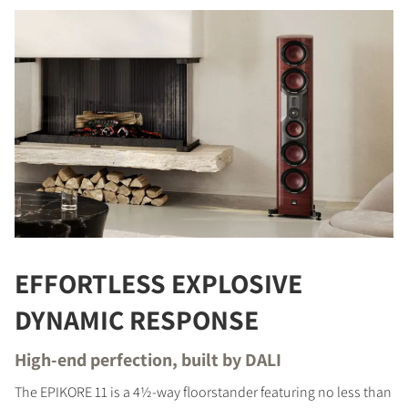
EFFORTLESS EXPLOSIVE
DYNAMIC RESPONSE
High-end perfection, built by DALI
The EPIKORE 11 is a 4½-way floorstander featuring no less than