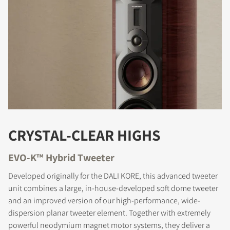
COMPARE PRODUCTS
CRYSTAL-CLEAR HIGHS
EVO-K™ Hybrid Tweeter
Developed originally for the DALI KORE, this advanced tweeter
unit combines a large, in-house-developed soft dome tweeter
and an improved version of our high-performance, wide-
dispersion planar tweeter element. Together with extremely
powerful neodymium magnet motor systems, they deliver a