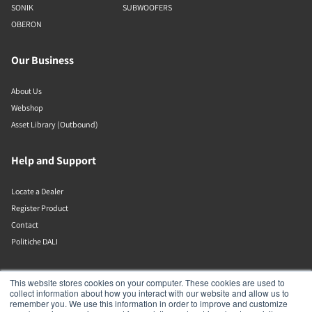
SONIK
SUBWOOFERS
OBERON
Our Business
About Us
Webshop
Asset Library (Outbound)
Help and Support
Locate a Dealer
Register Product
Contact
Politiche DALI
DALI A/S
This website stores cookies on your computer. These cookies are used to
collect information about how you interact with our website and allow us to
remember you. We use this information in order to improve and customize
Dali Allé 1