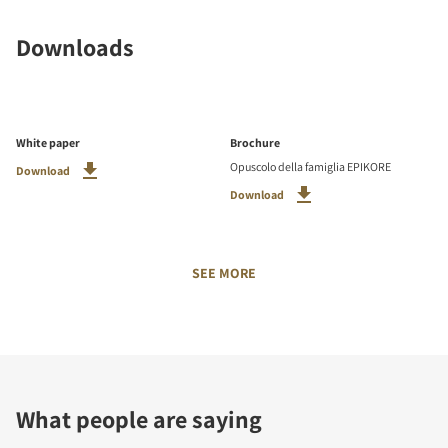
Downloads
White paper
Brochure
Opuscolo della famiglia EPIKORE
Download
Download
SEE MORE
What people are saying