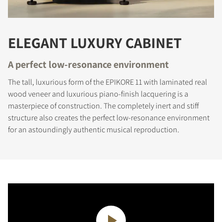
ELEGANT LUXURY CABINET
A perfect low-resonance environment
The tall, luxurious form of the EPIKORE 11 with laminated real
wood veneer and luxurious piano-finish lacquering is a
masterpiece of construction. The completely inert and stiff
structure also creates the perfect low-resonance environment
for an astoundingly authentic musical reproduction.