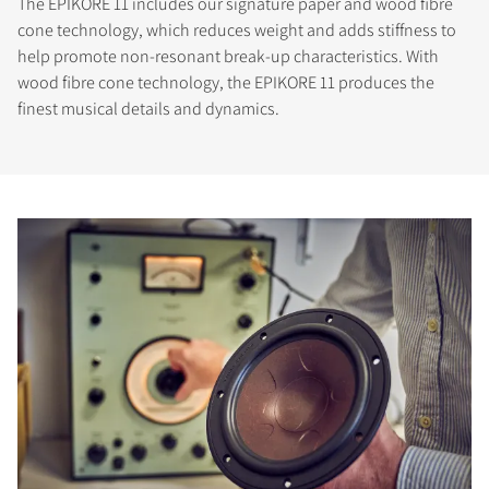
The EPIKORE 11 includes our signature paper and wood fibre
cone technology, which reduces weight and adds stiffness to
help promote non-resonant break-up characteristics. With
wood fibre cone technology, the EPIKORE 11 produces the
finest musical details and dynamics.