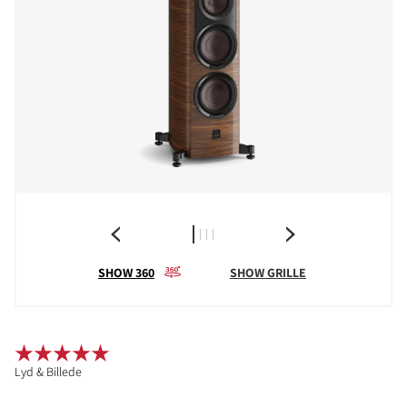
SHOW 360
SHOW GRILLE
Lyd & Billede