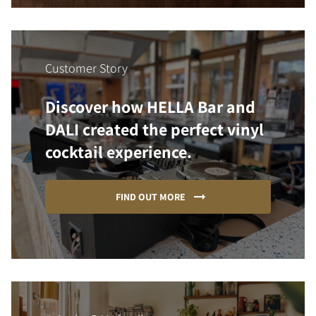
Customer Story
Discover how HELLA Bar and
DALI created the perfect vinyl
cocktail experience.
FIND OUT MORE