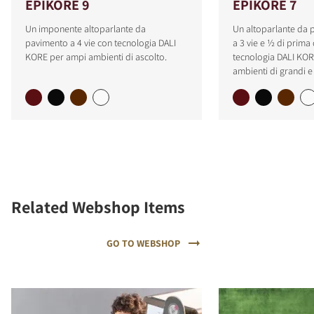
EPIKORE 9
EPIKORE 7
Un imponente altoparlante da
Un altoparlante da
pavimento a 4 vie con tecnologia DALI
a 3 vie e ½ di prima 
KORE per ampi ambienti di ascolto.
tecnologia DALI KOR
ambienti di grandi 
Related Webshop Items
GO TO WEBSHOP