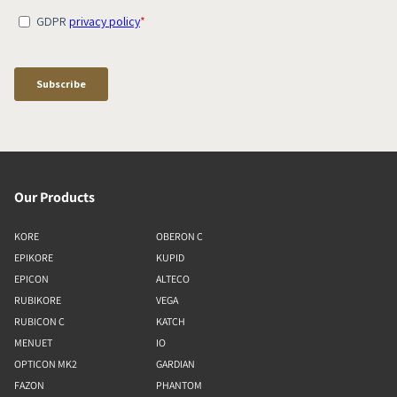
Our Products
KORE
OBERON C
EPIKORE
KUPID
EPICON
ALTECO
RUBIKORE
VEGA
RUBICON C
KATCH
MENUET
IO
OPTICON MK2
GARDIAN
FAZON
PHANTOM