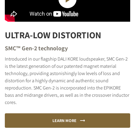
ULTRA-LOW DISTORTION
SMC™ Gen-2 technology
Introduced in our flagship DALI KORE loudspeaker, SMC Gen-2
is the latest generation of our patented magnet material
technology, providing astonishingly low levels of loss and
distortion for a highly dynamic and authentic sound
reproduction. SMC Gen-2 is incorporated into the EPIKORE
bass and midrange drivers, as well as in the crossover inductor
cores.
LEARN MORE