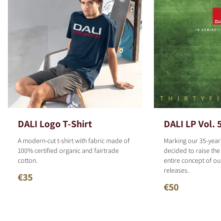
DALI Logo T-Shirt
DALI LP Vol. 
A modern-cut t-shirt with fabric made of
Marking our 35-year
100% certified organic and fairtrade
decided to raise the
cotton.
entire concept of o
releases.
€35
€50