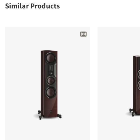
Similar Products