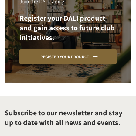
Join the DALI family
Register your DALI product
and gain access to future club
initiatives.
REGISTER YOUR PRODUCT
Subscribe to our newsletter and stay
up to date with all news and events.