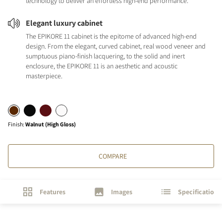
technology to deliver an effortless high-end performance.
Elegant luxury cabinet
The EPIKORE 11 cabinet is the epitome of advanced high-end
design. From the elegant, curved cabinet, real wood veneer and
sumptuous piano-finish lacquering, to the solid and inert
enclosure, the EPIKORE 11 is an aesthetic and acoustic
masterpiece.
Finish
:
Walnut (High Gloss)
COMPARE
Features
Images
Specifications