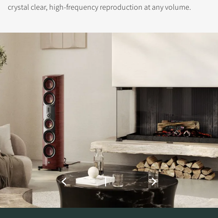
crystal clear, high-frequency reproduction at any volume.
REGISTER TO
DOWNLOAD
Fill out the form to receive instant access to all
the locked download files across the website.