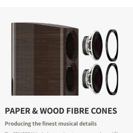
PAPER & WOOD FIBRE CONES
Producing the finest musical details