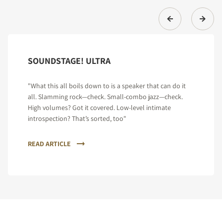
SOUNDSTAGE! ULTRA
"What this all boils down to is a speaker that can do it
all. Slamming rock—check. Small-combo jazz—check.
High volumes? Got it covered. Low-level intimate
introspection? That’s sorted, too"
READ ARTICLE