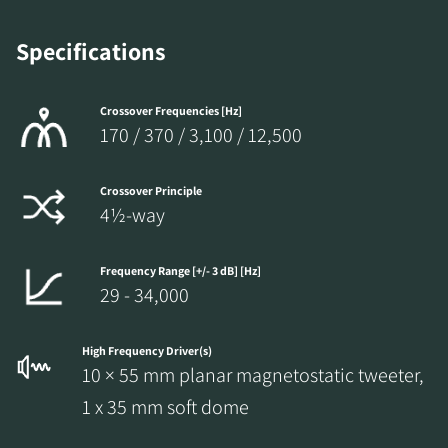
Specifications
Crossover Frequencies [Hz]
170 / 370 / 3,100 / 12,500
Crossover Principle
4½-way
Frequency Range [+/- 3 dB] [Hz]
29 - 34,000
High Frequency Driver(s)
10 × 55 mm planar magnetostatic tweeter,
1 x 35 mm soft dome