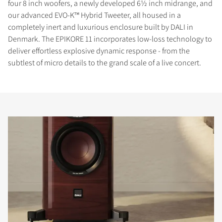
four 8 inch woofers, a newly developed 6½ inch midrange, and
our advanced EVO-K™ Hybrid Tweeter, all housed in a
completely inert and luxurious enclosure built by DALI in
Denmark. The EPIKORE 11 incorporates low-loss technology to
deliver effortless explosive dynamic response - from the
subtlest of micro details to the grand scale of a live concert.