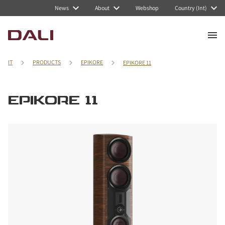
News
About
Webshop
Country (Int)
IT
PRODUCTS
EPIKORE
EPIKORE 11
EPIKORE 11