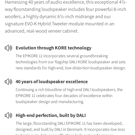
Harnessing 40 years of audio excellence, this exceptional 4½-
way floorstanding loudspeaker includes four powerful 8-inch
woofers, a highly dynamic 6½-inch midrange and our
signature EVO-K Hybrid Tweeter module mounted in an
advanced, real-wood veneer cabinet.
Evolution through KORE technology
The EPIKORE 11 incorporates several groundbreaking
technologies from our flagship DALI KORE loudspeaker and sets
new standards for high-end, low-distortion loudspeaker design.
40 years of loudspeaker excellence
Continuing a rich bloodline of high-end DALI loudspeakers, the
EPIKORE 11 celebrates four decades of excellence within
loudspeaker design and manufacturing.
High-end perfection, built by DALI
The large, floorstanding DALI EPIKORE 11 has been developed,
designed, and built by DALI in Denmark. It incorporates low-loss