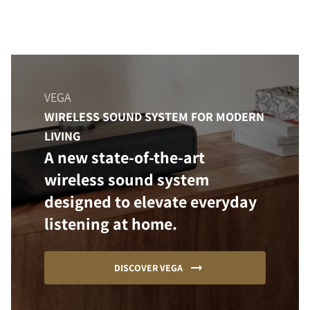
VEGA
WIRELESS SOUND SYSTEM FOR MODERN
LIVING
A new state-of-the-art
wireless sound system
designed to elevate everyday
listening at home.
DISCOVER VEGA