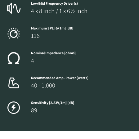
Low/Mid Frequency Driver(s)
4 x 8 inch / 1 x 6½ inch
Maximum SPL [@ 1m] [dB]
116
Nominal Impedance [ohms]
4
Recommended Amp. Power [watts]
40 - 1,000
Sensitivity [2.83V/1m] [dB]
89