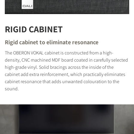
RIGID CABINET
Rigid cabinet to eliminate resonance
The OBERON VOKAL cabinet is constructed from a high-
density, CNC machined MDF board coated in carefully selected
high-grade vinyl. Solid bracings across the inside of the
cabinet add extra reinforcement, which practically eliminates
cabinet resonance that adds unwanted colouration to the
sound.
COMPARE PRODUCTS