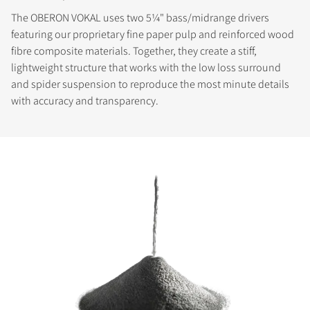
The OBERON VOKAL uses two 5¼" bass/midrange drivers
featuring our proprietary fine paper pulp and reinforced wood
fibre composite materials. Together, they create a stiff,
lightweight structure that works with the low loss surround
and spider suspension to reproduce the most minute details
with accuracy and transparency.