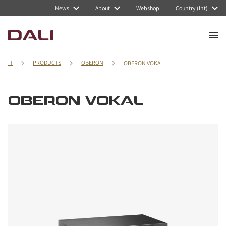
News
About
Webshop
Country (Int)
IT
PRODUCTS
OBERON
OBERON VOKAL
OBERON VOKAL