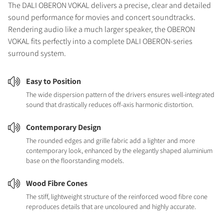
The DALI OBERON VOKAL delivers a precise, clear and detailed
sound performance for movies and concert soundtracks.
Rendering audio like a much larger speaker, the OBERON
VOKAL fits perfectly into a complete DALI OBERON-series
surround system.
Easy to Position
The wide dispersion pattern of the drivers ensures well-integrated
sound that drastically reduces off-axis harmonic distortion.
Contemporary Design
The rounded edges and grille fabric add a lighter and more
contemporary look, enhanced by the elegantly shaped aluminium
base on the floorstanding models.
Wood Fibre Cones
The stiff, lightweight structure of the reinforced wood fibre cone
reproduces details that are uncoloured and highly accurate.