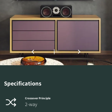
REGISTER TO
DOWNLOAD
Specifications
Fill out the form to receive instant access to all
the locked download files across the website.
Crossover Principle
2-way