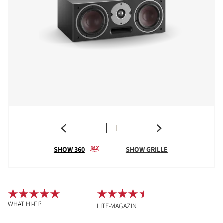
SHOW 360
SHOW GRILLE
WHAT HI-FI?
LITE-MAGAZIN