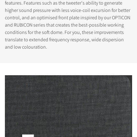
features. Features such as the tweeter's ability to generate
higher sound pressure with less voice-coil excursion for better
control, and an optimised front plate inspired by our OPTICON
and RUBICON series that creates the best-possible working
conditions for the soft dome. For you, these improvements
translate to extended frequency response, wide dispersion
and low colouration.