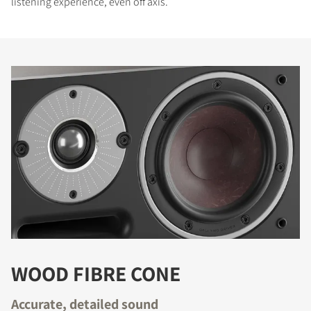
listening experience, even off axis.
WOOD FIBRE CONE
Accurate, detailed sound