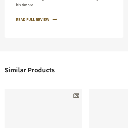
his timbre.
READ FULL REVIEW
Similar Products