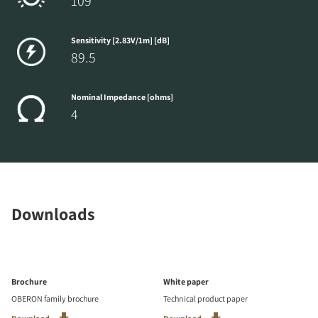
109
Sensitivity [2.83V/1m] [dB]
89.5
Nominal Impedance [ohms]
4
Downloads
Brochure
White paper
OBERON family brochure
Technical product paper