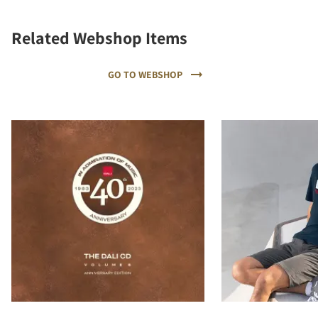
Related Webshop Items
GO TO WEBSHOP