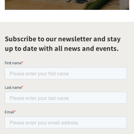
Subscribe to our newsletter and stay
up to date with all news and events.