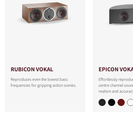
RUBICON VOKAL
EPICON VOK
Reproduces even the lowest bass
Effortlessly reprodu
frequencies for gripping action scenes.
centre channel soun
realism and accurac