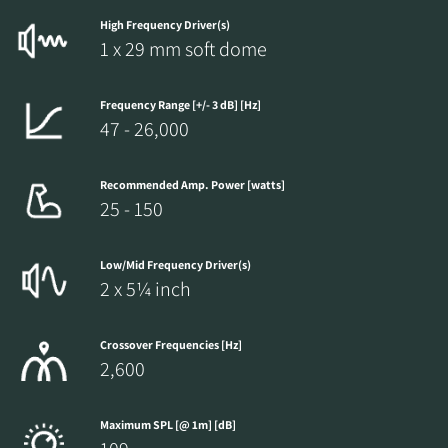
High Frequency Driver(s)
1 x 29 mm soft dome
Frequency Range [+/- 3 dB] [Hz]
47 - 26,000
Recommended Amp. Power [watts]
25 - 150
Low/Mid Frequency Driver(s)
2 x 5¼ inch
Crossover Frequencies [Hz]
2,600
Maximum SPL [@ 1m] [dB]