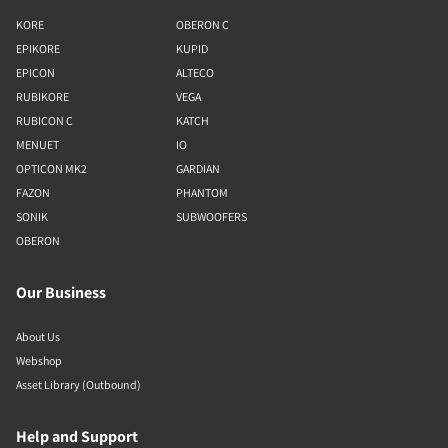
KORE
OBERON C
EPIKORE
KUPID
EPICON
ALTECO
RUBIKORE
VEGA
RUBICON C
KATCH
MENUET
IO
OPTICON MK2
GARDIAN
FAZON
PHANTOM
SONIK
SUBWOOFERS
OBERON
Our Business
About Us
Webshop
Asset Library (Outbound)
Help and Support