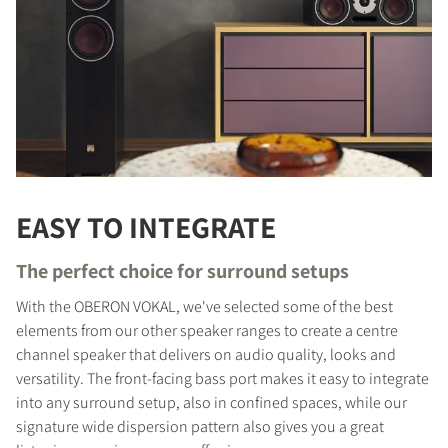
EASY TO INTEGRATE
The perfect choice for surround setups
With the OBERON VOKAL, we've selected some of the best
elements from our other speaker ranges to create a centre
channel speaker that delivers on audio quality, looks and
versatility. The front-facing bass port makes it easy to integrate
into any surround setup, also in confined spaces, while our
signature wide dispersion pattern also gives you a great