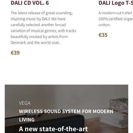
DALI CD VOL. 6
DALI Logo T-S
The latest release of great-sounding,
A modern-cut t-shirt
inspiring music by DALI! We have
100% certified organ
carefully selected another broad
cotton.
variation of musical genres, with tracks
€35
beautifully created by artists from
Denmark and the world over.
€39
VEGA
WIRELESS SOUND SYSTEM FOR MODERN
LIVING
A new state-of-the-art