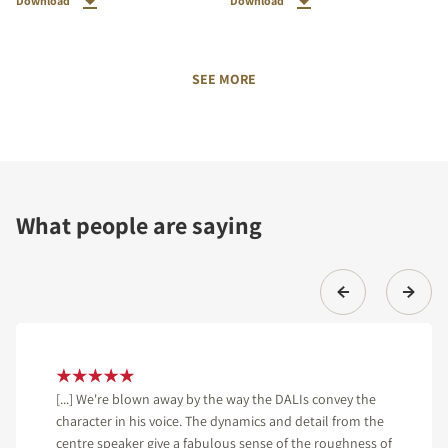
Download
Download
SEE MORE
What people are saying
[...] We're blown away by the way the DALIs convey the
character in his voice. The dynamics and detail from the
centre speaker give a fabulous sense of the roughness of