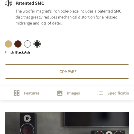
Patented SMC
The woofer magnet's iron pole-piece includes a patented SMC
disc that greatly reduces mechanical distortion for a relaxed
midrange and lots of detail.
Finish
:
Black Ash
COMPARE
Features
Images
Specifications