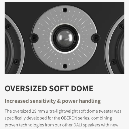
OVERSIZED SOFT DOME
Increased sensitivity & power handling
The oversized 29 mm ultra-lightweight soft dome tweeter was
specifically developed for the OBERON series, combining
proven technologies from our other DALI speakers with new