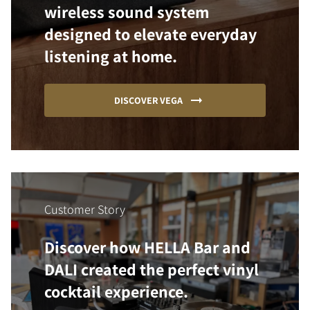
wireless sound system
designed to elevate everyday
listening at home.
DISCOVER VEGA
Customer Story
Discover how HELLA Bar and
DALI created the perfect vinyl
cocktail experience.