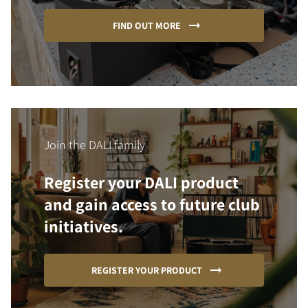
FIND OUT MORE
Join the DALI family
Register your DALI product
and gain access to future club
initiatives.
REGISTER YOUR PRODUCT