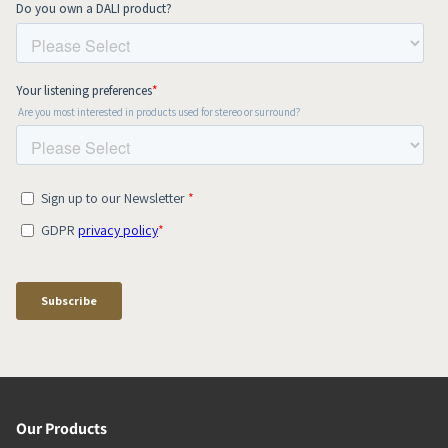
Our Products