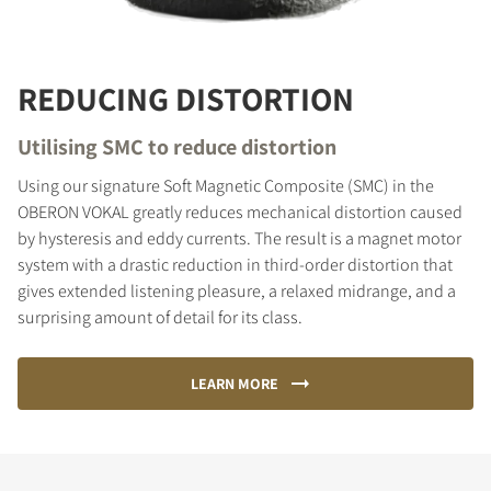
REDUCING DISTORTION
Utilising SMC to reduce distortion
Using our signature Soft Magnetic Composite (SMC) in the
OBERON VOKAL greatly reduces mechanical distortion caused
by hysteresis and eddy currents. The result is a magnet motor
system with a drastic reduction in third-order distortion that
gives extended listening pleasure, a relaxed midrange, and a
surprising amount of detail for its class.
LEARN MORE