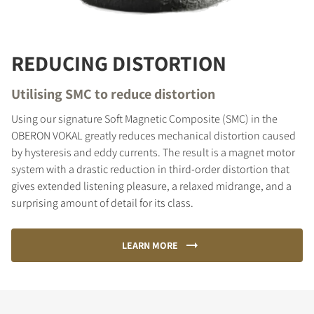
REDUCING DISTORTION
Utilising SMC to reduce distortion
Using our signature Soft Magnetic Composite (SMC) in the
OBERON VOKAL greatly reduces mechanical distortion caused
by hysteresis and eddy currents. The result is a magnet motor
system with a drastic reduction in third-order distortion that
gives extended listening pleasure, a relaxed midrange, and a
surprising amount of detail for its class.
LEARN MORE