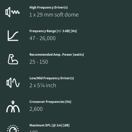
High Frequency Driver(s)
1 x 29 mm soft dome
Frequency Range [+/- 3 dB] [Hz]
47 - 26,000
Recommended Amp. Power [watts]
25 - 150
Low/Mid Frequency Driver(s)
2 x 5¼ inch
Crossover Frequencies [Hz]
2,600
Maximum SPL [@ 1m] [dB]