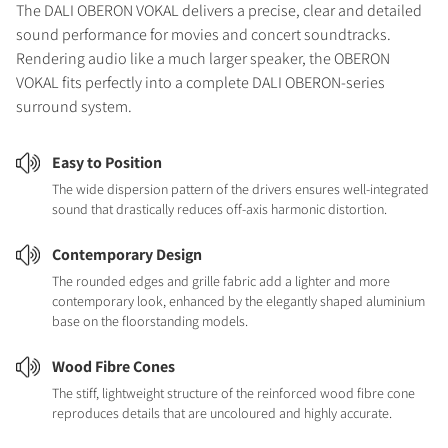
The DALI OBERON VOKAL delivers a precise, clear and detailed
sound performance for movies and concert soundtracks.
Rendering audio like a much larger speaker, the OBERON
VOKAL fits perfectly into a complete DALI OBERON-series
surround system.
Easy to Position
The wide dispersion pattern of the drivers ensures well-integrated
sound that drastically reduces off-axis harmonic distortion.
Contemporary Design
The rounded edges and grille fabric add a lighter and more
contemporary look, enhanced by the elegantly shaped aluminium
base on the floorstanding models.
Wood Fibre Cones
The stiff, lightweight structure of the reinforced wood fibre cone
reproduces details that are uncoloured and highly accurate.