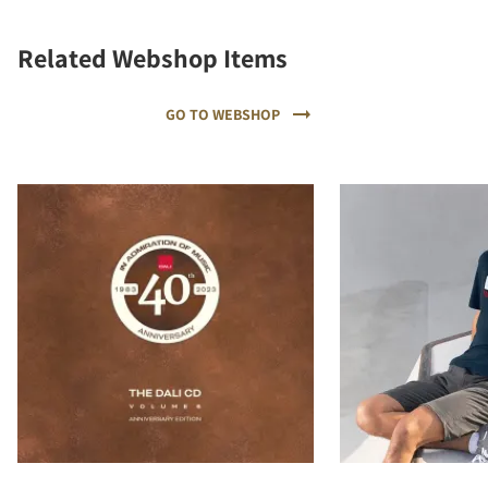
Related Webshop Items
GO TO WEBSHOP