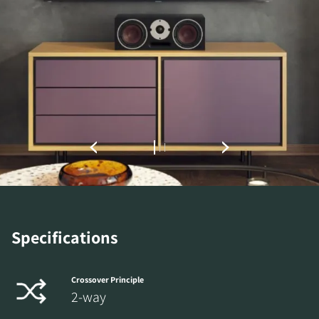
REGISTER TO
DOWNLOAD
Specifications
Fill out the form to receive instant access to all
the locked download files across the website.
Crossover Principle
2-way