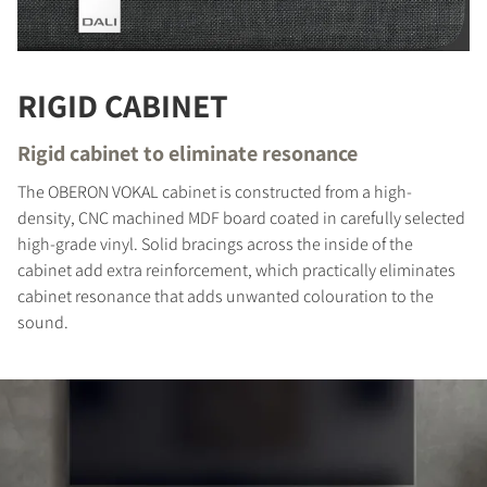
RIGID CABINET
Rigid cabinet to eliminate resonance
The OBERON VOKAL cabinet is constructed from a high-
density, CNC machined MDF board coated in carefully selected
high-grade vinyl. Solid bracings across the inside of the
cabinet add extra reinforcement, which practically eliminates
cabinet resonance that adds unwanted colouration to the
sound.
COMPARE PRODUCTS