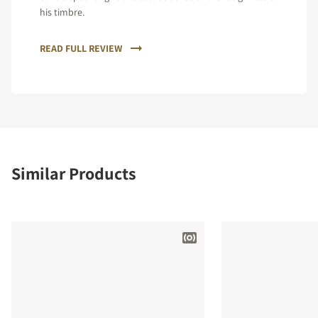
his timbre.
READ FULL REVIEW
Similar Products