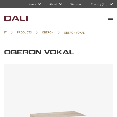
News
About
Webshop
Country (Int)
IT
PRODUCTS
OBERON
OBERON VOKAL
OBERON VOKAL