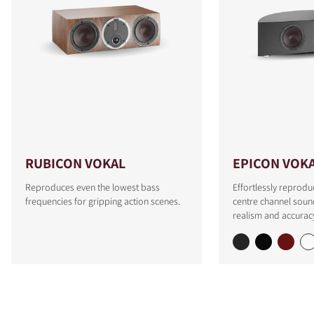
RUBICON VOKAL
EPICON VOK
Reproduces even the lowest bass
Effortlessly reprodu
frequencies for gripping action scenes.
centre channel soun
realism and accurac