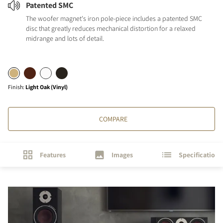
Patented SMC
The woofer magnet's iron pole-piece includes a patented SMC
disc that greatly reduces mechanical distortion for a relaxed
midrange and lots of detail.
Finish
:
Light Oak (Vinyl)
COMPARE
Features
Images
Specifications