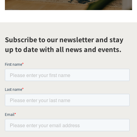
Subscribe to our newsletter and stay
up to date with all news and events.