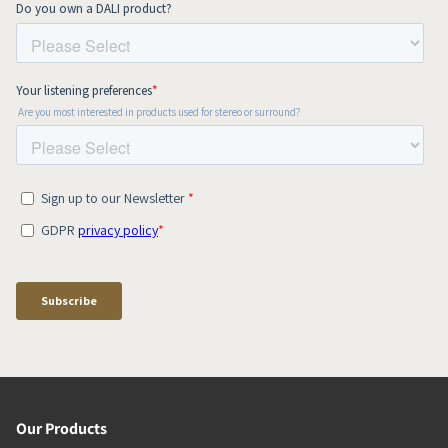
Our Products