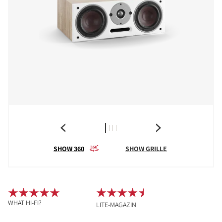
SHOW 360
SHOW GRILLE
WHAT HI-FI?
LITE-MAGAZIN