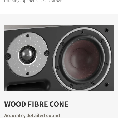
listening experience, even off axis.
WOOD FIBRE CONE
Accurate, detailed sound