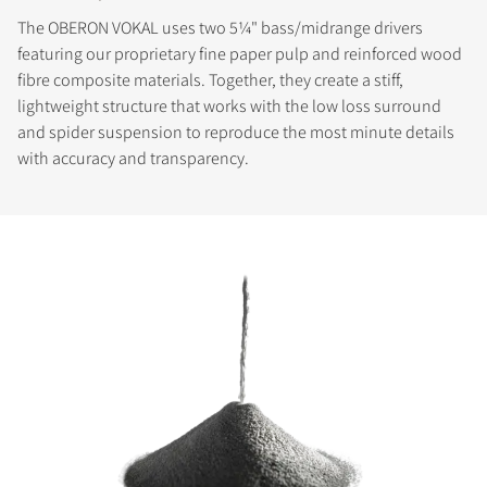
The OBERON VOKAL uses two 5¼" bass/midrange drivers
featuring our proprietary fine paper pulp and reinforced wood
fibre composite materials. Together, they create a stiff,
lightweight structure that works with the low loss surround
and spider suspension to reproduce the most minute details
with accuracy and transparency.