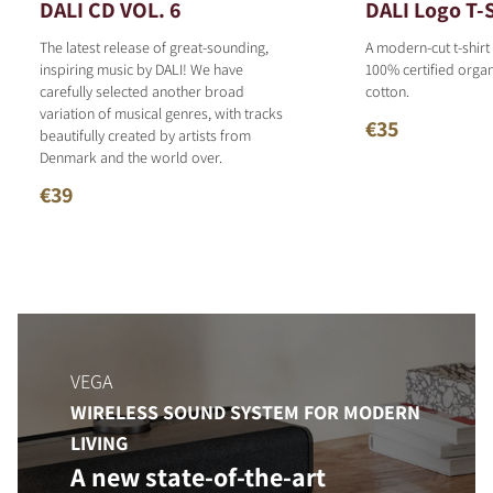
DALI CD VOL. 6
DALI Logo T-S
The latest release of great-sounding,
A modern-cut t-shirt
inspiring music by DALI! We have
100% certified organ
carefully selected another broad
cotton.
variation of musical genres, with tracks
€35
beautifully created by artists from
Denmark and the world over.
€39
VEGA
WIRELESS SOUND SYSTEM FOR MODERN
LIVING
A new state-of-the-art