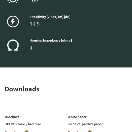
109
Sensitivity [2.83V/1m] [dB]
89.5
Nominal Impedance [ohms]
4
Downloads
Brochure
White paper
OBERON family brochure
Technical product paper