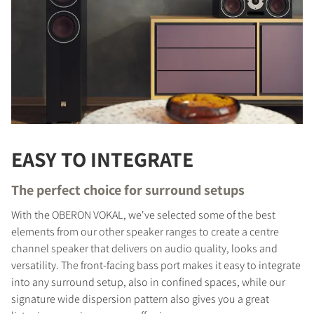
EASY TO INTEGRATE
The perfect choice for surround setups
With the OBERON VOKAL, we've selected some of the best
elements from our other speaker ranges to create a centre
channel speaker that delivers on audio quality, looks and
versatility. The front-facing bass port makes it easy to integrate
into any surround setup, also in confined spaces, while our
signature wide dispersion pattern also gives you a great