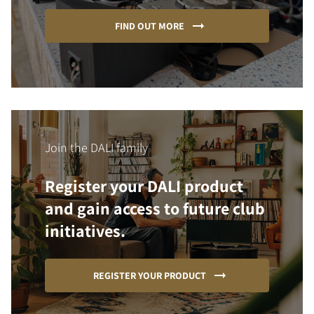
FIND OUT MORE
Join the DALI family
Register your DALI product
and gain access to future club
initiatives.
REGISTER YOUR PRODUCT