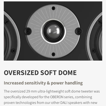
OVERSIZED SOFT DOME
Increased sensitivity & power handling
The oversized 29 mm ultra-lightweight soft dome tweeter was
specifically developed for the OBERON series, combining
proven technologies from our other DALI speakers with new