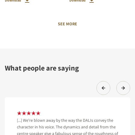
Download
Download
SEE MORE
What people are saying
[...] We're blown away by the way the DALIs convey the
character in his voice. The dynamics and detail from the
centre speaker give a fabulous sense of the roughness of