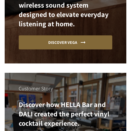
wireless sound system
designed to elevate everyday
listening at home.
DISCOVER VEGA
Customer Story
Discover how HELLA Bar and
DALI created the perfect vinyl
cocktail experience.