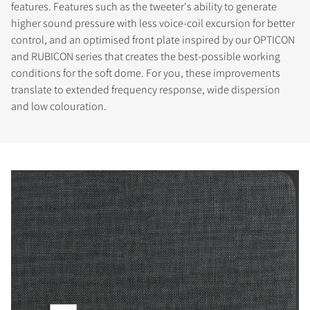
features. Features such as the tweeter's ability to generate
higher sound pressure with less voice-coil excursion for better
control, and an optimised front plate inspired by our OPTICON
and RUBICON series that creates the best-possible working
conditions for the soft dome. For you, these improvements
translate to extended frequency response, wide dispersion
and low colouration.