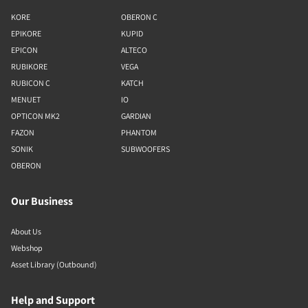
KORE
OBERON C
EPIKORE
KUPID
EPICON
ALTECO
RUBIKORE
VEGA
RUBICON C
KATCH
MENUET
IO
OPTICON MK2
GARDIAN
FAZON
PHANTOM
SONIK
SUBWOOFERS
OBERON
Our Business
About Us
Webshop
Asset Library (Outbound)
Help and Support