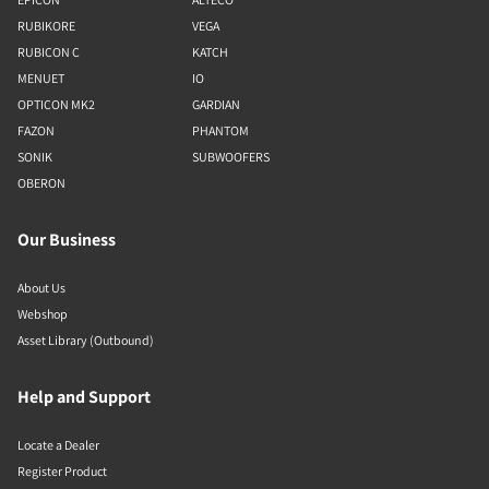
RUBIKORE
VEGA
RUBICON C
KATCH
MENUET
IO
OPTICON MK2
GARDIAN
FAZON
PHANTOM
SONIK
SUBWOOFERS
OBERON
Our Business
About Us
Webshop
Asset Library (Outbound)
Help and Support
Locate a Dealer
Register Product