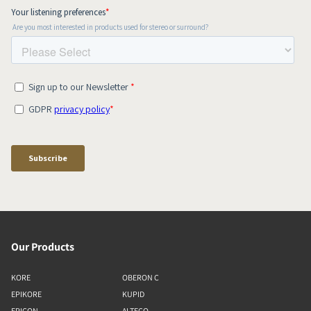
Our Products
KORE
OBERON C
EPIKORE
KUPID
EPICON
ALTECO