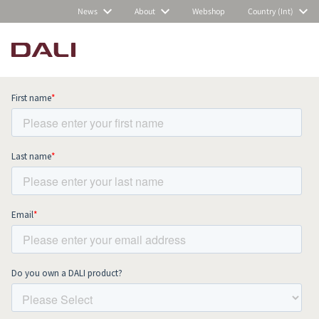
News
About
Webshop
Country (Int)
Subscribe to our newsletter and stay
up to date with all news and events.
COMPARE PRODUCTS