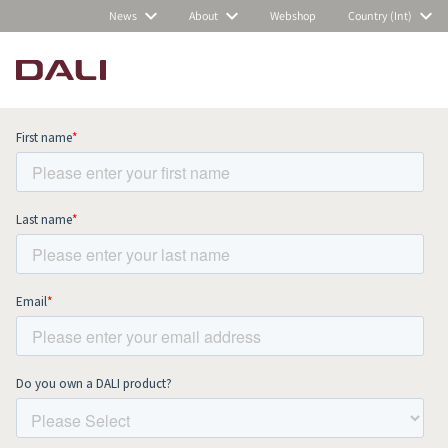
News
About
Webshop
Country (Int)
Subscribe to our newsletter and stay
up to date with all news and events.
COMPARE PRODUCTS