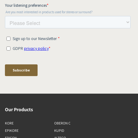
Our Products
KORE
OBERON C
EPIKORE
KUPID
EPICON
ALTECO