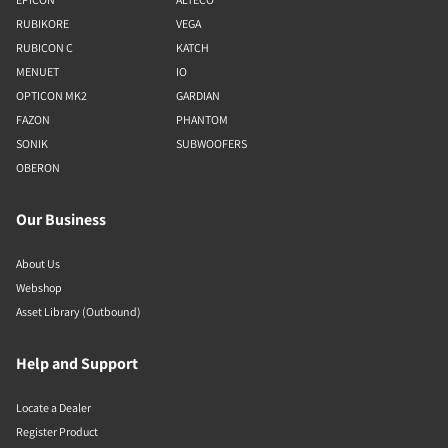
RUBIKORE
VEGA
RUBICON C
KATCH
MENUET
IO
OPTICON MK2
GARDIAN
FAZON
PHANTOM
SONIK
SUBWOOFERS
OBERON
Our Business
About Us
Webshop
Asset Library (Outbound)
Help and Support
Locate a Dealer
Register Product