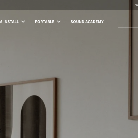
N
 INSTALL
PORTABLE
SOUND ACADEMY