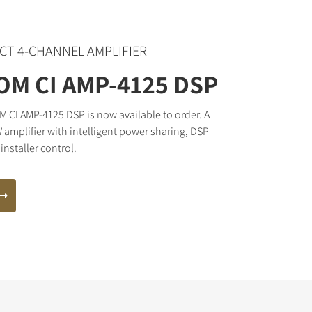
CT 4-CHANNEL AMPLIFIER
M CI AMP-4125 DSP
CI AMP-4125 DSP is now available to order. A
 amplifier with intelligent power sharing, DSP
installer control.