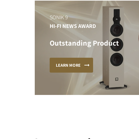
SONIK 9
HI-FI NEWS AWARD
Outstanding Product
LEARN MORE