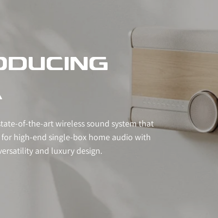
ODUCING
A
state-of-the-art wireless sound system that
 for high-end single-box home audio with
ersatility and luxury design.