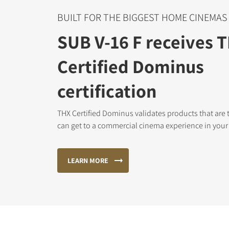
BUILT FOR THE BIGGEST HOME CINEMAS
SUB V-16 F receives 
Certified Dominus
certification
THX Certified Dominus validates products that are 
can get to a commercial cinema experience in you
LEARN MORE