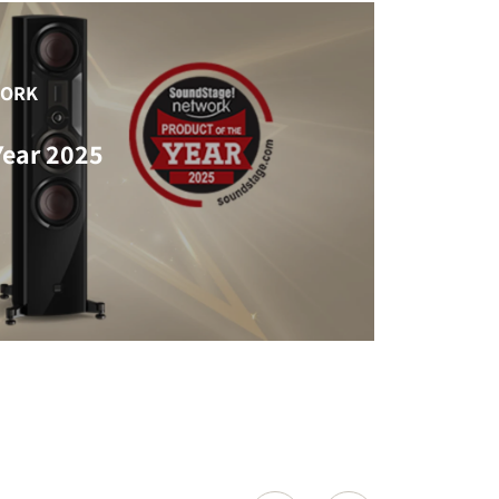
WORK
Year 2025