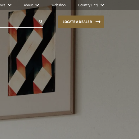
ews
About
Webshop
Country (Int)
LOCATE A DEALER