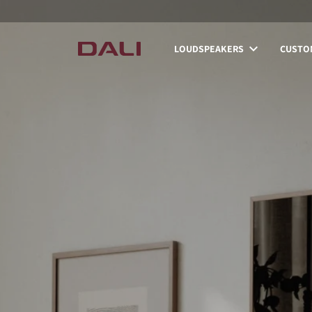
LOUDSPEAKERS
CUSTOM