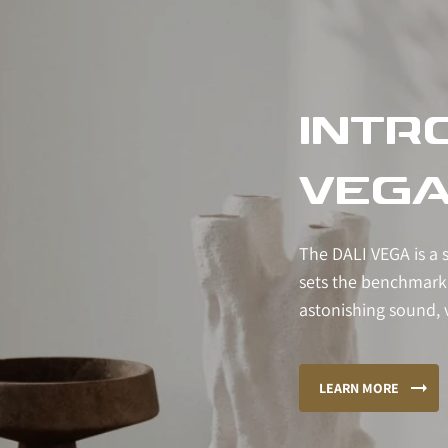
INTR
VEG
The DALI VEGA is a 
sets the benchmark
astonishing sound, v
LEARN MORE