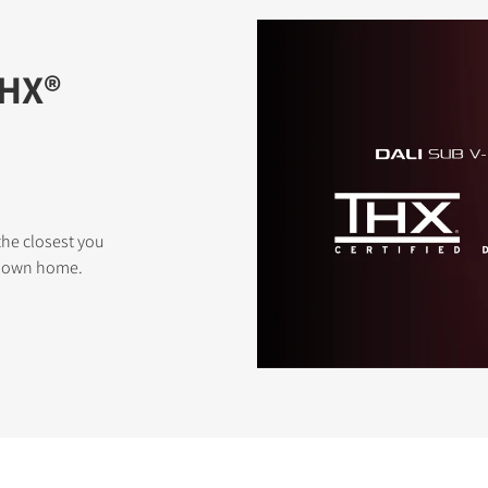
THX®
the closest you
r own home.