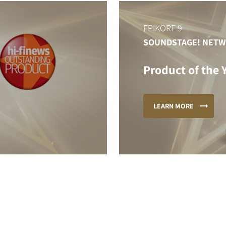
EPIKORE 9
SOUNDSTAGE! NET
Product of the 
LEARN MORE