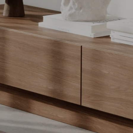
COMPARE PRODUCT