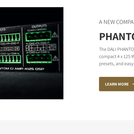
A NEW COMPA
PHANTO
The DALI PHANTOM 
compact 4 x 125 W
presets, and easy 
LEARN MORE