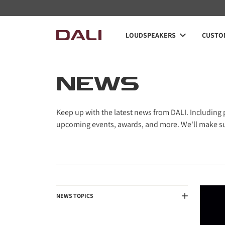
Navigated to News
LOUDSPEAKERS
CUSTOM
NEWS
Keep up with the latest news from DALI. Including
upcoming events, awards, and more. We'll make sur
NEWS TOPICS