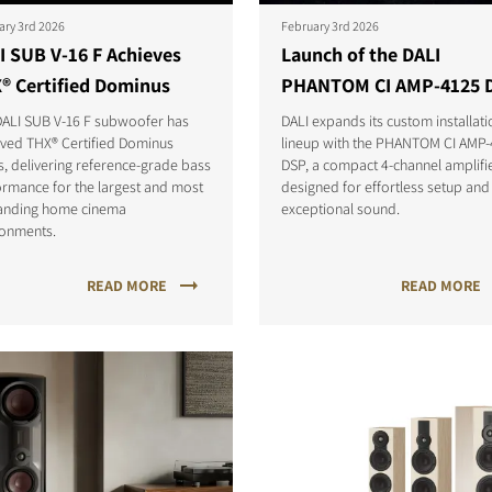
ary 3rd 2026
February 3rd 2026
I SUB V-16 F Achieves
Launch of the DALI
® Certified Dominus
PHANTOM CI AMP-4125 
DALI SUB V-16 F subwoofer has
DALI expands its custom installati
eved THX® Certified Dominus
lineup with the PHANTOM CI AMP
s, delivering reference-grade bass
DSP, a compact 4-channel amplifi
rmance for the largest and most
designed for effortless setup and
nding home cinema
exceptional sound.
ronments.
READ MORE
READ MORE