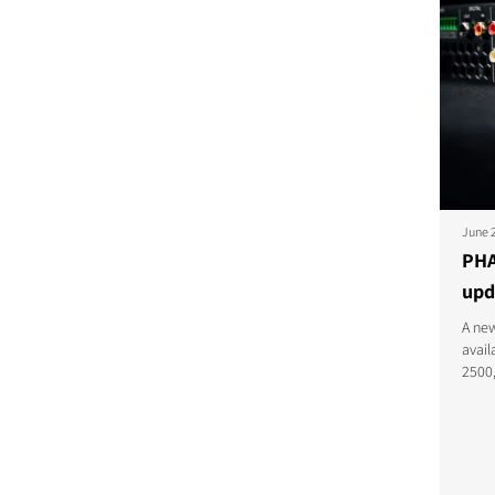
June 
PHA
upd
A new
avai
2500