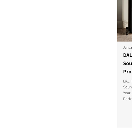
Janua
DAL
Sou
Pro
DALI
Soun
Year 
Perf