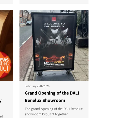
February 25th 2026
Grand Opening of the DALI
y
Benelux Showroom
The grand opening of the DALI Benelux
showroom brought together
ed