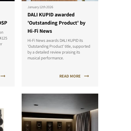
January 12th 2026
DALI KUPID awarded
DSP
'Outstanding Product' by
Hi-Fi News
on
-4125
Hi-Fi News awards DALI KUPID its
er
'Outstanding Product' title, supported
by a detailed review praising its
musical performance.
READ MORE