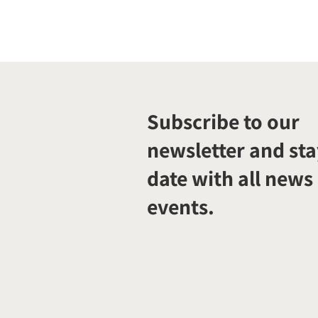
Subscribe to our
newsletter and sta
date with all news
events.