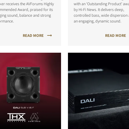
ker receives the AVForums Highly
with an ‘Outstanding Product’ aw
mmended Award, praised for its
by Hi-Fi News. It delivers deep,
ging sound, balance and strong
controlled bass, wide dispersion
ormance.
an engaging, dynamic sound.
READ MORE
READ MORE