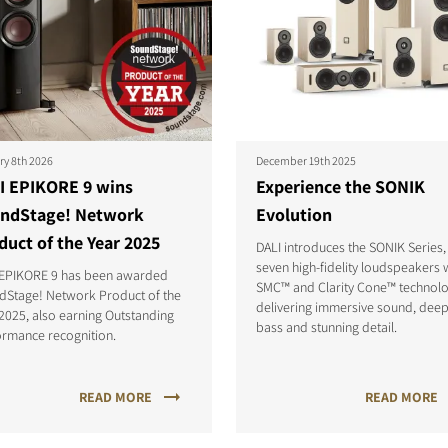
ry 8th 2026
December 19th 2025
I EPIKORE 9 wins
Experience the SONIK
ndStage! Network
Evolution
duct of the Year 2025
DALI introduces the SONIK Series,
seven high-fidelity loudspeakers 
 EPIKORE 9 has been awarded
SMC™ and Clarity Cone™ technolo
dStage! Network Product of the
delivering immersive sound, dee
2025, also earning Outstanding
bass and stunning detail.
ormance recognition.
READ MORE
READ MORE