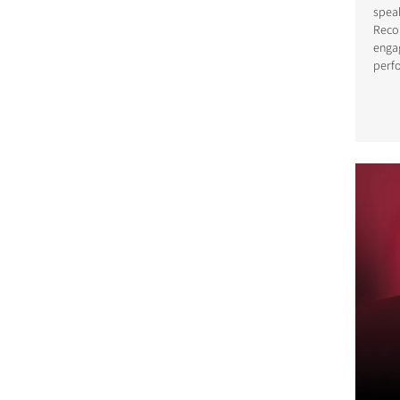
spea
Reco
enga
perf