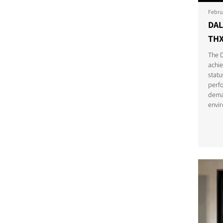
Febru
DAL
THX
The 
achi
statu
perfo
dema
envi