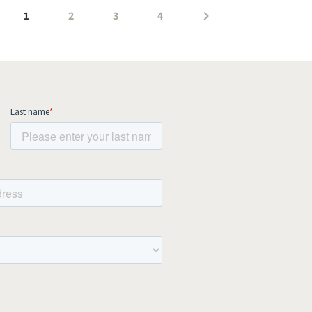
1
2
3
4