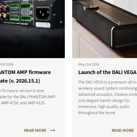
26th 2026
May 21st 2026
NTOM AMP firmware
Launch of the DALI VEGA
ate (v. 2026.15.1)
The DALI VEGA is a premium all-in
wireless sound system combining
 firmware version is now
advanced acoustics, intuitive cont
lable for the DALI PHANTOM AMP-
and elegant Danish design for
, AMP-4750, and AMP-4125.
immersive, high-quality audio
throughout the home.
READ MORE
READ MORE