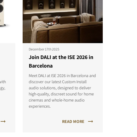
December 17th 2025
Join DALI at the ISE 2026 in
Barcelona
Meet DALI at ISE 2026 in Barcelona and
with
discover our latest Custom Install
gy,
audio solutions, designed to deliver
p
high-quality, discreet sound for home
cinemas and whole-home audio
experiences.
READ MORE