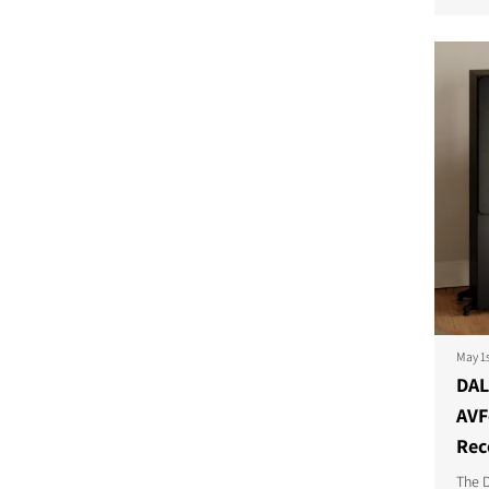
COMPARE PRODUCT
May 1
DAL
AVF
Rec
The D