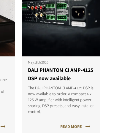
May 18th 2026
DALI PHANTOM CI AMP-4125
DSP now available
-one
The DALI PHANTOM CI AMP-4125 DSP is
rol
now available to order. A compact 4 x
125 W amplifier with intelligent power
sharing, DSP presets, and easy installer
control.
READ MORE