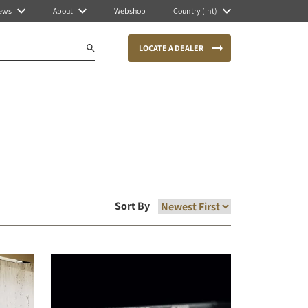
ews
About
Webshop
Country (Int)
LOCATE A DEALER
Sort By