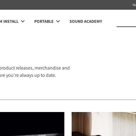
N
 INSTALL
PORTABLE
SOUND ACADEMY
 product releases, merchandise and
e you're always up to date.