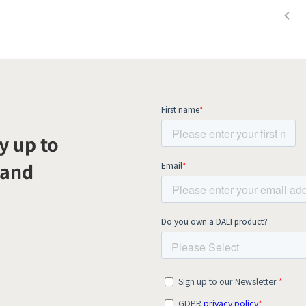
y up to
 and