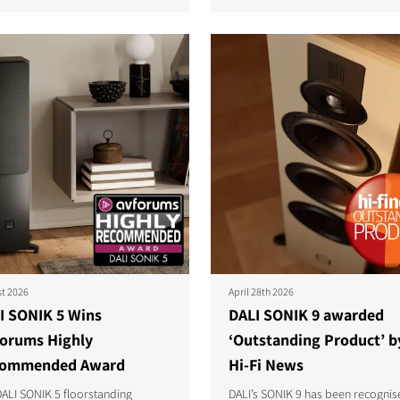
S
st 2026
April 28th 2026
I SONIK 5 Wins
DALI SONIK 9 awarded
orums Highly
‘Outstanding Product’ b
ommended Award
Hi-Fi News
ALI SONIK 5 floorstanding
DALI’s SONIK 9 has been recognis