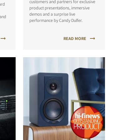
customers and partners for exclusive
ard
product presentations, immersive
demos and a surprise live
 and
performance by Candy Dulfer.
READ MORE