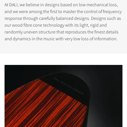
At DALI, we believe in designs based on low mechanical loss,
and we were among the first to master the control of frequency
response through carefully balanced designs. Designs such as
our wood fibre cone technology with its light, rigid and
randomly uneven structure that reproduces the finest details
and dynamics in the music with very low loss of information.