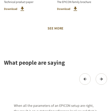
Technical product paper
The EPICON family brochure
Download
Download
SEE MORE
What people are saying
When all the parameters of an EPICON setup are right,