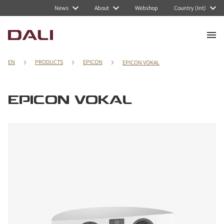
News
About
Webshop
Country (Int)
EN
PRODUCTS
EPICON
EPICON VOKAL
EPICON VOKAL