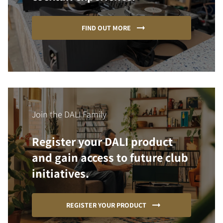
FIND OUT MORE
Join the DALI Family
Register your DALI product
and gain access to future club
initiatives.
REGISTER YOUR PRODUCT