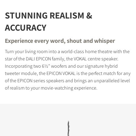
STUNNING REALISM &
ACCURACY
Experience every word, shout and whisper
Turn your living room into a world-class home theatre with the
star of the DALI EPICON family, the VOKAL centre speaker.
Incorporating two 6½" woofers and our signature hybrid
tweeter module, the EPICON VOKAL is the perfect match for any
of the EPICON series speakers and brings an unparalleled level
of realism to your movie-watching experience.