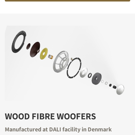
WOOD FIBRE WOOFERS
Manufactured at DALI facility in Denmark