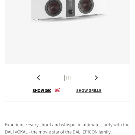
SHOW 360
SHOW GRILLE
Experience every shout and whisper in ultimate clarity with the
DALI VOKAL - the movie star of the DALI EPICON family.