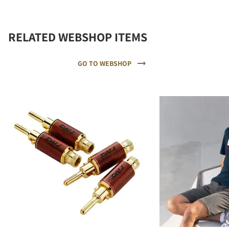
RELATED WEBSHOP ITEMS
GO TO WEBSHOP