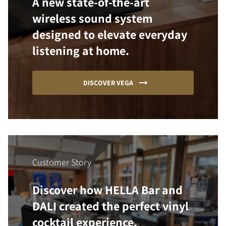
A new state-of-the-art
wireless sound system
designed to elevate everyday
listening at home.
DISCOVER VEGA
Customer Story
Discover how HELLA Bar and
DALI created the perfect vinyl
cocktail experience.