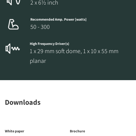
2 x 6½ inch
Recommended Amp. Power [watts]
50 - 300
High Frequency Driver(s)
1 x 29 mm soft dome, 1 x 10 x 55 mm
planar
Downloads
White paper
Brochure