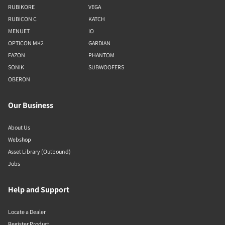
RUBIKORE
VEGA
RUBICON C
KATCH
MENUET
IO
OPTICON MK2
GARDIAN
FAZON
PHANTOM
SONIK
SUBWOOFERS
OBERON
Our Business
About Us
Webshop
Asset Library (Outbound)
Jobs
Help and Support
Locate a Dealer
Register Product