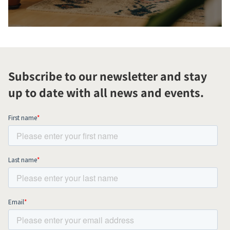
Subscribe to our newsletter and stay
up to date with all news and events.