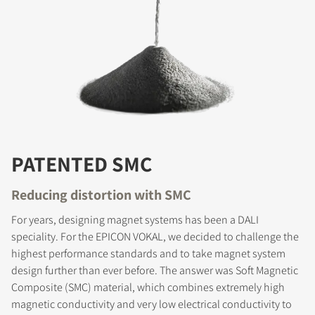
PATENTED SMC
Reducing distortion with SMC
For years, designing magnet systems has been a DALI
speciality. For the EPICON VOKAL, we decided to challenge the
highest performance standards and to take magnet system
design further than ever before. The answer was Soft Magnetic
Composite (SMC) material, which combines extremely high
magnetic conductivity and very low electrical conductivity to