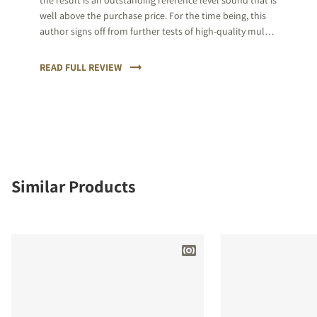
the result is an outstanding reference level sound that is
well above the purchase price. For the time being, this
author signs off from further tests of high-quality multi-
channel loudspeaker systems in order to avoid the
expected disappointments.
READ FULL REVIEW
Similar Products