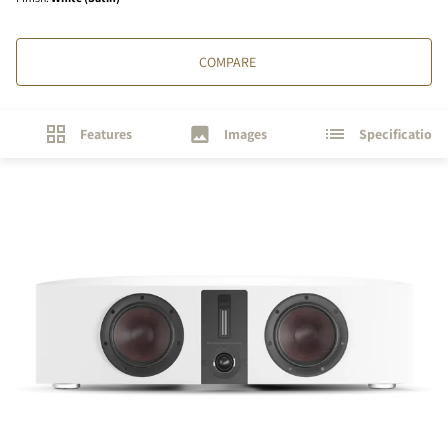
COMPARE
Features
Images
Specifications