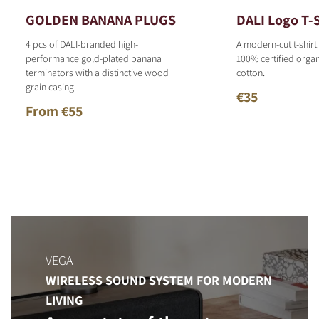
GOLDEN BANANA PLUGS
DALI Logo T-S
4 pcs of DALI-branded high-
A modern-cut t-shirt
performance gold-plated banana
100% certified organ
terminators with a distinctive wood
cotton.
grain casing.
€35
From €55
VEGA
WIRELESS SOUND SYSTEM FOR MODERN
LIVING