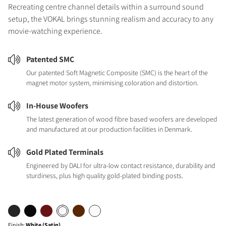
Recreating centre channel details within a surround sound
setup, the VOKAL brings stunning realism and accuracy to any
movie-watching experience.
Patented SMC
Our patented Soft Magnetic Composite (SMC) is the heart of the
magnet motor system, minimising coloration and distortion.
In-House Woofers
The latest generation of wood fibre based woofers are developed
and manufactured at our production facilities in Denmark.
Gold Plated Terminals
Engineered by DALI for ultra-low contact resistance, durability and
sturdiness, plus high quality gold-plated binding posts.
Finish
:
White (Satin)