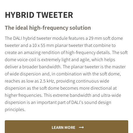
HYBRID TWEETER
The ideal high-frequency solution
The DALI hybrid tweeter module features a 29 mm soft dome
tweeter and a 10 x 55 mm planar tweeter that combine to
create an amazing rendition of high-frequency details. The soft
dome voice-coil is extremely light and agile, which helps
deliver a broader bandwidth. The planar tweeter is the master
of wide dispersion and, in combination with the soft dome,
reaches as low as 2.5 kHz, providing continuous wide
dispersion as the soft dome becomes more directional at
higher frequencies. This extreme bandwidth and ultra-wide
dispersion is an important part of DALI's sound design
principles.
LEARN MORE