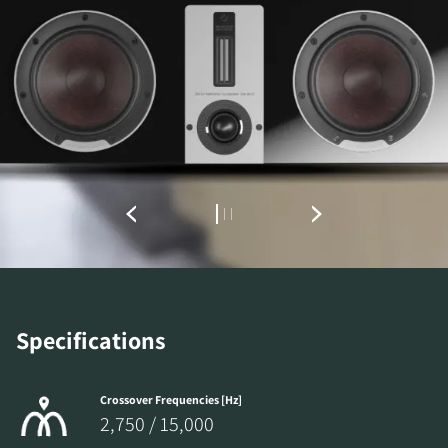
REGISTER TO
DOWNLOAD
Fill out the form to receive instant access to all
Specifications
the locked download files across the website.
Crossover Frequencies [Hz]
2,750 / 15,000