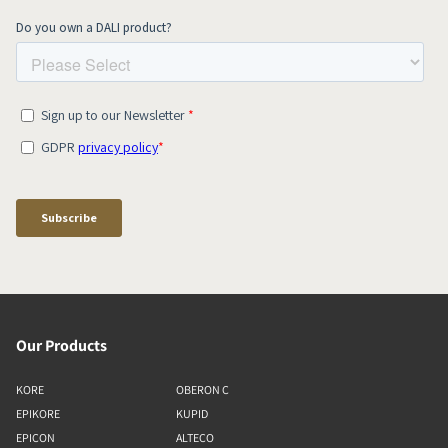
Our Products
KORE
OBERON C
EPIKORE
KUPID
EPICON
ALTECO