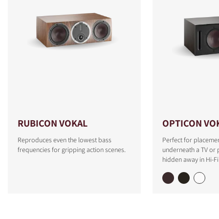
RUBICON VOKAL
OPTICON VO
Reproduces even the lowest bass
Perfect for placemen
frequencies for gripping action scenes.
underneath a TV or p
hidden away in Hi-Fi 