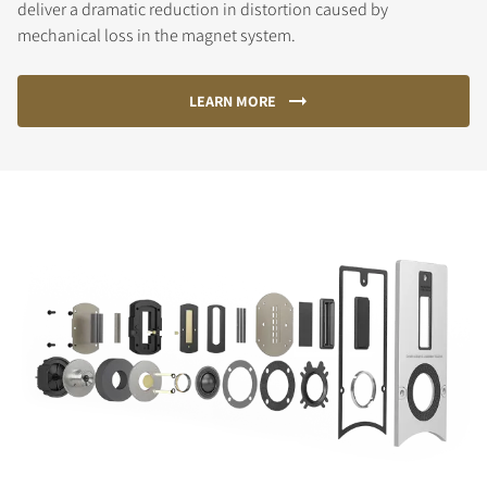
deliver a dramatic reduction in distortion caused by
mechanical loss in the magnet system.
LEARN MORE