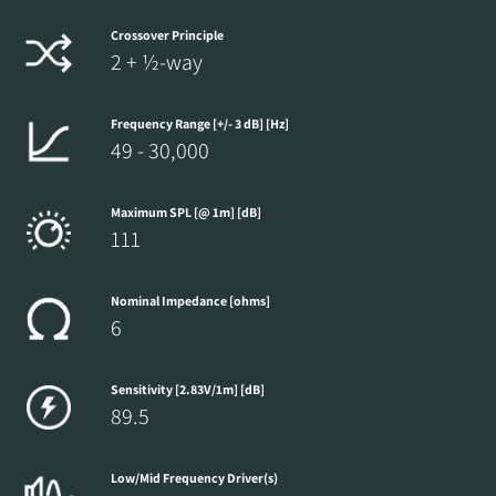
Crossover Principle
2 + ½-way
Frequency Range [+/- 3 dB] [Hz]
49 - 30,000
Maximum SPL [@ 1m] [dB]
111
Nominal Impedance [ohms]
6
Sensitivity [2.83V/1m] [dB]
89.5
Low/Mid Frequency Driver(s)