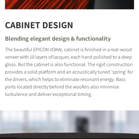
CABINET DESIGN
Blending elegant design & functionality
The beautiful EPICON VOKAL cabinet is finished in a real-wood
veneer with 10 layers of lacquer, each hand polished to a deep
gloss. But the cabinet is also functional. The rigid construction
provides a solid platform and an acoustically tuned 'spring' for
the drivers, which helps to eliminate resonant energy. Bass
ports located directly behind the woofers also minimise
COMPARE PRODUCTS
turbulence and deliver exceptional timing.