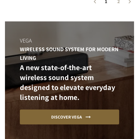
1
2
VEGA
WIRELESS SOUND SYSTEM FOR MODERN
LIVING
A new state-of-the-art
wireless sound system
designed to elevate everyday
listening at home.
DISCOVER VEGA