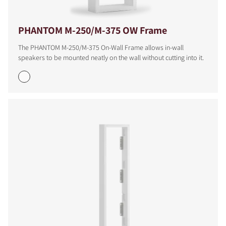
PHANTOM M-250/M-375 OW Frame
The PHANTOM M-250/M-375 On-Wall Frame allows in-wall
speakers to be mounted neatly on the wall without cutting into it.