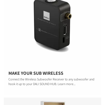
MAKE YOUR SUB WIRELESS
Connect the Wireless Subwoofer Receiver to any subwoofer and
hook it up to your DALI SOUND HUB. Learn more...