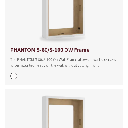
PHANTOM S-80/S-100 OW Frame
The PHANTOM S-80/S-100 On-Wall Frame allows in-wall speakers
to be mounted neatly on the wall without cutting into it.