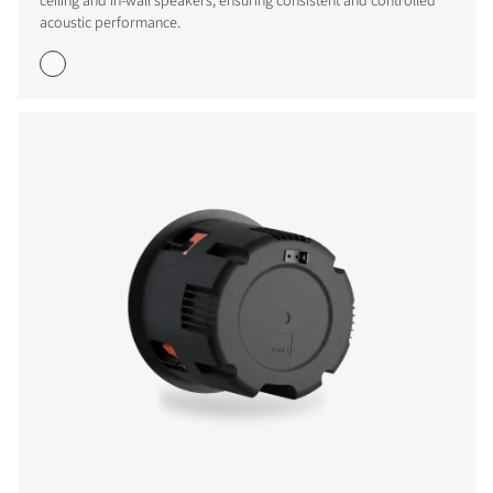
ceiling and in-wall speakers, ensuring consistent and controlled
acoustic performance.