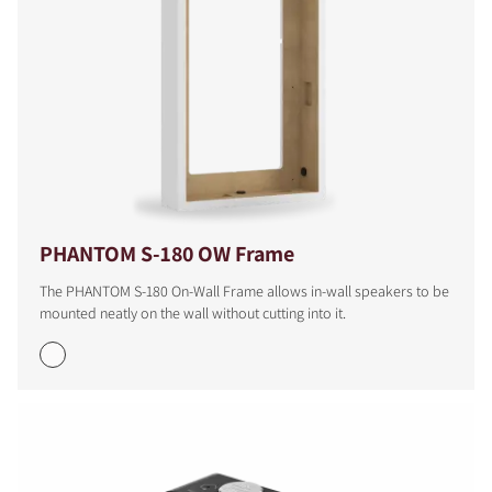
PHANTOM S-180 OW Frame
The PHANTOM S-180 On-Wall Frame allows in-wall speakers to be
mounted neatly on the wall without cutting into it.