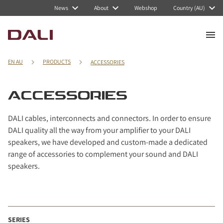
Navigated to ACCESSORIES
News
About
Webshop
Country (AU)
EN AU
PRODUCTS
ACCESSORIES
ACCESSORIES
DALI cables, interconnects and connectors. In order to ensure
DALI quality all the way from your amplifier to your DALI
speakers, we have developed and custom-made a dedicated
range of accessories to complement your sound and DALI
speakers.
SERIES