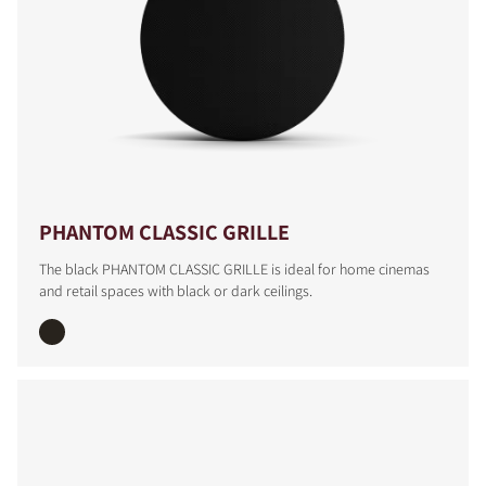
PHANTOM CLASSIC GRILLE
The black PHANTOM CLASSIC GRILLE is ideal for home cinemas
and retail spaces with black or dark ceilings.