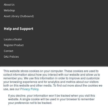
About Us
Webshop
Asset Library (Outbound)
Help and Support
Locate a Dealer
Register Product
Contact
DALI Policies
DALI A/S
This website stores cookies on your computer. These cookies are used to
collect information about how you interact with our website and allow us to
remember you. We use this information in order to improve and customize
Dali Allé 1
your browsing experience and for analytics and metrics about our visitors
Nørager
both on this website and other media. To find out more about the cookies we
Nordjylland
use, see our
Privacy Policy
.
9610
If you decline, your information won’t be tracked when you visit this
Denmark
website. A single cookie will be used in your browser to remember
+45 9672 1155
your preference not to be tracked.