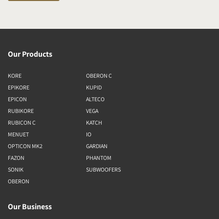
Our Products
KORE
OBERON C
EPIKORE
KUPID
EPICON
ALTECO
RUBIKORE
VEGA
RUBICON C
KATCH
MENUET
IO
OPTICON MK2
GARDIAN
FAZON
PHANTOM
SONIK
SUBWOOFERS
OBERON
Our Business