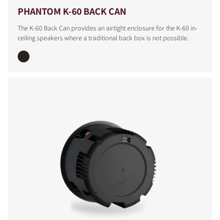
PHANTOM K-60 BACK CAN
The K-60 Back Can provides an airtight enclosure for the K-60 in-
ceiling speakers where a traditional back box is not possible.