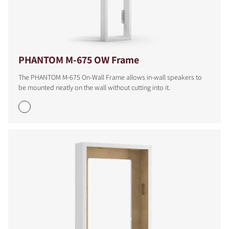
PHANTOM M-675 OW Frame
The PHANTOM M-675 On-Wall Frame allows in-wall speakers to
be mounted neatly on the wall without cutting into it.