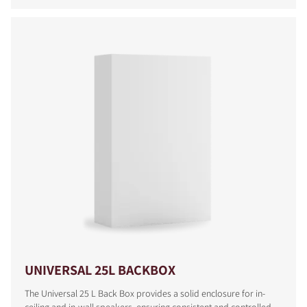
COMPARE PRODUCTS
UNIVERSAL 25L BACKBOX
The Universal 25 L Back Box provides a solid enclosure for in-