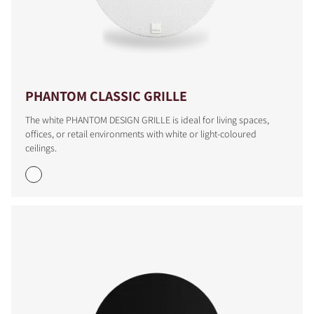
PHANTOM CLASSIC GRILLE
The white PHANTOM DESIGN GRILLE is ideal for living spaces,
offices, or retail environments with white or light-coloured
ceilings.