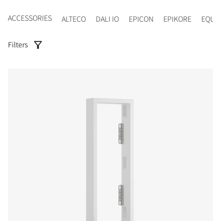
ACCESSORIES
ALTECO
DALI IO
EPICON
EPIKORE
EQUI
Filters