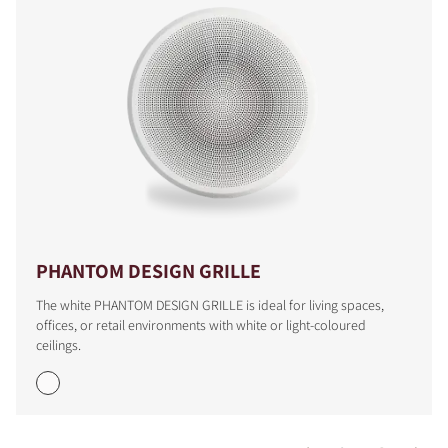
PHANTOM DESIGN GRILLE
The white PHANTOM DESIGN GRILLE is ideal for living spaces,
offices, or retail environments with white or light-coloured
ceilings.