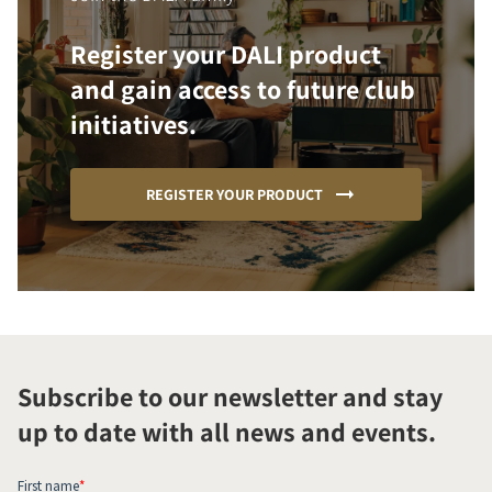
Register your DALI product
and gain access to future club
initiatives.
REGISTER YOUR PRODUCT
Subscribe to our newsletter and stay
up to date with all news and events.