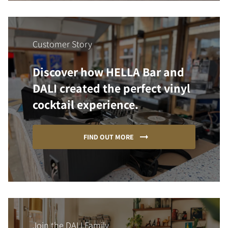
Customer Story
Discover how HELLA Bar and
DALI created the perfect vinyl
cocktail experience.
FIND OUT MORE
Join the DALI Family