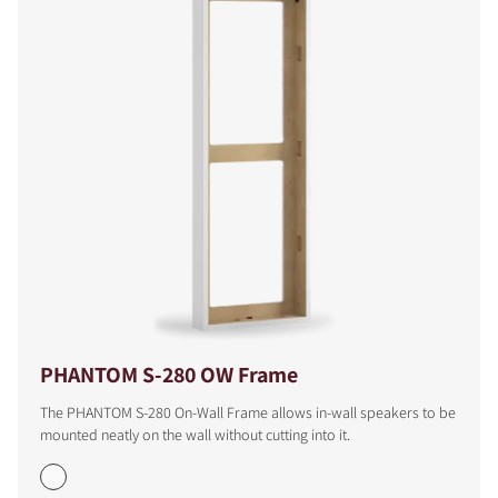
PHANTOM S-280 OW Frame
The PHANTOM S-280 On-Wall Frame allows in-wall speakers to be
mounted neatly on the wall without cutting into it.