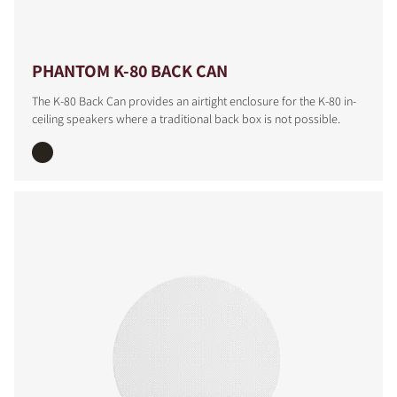
PHANTOM K-80 BACK CAN
The K-80 Back Can provides an airtight enclosure for the K-80 in-
ceiling speakers where a traditional back box is not possible.