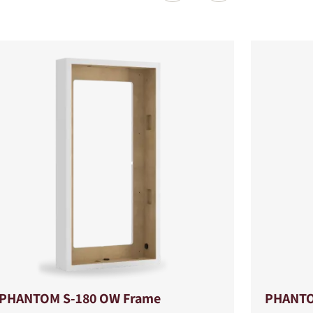
PHANTOM S-180 OW Frame
PHANTO