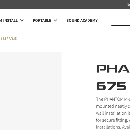
N
 INSTALL
PORTABLE
SOUND ACADEMY
 675 FRAME
PHA
675
The PHANTOM M-67
mounted neatly on 
wall installation 
for secure fitting
installations. Ava