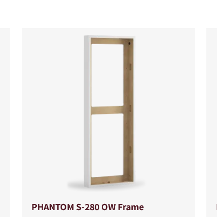
S
PHANTOM S-280 OW Frame