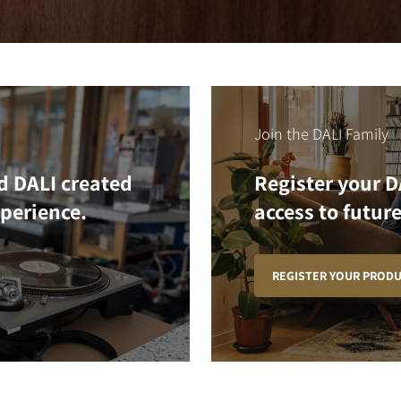
Join the DALI Family
d DALI created
Register your D
xperience.
access to future
REGISTER YOUR PROD