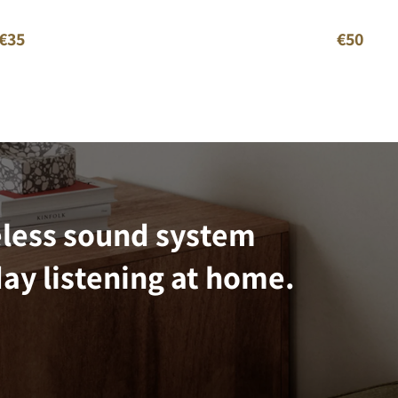
€35
€50
eless sound system
ay listening at home.