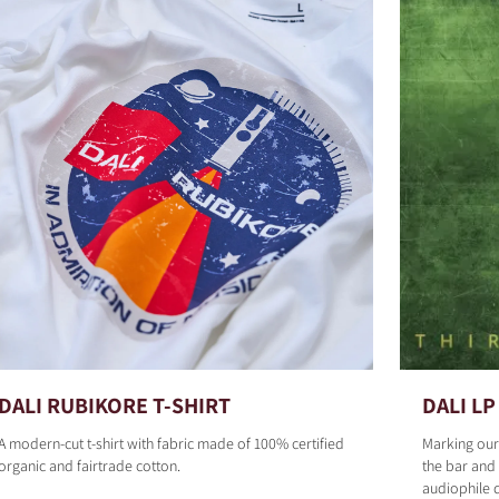
DALI RUBIKORE T-SHIRT
DALI LP 
A modern-cut t-shirt with fabric made of 100% certified
Marking our
organic and fairtrade cotton.
the bar and 
audiophile 