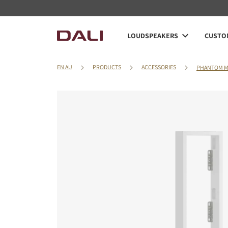
LOUDSPEAKERS
CUSTOM
EN AU
PRODUCTS
ACCESSORIES
PHANTOM M