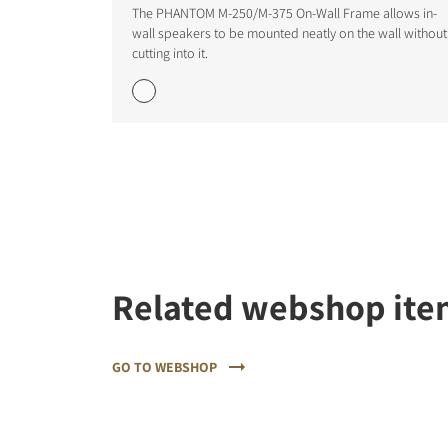
The PHANTOM M-250/M-375 On-Wall Frame allows in-
wall speakers to be mounted neatly on the wall without
cutting into it.
REGI
Fill out th
website.
Related webshop ite
GO TO WEBSHOP