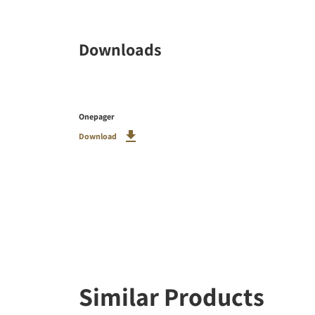
Downloads
Onepager
Download
Similar Products