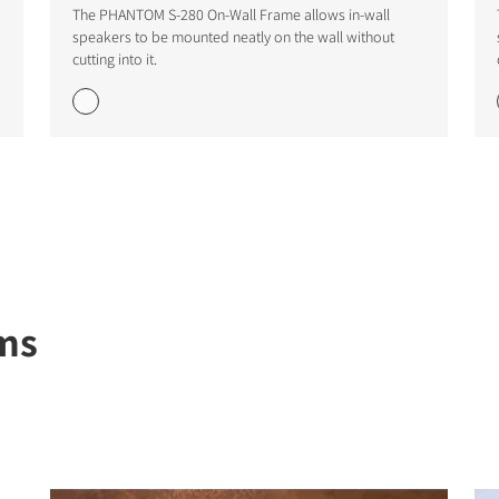
The PHANTOM S-280 On-Wall Frame allows in-wall
speakers to be mounted neatly on the wall without
cutting into it.
STER TO DOWNLOAD
e form to receive instant access to all the locked download files acros
ms