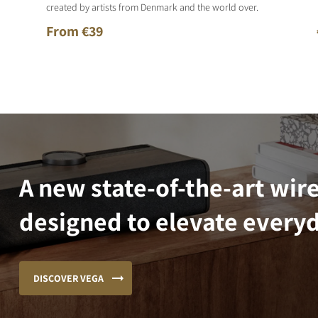
created by artists from Denmark and the world over.
From €39
A new state-of-the-art wir
designed to elevate everyd
DISCOVER VEGA