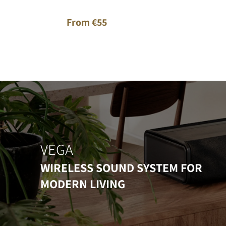
From €55
VEGA
WIRELESS SOUND SYSTEM FOR
MODERN LIVING