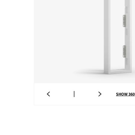
SHOW 360