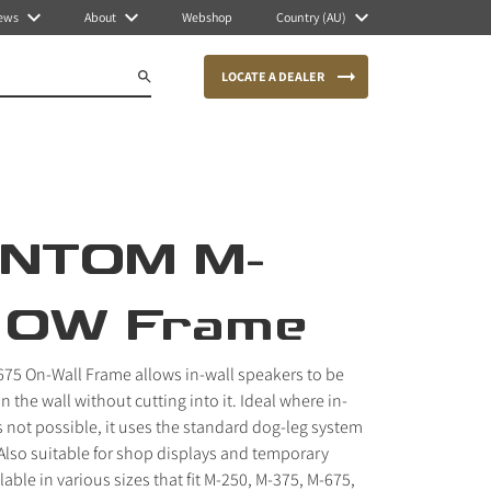
ews
About
Webshop
Country (AU)
LOCATE A DEALER
NTOM M-
 OW Frame
5 On-Wall Frame allows in-wall speakers to be
the wall without cutting into it. Ideal where in-
is not possible, it uses the standard dog-leg system
. Also suitable for shop displays and temporary
ilable in various sizes that fit M-250, M-375, M-675,