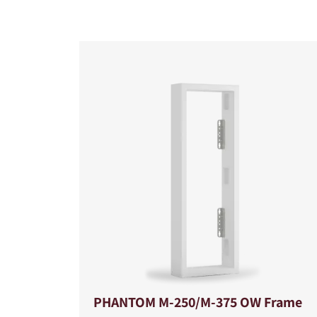
COMPARE PRODUCT
PHANTOM M-250/M-375 OW Frame