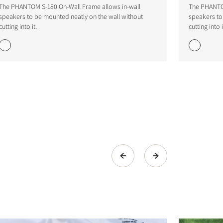
The PHANTOM S-180 On-Wall Frame allows in-wall
The PHANTOM
speakers to be mounted neatly on the wall without
speakers to
cutting into it.
cutting into i
s the