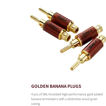
GOLDEN BANANA PLUGS
4 pcs of DALI-branded high-performance gold-plated
banana terminators with a distinctive wood grain
casing.