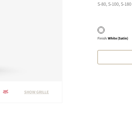
S-80, S-100, S-180
Finish
:
White (Satin)
SHOW GRILLE