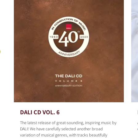
DALI CD VOL. 6
The latest release of great-sounding, inspiring music by
DALI! We have carefully selected another broad
variation of musical genres, with tracks beautifully