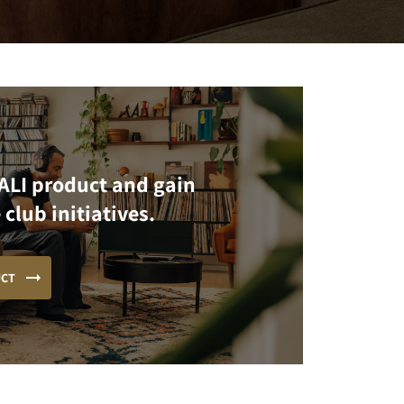
ALI product and gain
 club initiatives.
UCT