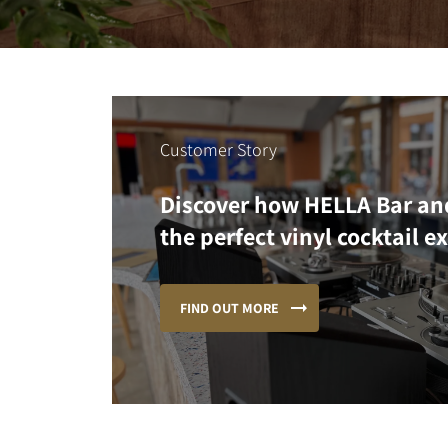
Customer Story
Discover how HELLA Bar an
the perfect vinyl cocktail e
FIND OUT MORE