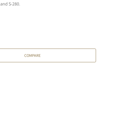
 and S-280.
COMPARE