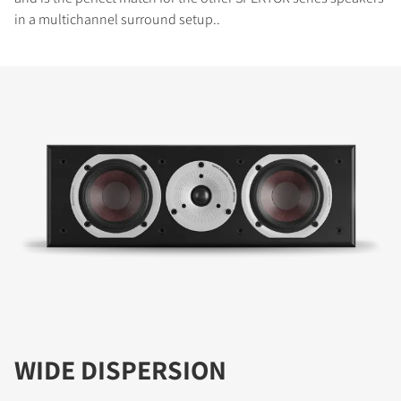
in a multichannel surround setup..
WIDE DISPERSION