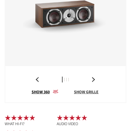
SHOW 360
SHOW GRILLE
WHAT HI-FI?
AUDIO VIDEO