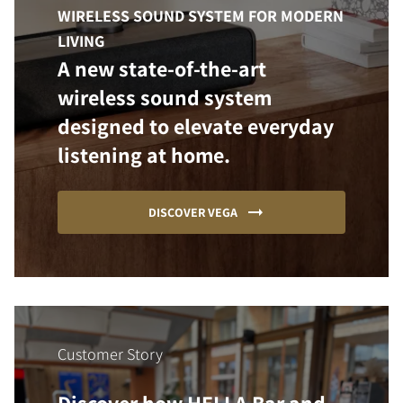
WIRELESS SOUND SYSTEM FOR MODERN
LIVING
A new state-of-the-art
wireless sound system
designed to elevate everyday
listening at home.
DISCOVER VEGA
Customer Story