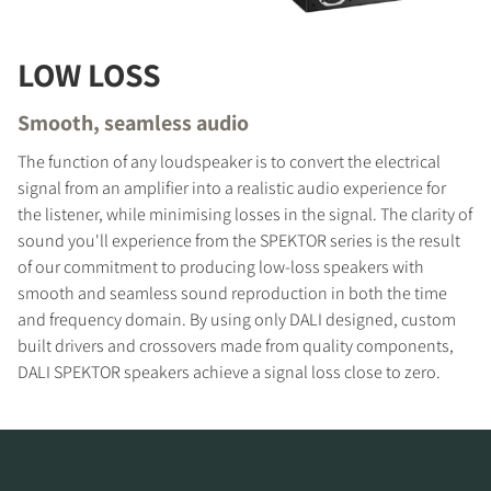
LOW LOSS
COMPARE PRODUCTS
Smooth, seamless audio
The function of any loudspeaker is to convert the electrical
signal from an amplifier into a realistic audio experience for
the listener, while minimising losses in the signal. The clarity of
sound you'll experience from the SPEKTOR series is the result
of our commitment to producing low-loss speakers with
smooth and seamless sound reproduction in both the time
and frequency domain. By using only DALI designed, custom
built drivers and crossovers made from quality components,
DALI SPEKTOR speakers achieve a signal loss close to zero.