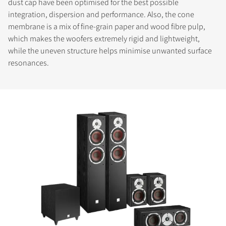
dust cap have been optimised for the best possible
integration, dispersion and performance. Also, the cone
membrane is a mix of fine-grain paper and wood fibre pulp,
which makes the woofers extremely rigid and lightweight,
while the uneven structure helps minimise unwanted surface
resonances.