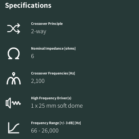
Specifications
REGISTER TO
DOWNLOAD
Crossover Principle
2-way
Fill out the form to receive instant access to all
the locked download files across the website.
Nominal Impedance [ohms]
6
Crossover Frequencies [Hz]
2,100
High Frequency Driver(s)
1 x 25 mm soft dome
Frequency Range [+/- 3 dB] [Hz]
66 - 26,000