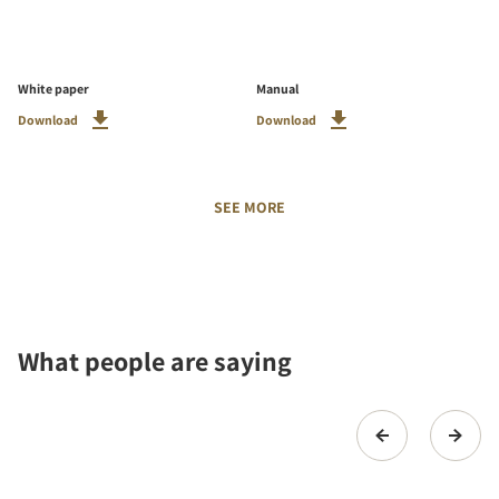
White paper
Manual
Download
Download
SEE MORE
What people are saying