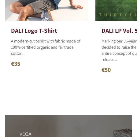
DALI Logo T-Shirt
DALI LP Vol. 
A modern-cut t-shirt with fabric made of
Marking our 35-year
100% certified organic and fairtrade
decided to raise the
cotton.
entire concept of o
releases.
€35
€50
VEGA