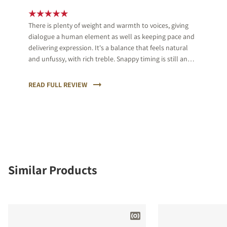
There is plenty of weight and warmth to voices, giving
dialogue a human element as well as keeping pace and
delivering expression. It's a balance that feels natural
and unfussy, with rich treble. Snappy timing is still an
eye-opener though.
READ FULL REVIEW
Similar Products