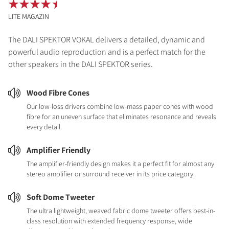
LITE MAGAZIN
The DALI SPEKTOR VOKAL delivers a detailed, dynamic and
powerful audio reproduction and is a perfect match for the
other speakers in the DALI SPEKTOR series.
Wood Fibre Cones
Our low-loss drivers combine low-mass paper cones with wood
fibre for an uneven surface that eliminates resonance and reveals
every detail.
Amplifier Friendly
The amplifier-friendly design makes it a perfect fit for almost any
stereo amplifier or surround receiver in its price category.
Soft Dome Tweeter
The ultra lightweight, weaved fabric dome tweeter offers best-in-
class resolution with extended frequency response, wide