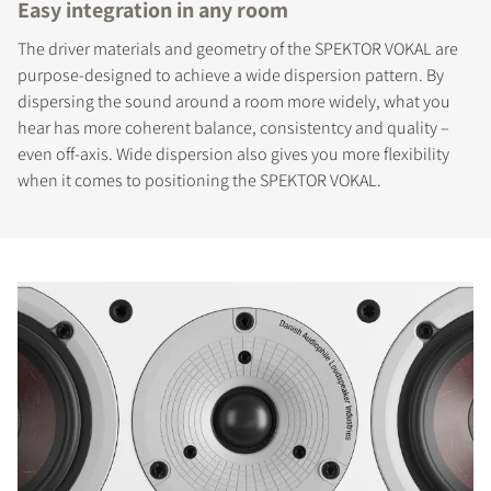
Easy integration in any room
The driver materials and geometry of the SPEKTOR VOKAL are
purpose-designed to achieve a wide dispersion pattern. By
dispersing the sound around a room more widely, what you
hear has more coherent balance, consistentcy and quality –
even off-axis. Wide dispersion also gives you more flexibility
when it comes to positioning the SPEKTOR VOKAL.