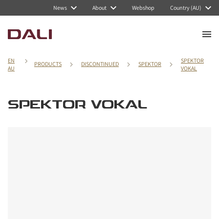
News
About
Webshop
Country (AU)
EN
SPEKTOR
PRODUCTS
DISCONTINUED
SPEKTOR
AU
VOKAL
SPEKTOR VOKAL