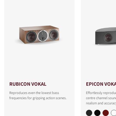
RUBICON VOKAL
EPICON VOK
Reproduces even the lowest bass
Effortlessly reprodu
frequencies for gripping action scenes.
centre channel soun
realism and accurac