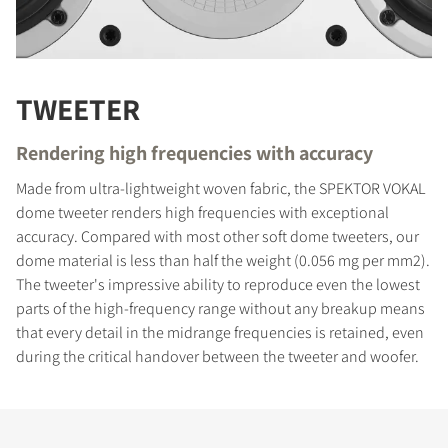
TWEETER
Rendering high frequencies with accuracy
Made from ultra-lightweight woven fabric, the SPEKTOR VOKAL
dome tweeter renders high frequencies with exceptional
accuracy. Compared with most other soft dome tweeters, our
dome material is less than half the weight (0.056 mg per mm2).
The tweeter's impressive ability to reproduce even the lowest
parts of the high-frequency range without any breakup means
that every detail in the midrange frequencies is retained, even
during the critical handover between the tweeter and woofer.