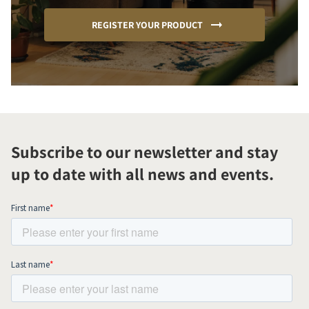
REGISTER YOUR PRODUCT
Subscribe to our newsletter and stay
up to date with all news and events.