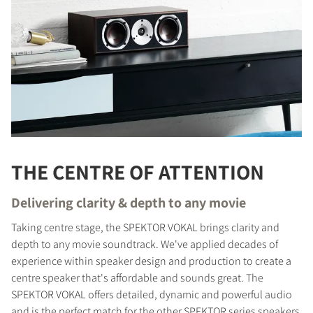
THE CENTRE OF ATTENTION
Delivering clarity & depth to any movie
Taking centre stage, the SPEKTOR VOKAL brings clarity and
depth to any movie soundtrack. We've applied decades of
experience within speaker design and production to create a
centre speaker that's affordable and sounds great. The
SPEKTOR VOKAL offers detailed, dynamic and powerful audio
and is the perfect match for the other SPEKTOR series speakers