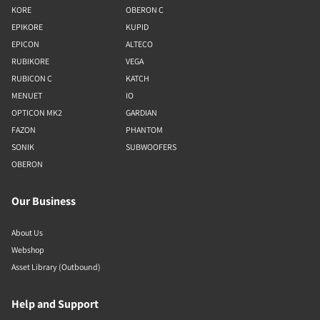
KORE
OBERON C
EPIKORE
KUPID
EPICON
ALTECO
RUBIKORE
VEGA
RUBICON C
KATCH
MENUET
IO
OPTICON MK2
GARDIAN
FAZON
PHANTOM
SONIK
SUBWOOFERS
OBERON
Our Business
About Us
Webshop
Asset Library (Outbound)
Help and Support