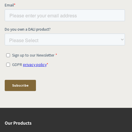
Our Products