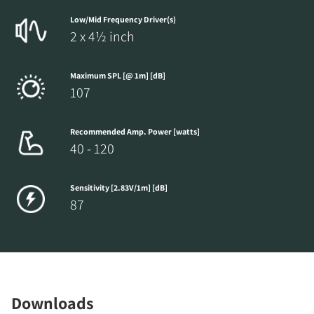
Low/Mid Frequency Driver(s)
2 x 4½ inch
Maximum SPL [@ 1m] [dB]
107
Recommended Amp. Power [watts]
40 - 120
Sensitivity [2.83V/1m] [dB]
87
Downloads