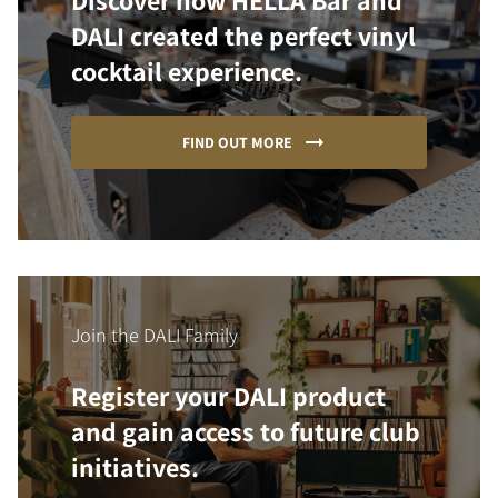
Discover how HELLA Bar and
DALI created the perfect vinyl
cocktail experience.
FIND OUT MORE
Join the DALI Family
Register your DALI product
and gain access to future club
initiatives.