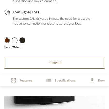
dispersion and low colouration.
Low Signal Loss
The custom DALI drivers eliminate the need for crossover
frequency correction for close-to-zero signal loss.
Finish
:
Walnut
COMPARE
Features
Specifications
Downl