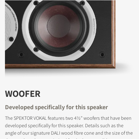
WOOFER
Developed specifically for this speaker
The SPEKTOR VOKAL features two 4½" woofers that have been
developed specifically for this speaker. Details such as the
angle of our signature DALI wood fibre cone and the size of the