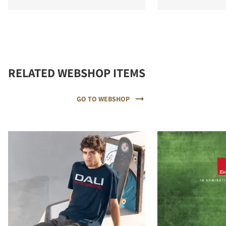
RELATED WEBSHOP ITEMS
GO TO WEBSHOP