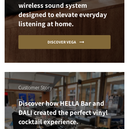
wireless sound system
designed to elevate everyday
listening at home.
DISCOVER VEGA
Customer Story
Discover how HELLA Bar and
DALI created the perfect vinyl
cocktail experience.