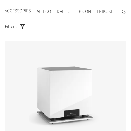
ACCESSORIES
ALTECO
DALI IO
EPICON
EPIKORE
EQUI
Filters