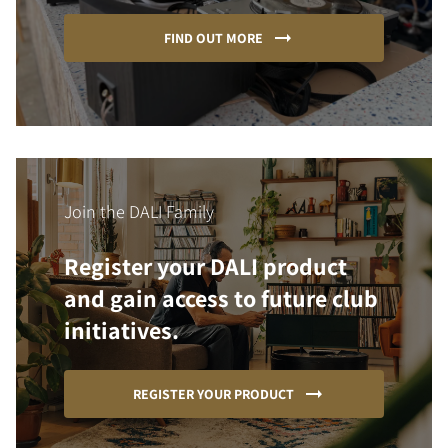
FIND OUT MORE
Join the DALI Family
Register your DALI product
and gain access to future club
initiatives.
REGISTER YOUR PRODUCT