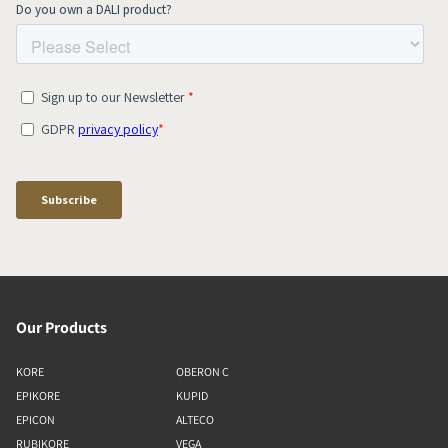
Our Products
KORE
OBERON C
EPIKORE
KUPID
EPICON
ALTECO
RUBIKORE
VEGA