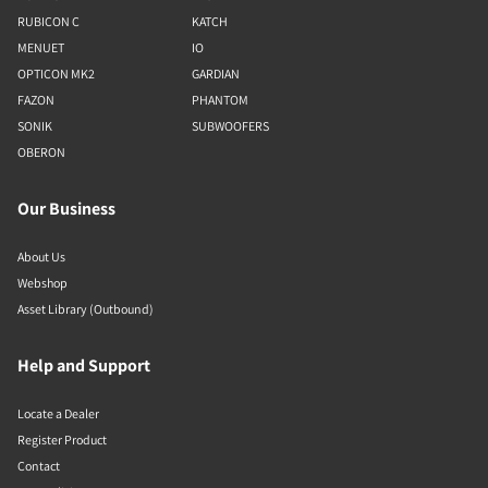
RUBICON C
KATCH
MENUET
IO
OPTICON MK2
GARDIAN
FAZON
PHANTOM
SONIK
SUBWOOFERS
OBERON
Our Business
About Us
Webshop
Asset Library (Outbound)
Help and Support
Locate a Dealer
Register Product
Contact