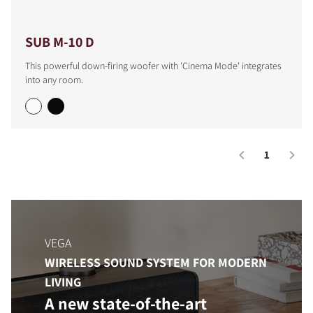
SUB M-10 D
This powerful down-firing woofer with 'Cinema Mode' integrates
into any room.
1
COMPARE PRODUCTS
VEGA
WIRELESS SOUND SYSTEM FOR MODERN
LIVING
A new state-of-the-art