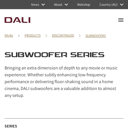
Navigated to SUBWOOFER series
News
About
Webshop
Country (AU)
EN AU
PRODUCTS
DISCONTINUED
SUBWOOFERS
SUBWOOFER SERIES
Bringing an extra dimension of depth to any movie or music
experience. Whether subtly enhancing low-frequency
performance or delivering floor-shaking sound in a home
cinema, DALI subwoofers are a valuable addition to almost
any setup.
SERIES