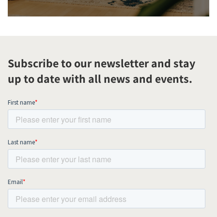
Subscribe to our newsletter and stay
up to date with all news and events.