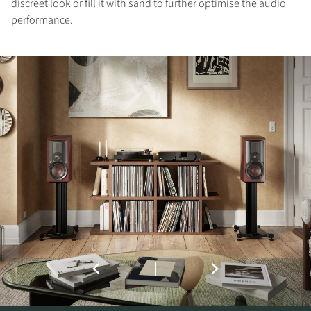
discreet look or fill it with sand to further optimise the audio
performance.
COMPARE PRODUCTS