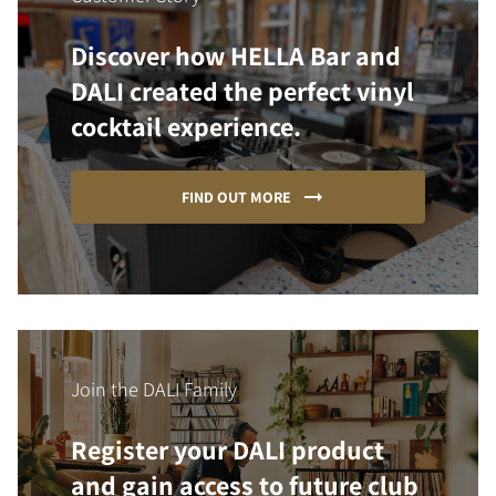
Discover how HELLA Bar and
DALI created the perfect vinyl
cocktail experience.
FIND OUT MORE
Join the DALI Family
Register your DALI product
and gain access to future club