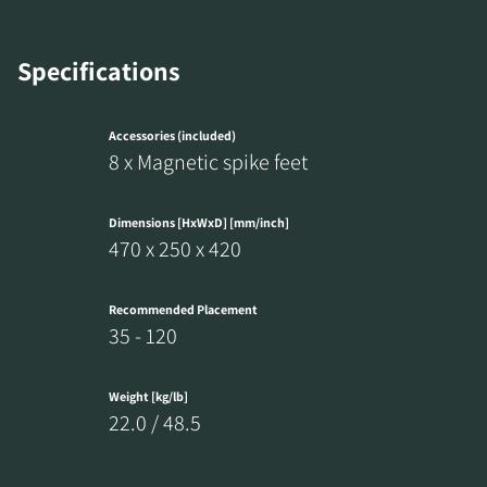
REGISTER TO
Specifications
DOWNLOAD
Accessories (included)
Fill out the form to receive instant access to all
8 x Magnetic spike feet
the locked download files across the website.
Dimensions [HxWxD] [mm/inch]
470 x 250 x 420
Recommended Placement
35 - 120
Weight [kg/lb]
22.0 / 48.5