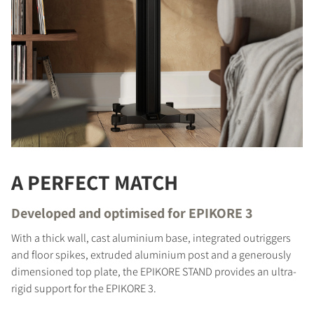
A PERFECT MATCH
Developed and optimised for EPIKORE 3
With a thick wall, cast aluminium base, integrated outriggers
and floor spikes, extruded aluminium post and a generously
dimensioned top plate, the EPIKORE STAND provides an ultra-
rigid support for the EPIKORE 3.