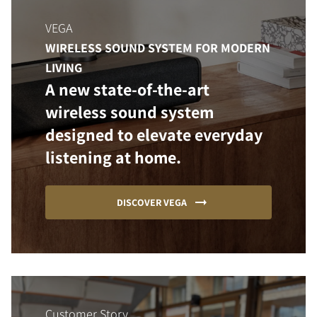
VEGA
WIRELESS SOUND SYSTEM FOR MODERN
LIVING
A new state-of-the-art
wireless sound system
designed to elevate everyday
listening at home.
DISCOVER VEGA
Customer Story