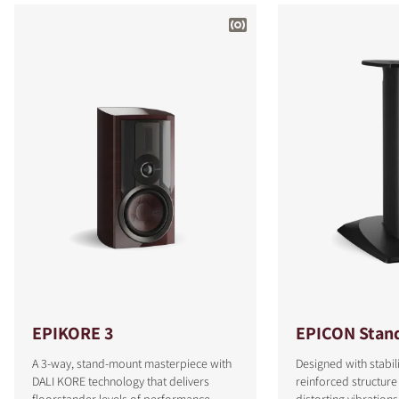
EPIKORE 3
EPICON Stan
A 3-way, stand-mount masterpiece with
Designed with stabili
DALI KORE technology that delivers
reinforced structure
floorstander levels of performance.
distorting vibrations