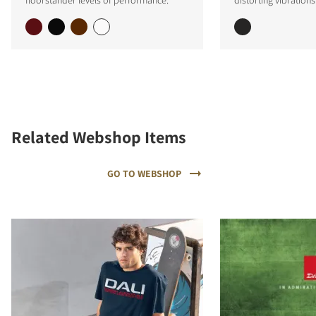
Related Webshop Items
GO TO WEBSHOP