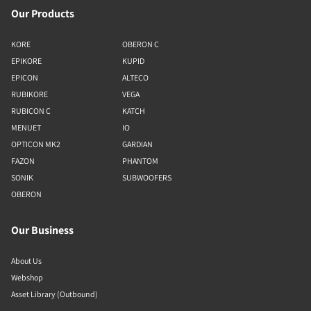
Our Products
KORE
OBERON C
EPIKORE
KUPID
EPICON
ALTECO
RUBIKORE
VEGA
RUBICON C
KATCH
MENUET
IO
OPTICON MK2
GARDIAN
FAZON
PHANTOM
SONIK
SUBWOOFERS
OBERON
Our Business
About Us
Webshop
Asset Library (Outbound)