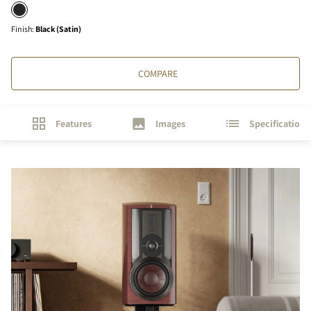
Finish
:
Black (Satin)
COMPARE
Features
Images
Specifications