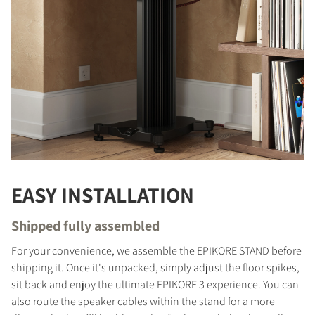
EASY INSTALLATION
Shipped fully assembled
For your convenience, we assemble the EPIKORE STAND before
shipping it. Once it's unpacked, simply adjust the floor spikes,
sit back and enjoy the ultimate EPIKORE 3 experience. You can
also route the speaker cables within the stand for a more