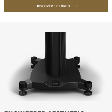
DISCOVER EPIKORE 3