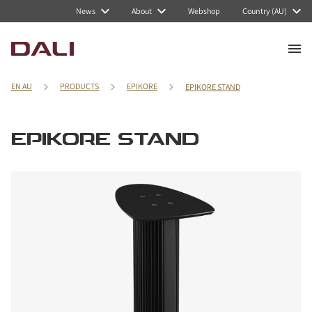
News
About
Webshop
Country (AU)
EN AU
PRODUCTS
EPIKORE
EPIKORE STAND
EPIKORE STAND