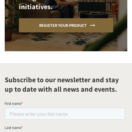
initiatives.
REGISTER YOUR PRODUCT
Subscribe to our newsletter and stay
up to date with all news and events.