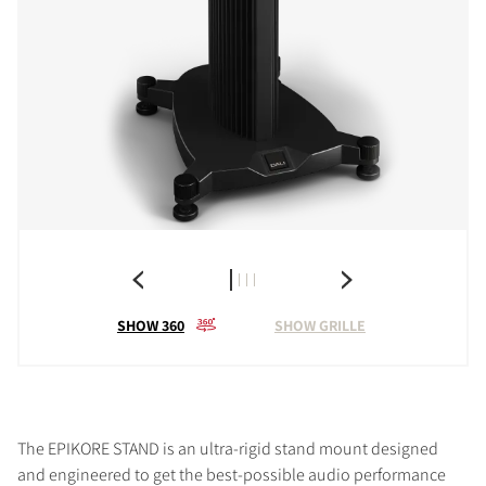
SHOW 360
SHOW GRILLE
The EPIKORE STAND is an ultra-rigid stand mount designed
and engineered to get the best-possible audio performance