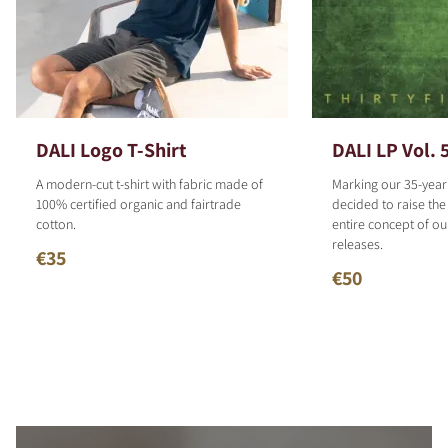
DALI Logo T-Shirt
DALI LP Vol. 
A modern-cut t-shirt with fabric made of
Marking our 35-year
100% certified organic and fairtrade
decided to raise the
cotton.
entire concept of o
releases.
€35
€50