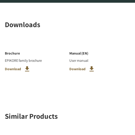
Downloads
Brochure
Manual (EN)
EPIKORE family brochure
User manual
Download
Download
Similar Products