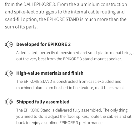
from the DALI EPIKORE 3. From the aluminium construction
and spike-feet outriggers to the internal cable routing and
sand-fill option, the EPIKORE STAND is much more than the
sum of its parts.
Developed for EPIKORE 3
A dedicated, perfectly dimensioned and solid platform that brings
out the very best from the EPIKORE 3 stand-mount speaker.
High-value materials and finish
The EPIKORE STAND is constructed from cast, extruded and
machined aluminium finished in fine texture, matt black paint.
Shipped fully assembled
The EPIKORE Stand is delivered fully assembled. The only thing
you need to do is adjust the floor spikes, route the cables and sit
back to enjoy a sublime EPIKORE 3 performance.