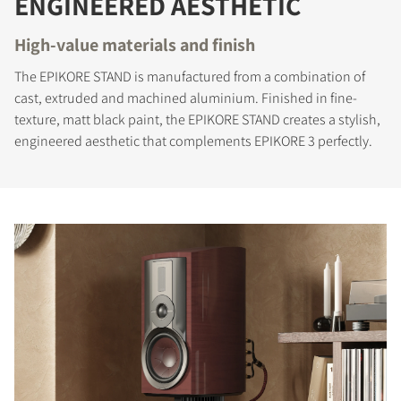
ENGINEERED AESTHETIC
High-value materials and finish
The EPIKORE STAND is manufactured from a combination of
cast, extruded and machined aluminium. Finished in fine-
texture, matt black paint, the EPIKORE STAND creates a stylish,
engineered aesthetic that complements EPIKORE 3 perfectly.