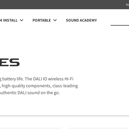
N
 INSTALL
PORTABLE
SOUND ACADEMY
IES
attery life. The DALI IO wireless Hi-Fi
high-quality components, class-leading
 authentic DALI sound on the go.