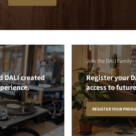
Join the DALI Family
d DALI created
Register your D
xperience.
access to future
REGISTER YOUR PROD