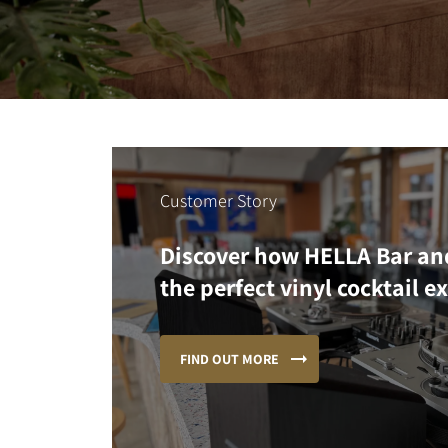
Customer Story
Discover how HELLA Bar an
the perfect vinyl cocktail e
FIND OUT MORE