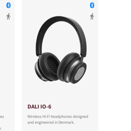
DALI IO-6
nes
Wireless Hi-Fi headphones designed
and engineered in Denmark.
k.