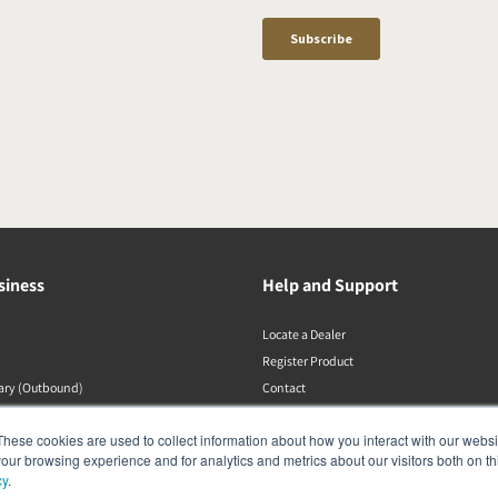
siness
Help and Support
Locate a Dealer
Register Product
rary (Outbound)
Contact
DALI Policies
These cookies are used to collect information about how you interact with our webs
our browsing experience and for analytics and metrics about our visitors both on th
cy
.