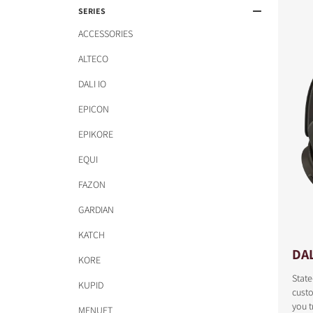
SERIES
ACCESSORIES
ALTECO
DALI IO
EPICON
EPIKORE
EQUI
FAZON
GARDIAN
KATCH
DAL
KORE
State
KUPID
cust
COMPARE PRODUCT
you t
MENUET