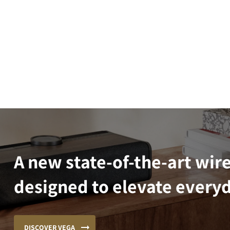
A new state-of-the-art wir
designed to elevate everyd
DISCOVER VEGA