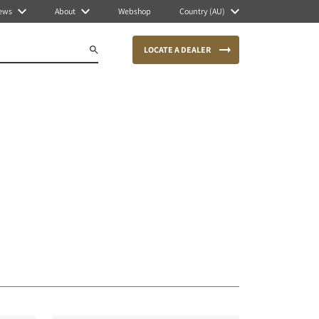
ews
About
Webshop
Country (AU)
LOCATE A DEALER