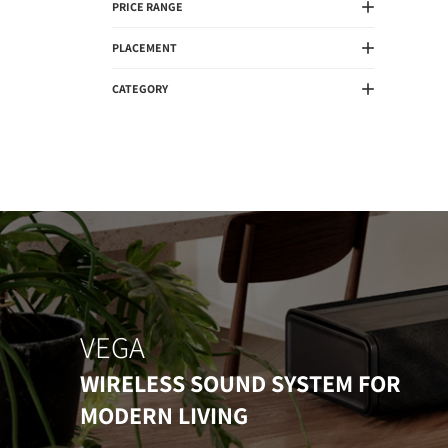
PRICE RANGE
PLACEMENT
CATEGORY
VEGA
WIRELESS SOUND SYSTEM FOR
MODERN LIVING