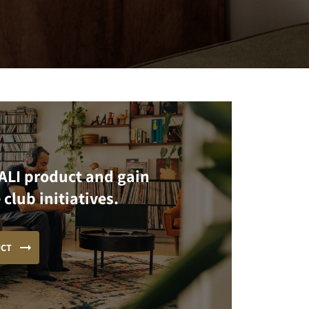
ALI product and gain
 club initiatives.
UCT