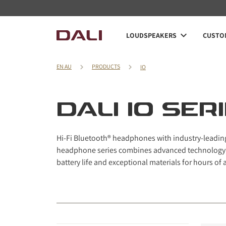
Navigated to DALI IO series
LOUDSPEAKERS
CUSTOM
EN AU
PRODUCTS
IO
DALI IO SER
Hi-Fi Bluetooth® headphones with industry-leading b
headphone series combines advanced technology, 
battery life and exceptional materials for hours of