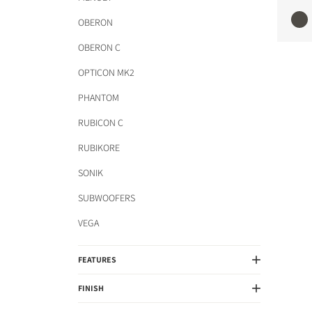
OBERON
OBERON C
OPTICON MK2
PHANTOM
RUBICON C
RUBIKORE
SONIK
SUBWOOFERS
VEGA
FEATURES
FINISH