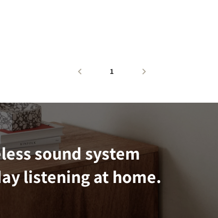
1
eless sound system
ay listening at home.