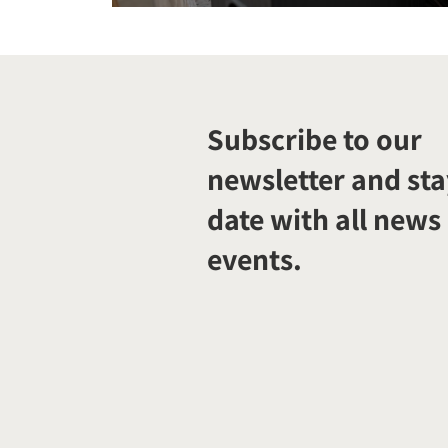
Subscribe to our
newsletter and sta
date with all news
events.