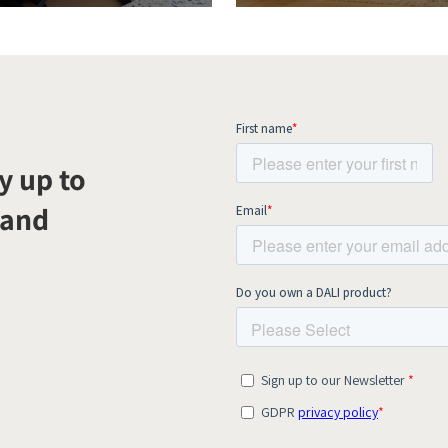
y up to
 and