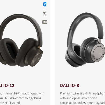
I IO-12
DALI IO-8
-of-the-art Hi-Fi headphones with
Premium wireless Hi-Fi headpho
om SMC driver technology bring
with audiophile active noise
S
rue Hi-Fi sound.
cancellation and 35-hour playbac