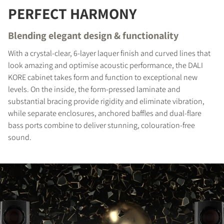
PERFECT HARMONY
REGISTER TO
DOWNLOAD
Blending elegant design & functionality
With a crystal-clear, 6-layer laquer finish and curved lines that
Fill out the form to receive instant access to all
look amazing and optimise acoustic performance, the DALI
the locked download files across the website.
KORE cabinet takes form and function to exceptional new
levels. On the inside, the form-pressed laminate and
substantial bracing provide rigidity and eliminate vibration,
while separate enclosures, anchored baffles and dual-flare
bass ports combine to deliver stunning, colouration-free
sound.