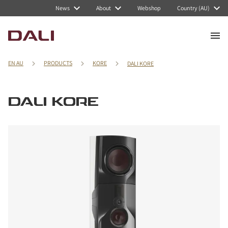
News
About
Webshop
Country (AU)
EN AU
PRODUCTS
KORE
DALI KORE
DALI KORE