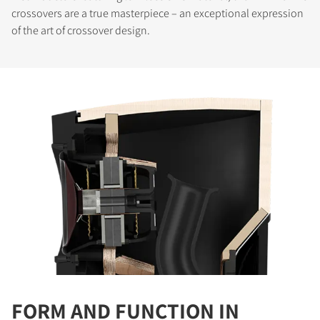
crossovers are a true masterpiece – an exceptional expression
of the art of crossover design.
COMPARE PRODUCTS
FORM AND FUNCTION IN