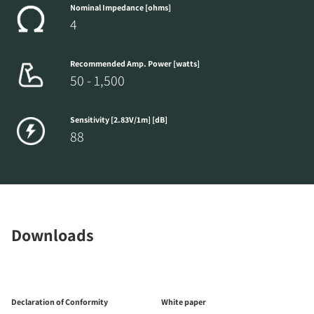
Nominal Impedance [ohms]
4
Recommended Amp. Power [watts]
50 - 1,500
Sensitivity [2.83V/1m] [dB]
88
Downloads
Declaration of Conformity
White paper