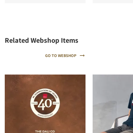
Related Webshop Items
GO TO WEBSHOP