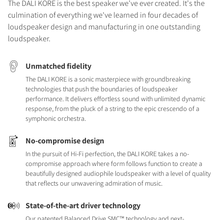
The DALI KORE is the best speaker we've ever created. It's the
culmination of everything we've learned in four decades of
loudspeaker design and manufacturing in one outstanding
loudspeaker.
Unmatched fidelity
The DALI KORE is a sonic masterpiece with groundbreaking
technologies that push the boundaries of loudspeaker
performance. It delivers effortless sound with unlimited dynamic
response, from the pluck of a string to the epic crescendo of a
symphonic orchestra.
No-compromise design
In the pursuit of Hi-Fi perfection, the DALI KORE takes a no-
compromise approach where form follows function to create a
beautifully designed audiophile loudspeaker with a level of quality
that reflects our unwavering admiration of music.
State-of-the-art driver technology
Our patented Balanced Drive SMC™ technology and next-