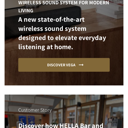
WIRELESS SOUND SYSTEM FOR MODERN
LIVING
A new state-of-the-art
wireless sound system
designed to elevate everyday
listening at home.
DISCOVER VEGA
Customer Story
Discover how HELLA Bar and