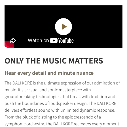
ONLY THE MUSIC MATTERS
Hear every detail and minute nuance
The DALI KORE is the ultimate expression of our admiration of
music. It's a visual and sonic masterpiece with
groundbreaking technologies that break with tradition and
push the boundaries of loudspeaker design. The DALI KORE
delivers effortless sound with unlimited dynamic response.
From the pluck of a string to the epic crescendo of a
symphonic orchestra, the DALI KORE recreates every moment