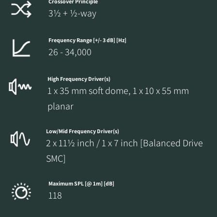
Crossover Principle
3½ + ½-way
Frequency Range [+/- 3 dB] [Hz]
26 - 34,000
High Frequency Driver(s)
1 x 35 mm soft dome, 1 x 10 x 55 mm
planar
Low/Mid Frequency Driver(s)
2 x 11½ inch / 1 x 7 inch [Balanced Drive
SMC]
Maximum SPL [@ 1m] [dB]
118