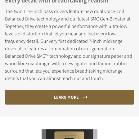
Every detail with breathtaking realism
The twin 11½-inch bass drivers feature new dual voice-coil
Balanced Drive technology and our latest SMC Gen-2 material.
Together, they create a powerful performance with ultra-low
levels of distortion that let you hear and feel every low-
frequency detail. Our very first dedicated 7-inch midrange
driver also features a combination of next-generation
Balanced Drive SMC™ technology and our signature paper and
wood fibre diaphragm with a new lighter and thinner rubber
surround that lets you experience breathtaking midrange
details that you can almost reach out and touch.
LEARN MORE