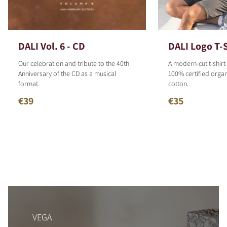
DALI Vol. 6 - CD
DALI Logo T-S
Our celebration and tribute to the 40th
A modern-cut t-shirt
Anniversary of the CD as a musical
100% certified organ
format.
cotton.
€39
€35
VEGA