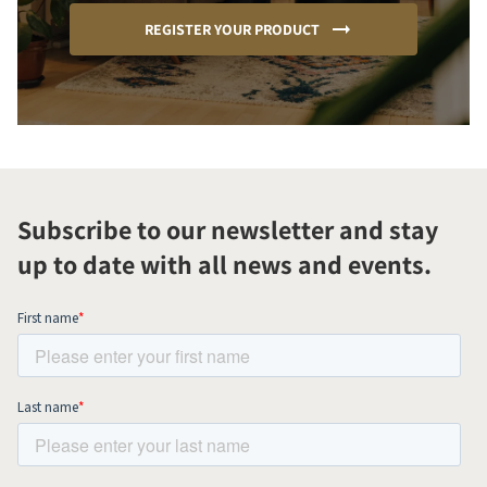
REGISTER YOUR PRODUCT
Subscribe to our newsletter and stay
up to date with all news and events.