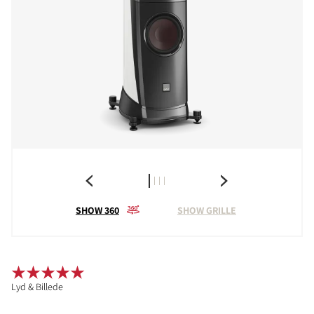
SHOW 360
SHOW GRILLE
Lyd & Billede