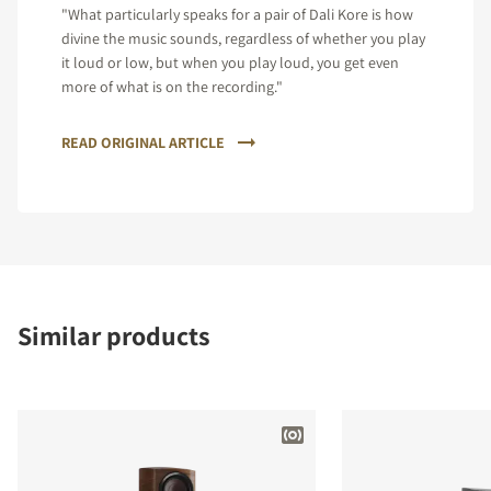
"What particularly speaks for a pair of Dali Kore is how
divine the music sounds, regardless of whether you play
it loud or low, but when you play loud, you get even
more of what is on the recording."
READ ORIGINAL ARTICLE
Similar products