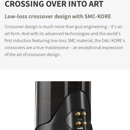
CROSSING OVER INTO ART
Low-loss crossover design with SMC-KORE
Crossover design is much more than just engineering – it's an
art form. And with its advanced technologies and the world's
first inductors featuring low-loss SMC material, the DALI KORE's
crossovers are a true masterpiece – an exceptional expression
of the art of crossover design.