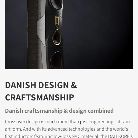
DANISH DESIGN &
CRAFTSMANSHIP
Danish craftsmanship & design combined
Crossover design is much more than just engineering – it's an
art form. And with its advanced technologies and the world's
first inductors featuring low-loss SMC material, the DALI KORE's