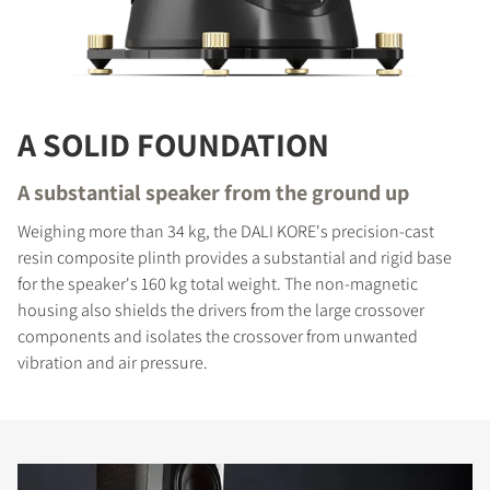
A SOLID FOUNDATION
A substantial speaker from the ground up
Weighing more than 34 kg, the DALI KORE's precision-cast
resin composite plinth provides a substantial and rigid base
for the speaker's 160 kg total weight. The non-magnetic
housing also shields the drivers from the large crossover
components and isolates the crossover from unwanted
vibration and air pressure.