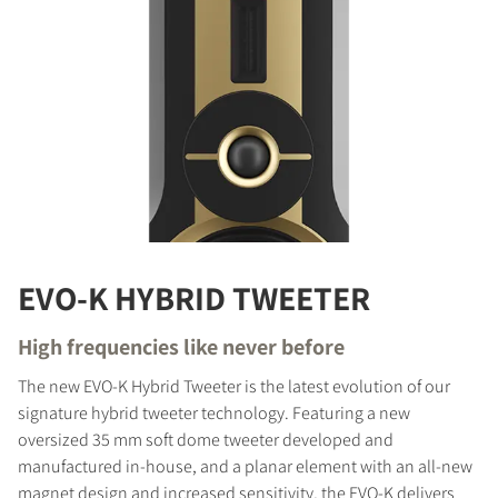
EVO-K HYBRID TWEETER
High frequencies like never before
The new EVO-K Hybrid Tweeter is the latest evolution of our
signature hybrid tweeter technology. Featuring a new
oversized 35 mm soft dome tweeter developed and
manufactured in-house, and a planar element with an all-new
magnet design and increased sensitivity, the EVO-K delivers