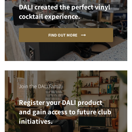
DALI created the perfect vinyl
cocktail experience.
FIND OUT MORE
Join the DALI Family
Register your DALI product
and gain access to future club
initiatives.