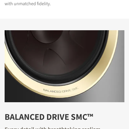
with unmatched fidelity.
BALANCED DRIVE SMC™