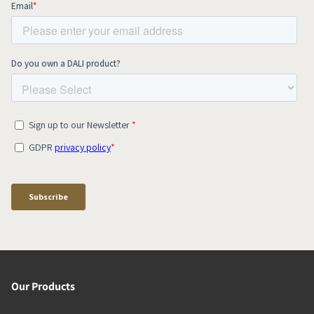
Our Products