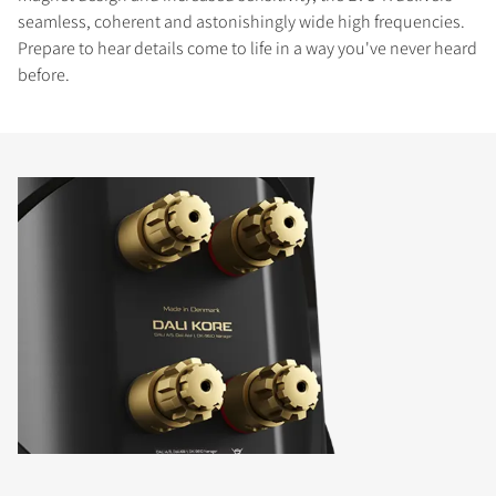
seamless, coherent and astonishingly wide high frequencies.
Prepare to hear details come to life in a way you've never heard
before.