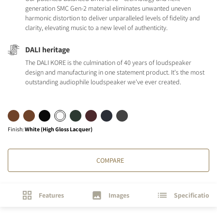
generation SMC Gen-2 material eliminates unwanted uneven
harmonic distortion to deliver unparalleled levels of fidelity and
clarity, elevating music to a new level of authenticity.
DALI heritage
The DALI KORE is the culmination of 40 years of loudspeaker
design and manufacturing in one statement product. It's the most
outstanding audiophile loudspeaker we've ever created.
Finish
:
White (High Gloss Lacquer)
COMPARE
Features
Images
Specifications