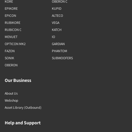
KORE
OBERON C
EPIKORE
KUPID
EPICON
ALTECO
RUBIKORE
VEGA
RUBICON C
KATCH
MENUET
IO
OPTICON MK2
GARDIAN
FAZON
PHANTOM
SONIK
SUBWOOFERS
OBERON
Our Business
About Us
Webshop
Asset Library (Outbound)
Help and Support