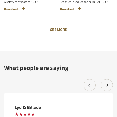
A safety certificate for KORE
Technical product paper for DALI KORE
Download
Download
SEE MORE
What people are saying
Lyd & Billede