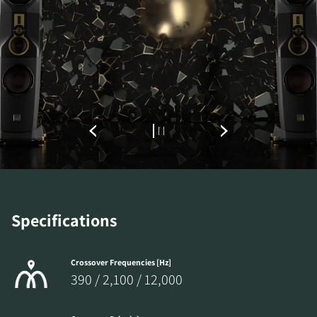
Specifications
Crossover Frequencies [Hz]
390 / 2,100 / 12,000