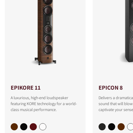
EPIKORE 11
EPICON 8
A luxurious, high-end loudspeaker
Delivers a dramatica
featuring KORE technology for a world-
sound that will blo
class musical performance.
captivate your sense