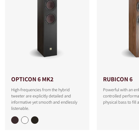
OPTICON 6 MK2
RUBICON 6
High-frequencies from the hybrid
Powerful with an e
tweeter are explicitly detailed and
controlled performa
informative yet smooth and endlessly
physical bass to fill
listenable.