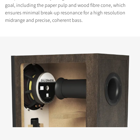
goal, including the paper pulp and wood fibre cone, which
ensures minimal break-up resonance for a high resolution
midrange and precise, coherent bass.
COMPARE PRODUCTS