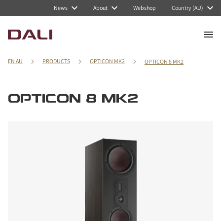
News
About
Webshop
Country (AU)
EN AU
PRODUCTS
OPTICON MK2
OPTICON 8 MK2
OPTICON 8 MK2