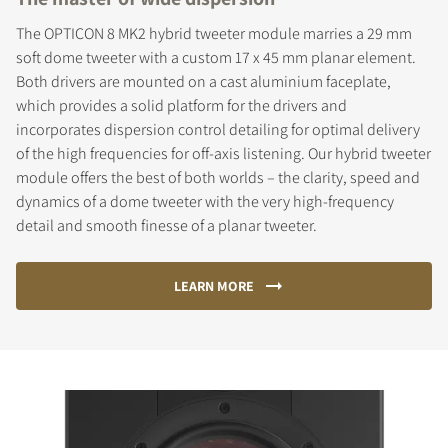
The OPTICON 8 MK2 hybrid tweeter module marries a 29 mm
soft dome tweeter with a custom 17 x 45 mm planar element.
Both drivers are mounted on a cast aluminium faceplate,
which provides a solid platform for the drivers and
incorporates dispersion control detailing for optimal delivery
of the high frequencies for off-axis listening. Our hybrid tweeter
module offers the best of both worlds – the clarity, speed and
dynamics of a dome tweeter with the very high-frequency
detail and smooth finesse of a planar tweeter.
LEARN MORE