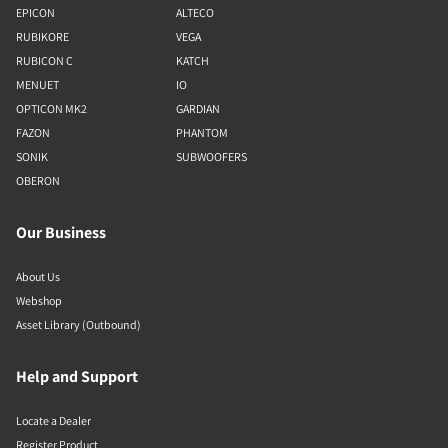
EPICON
ALTECO
RUBIKORE
VEGA
RUBICON C
KATCH
MENUET
IO
OPTICON MK2
GARDIAN
FAZON
PHANTOM
SONIK
SUBWOOFERS
OBERON
Our Business
About Us
Webshop
Asset Library (Outbound)
Help and Support
Locate a Dealer
Register Product