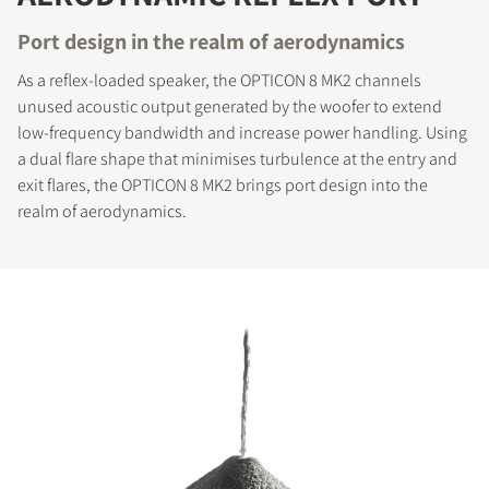
Port design in the realm of aerodynamics
As a reflex-loaded speaker, the OPTICON 8 MK2 channels
unused acoustic output generated by the woofer to extend
low-frequency bandwidth and increase power handling. Using
a dual flare shape that minimises turbulence at the entry and
exit flares, the OPTICON 8 MK2 brings port design into the
realm of aerodynamics.