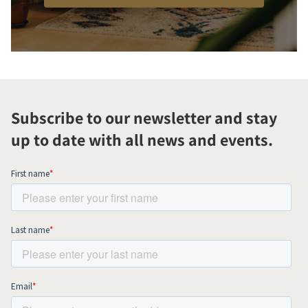
Subscribe to our newsletter and stay
up to date with all news and events.