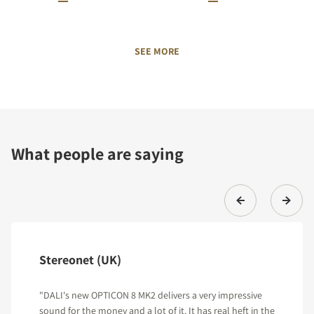
SEE MORE
What people are saying
Stereonet (UK)
"DALI's new OPTICON 8 MK2 delivers a very impressive
sound for the money and a lot of it. It has real heft in the