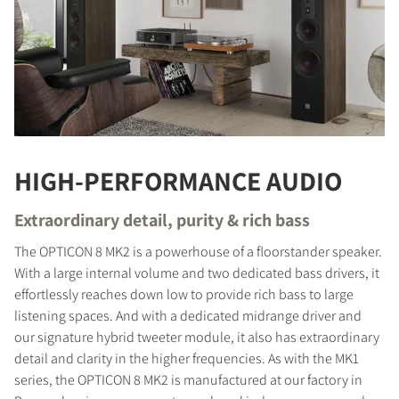
HIGH-PERFORMANCE AUDIO
Extraordinary detail, purity & rich bass
The OPTICON 8 MK2 is a powerhouse of a floorstander speaker.
With a large internal volume and two dedicated bass drivers, it
effortlessly reaches down low to provide rich bass to large
listening spaces. And with a dedicated midrange driver and
our signature hybrid tweeter module, it also has extraordinary
detail and clarity in the higher frequencies. As with the MK1
series, the OPTICON 8 MK2 is manufactured at our factory in