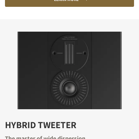
HYBRID TWEETER
The master of wide dispersion