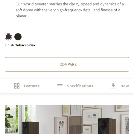
Our hybrid tweeter marries the clarity, speed and dynamics of a
soft dome with the very high-frequency detail and finesse of a
planar.
Finish
:
Tobacco Oak
COMPARE
Features
Specifications
Downl