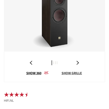
SHOW 360
SHOW GRILLE
HIFI.NL