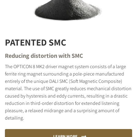
PATENTED SMC
Reducing distortion with SMC
The OPTICON 8 MK2 driver magnet system consists of a large
ferrite ring magnet surrounding a pole-piece manufactured
entirely of the unique DALI SMC (Soft Magnetic Composite)
material. The use of SMC greatly reduces mechanical distortion
caused by hysteresis and eddy currents, resulting in a drastic
reduction in third-order distortion for extended listening
pleasure, a relaxed midrange and a surprising amount of
detailing.
LEARN MORE