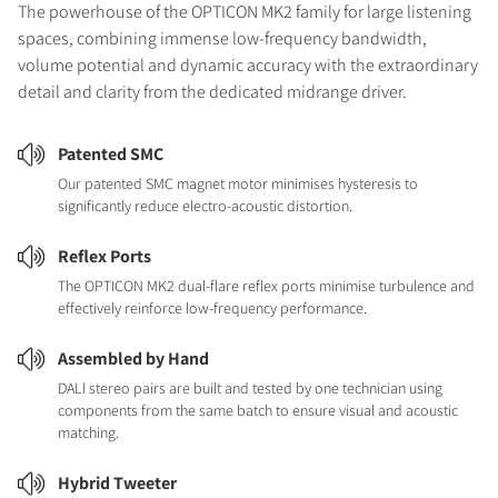
The powerhouse of the OPTICON MK2 family for large listening
spaces, combining immense low-frequency bandwidth,
volume potential and dynamic accuracy with the extraordinary
detail and clarity from the dedicated midrange driver.
Patented SMC
Our patented SMC magnet motor minimises hysteresis to
significantly reduce electro-acoustic distortion.
Reflex Ports
The OPTICON MK2 dual-flare reflex ports minimise turbulence and
effectively reinforce low-frequency performance.
Assembled by Hand
DALI stereo pairs are built and tested by one technician using
components from the same batch to ensure visual and acoustic
matching.
Hybrid Tweeter