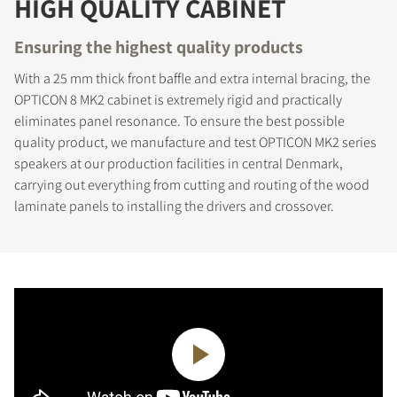
HIGH QUALITY CABINET
Ensuring the highest quality products
With a 25 mm thick front baffle and extra internal bracing, the
OPTICON 8 MK2 cabinet is extremely rigid and practically
eliminates panel resonance. To ensure the best possible
quality product, we manufacture and test OPTICON MK2 series
speakers at our production facilities in central Denmark,
carrying out everything from cutting and routing of the wood
REGISTER TO
laminate panels to installing the drivers and crossover.
DOWNLOAD
Fill out the form to receive instant access to all
the locked download files across the website.