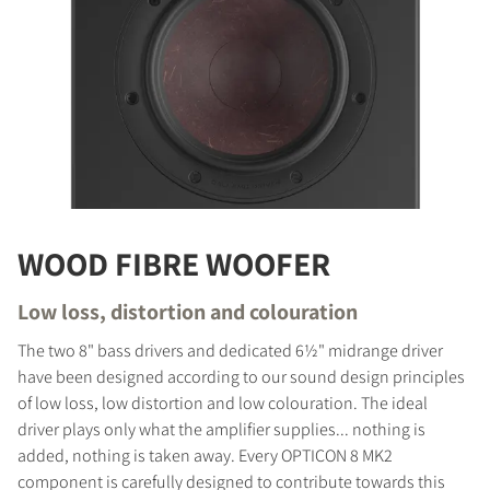
WOOD FIBRE WOOFER
Low loss, distortion and colouration
The two 8" bass drivers and dedicated 6½" midrange driver
have been designed according to our sound design principles
of low loss, low distortion and low colouration. The ideal
driver plays only what the amplifier supplies... nothing is
added, nothing is taken away. Every OPTICON 8 MK2
component is carefully designed to contribute towards this