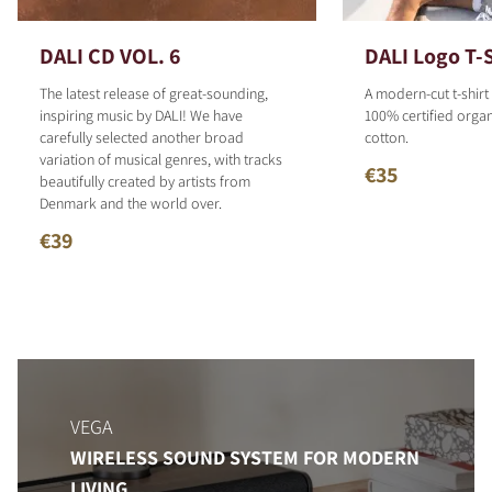
DALI CD VOL. 6
DALI Logo T-S
The latest release of great-sounding,
A modern-cut t-shirt
inspiring music by DALI! We have
100% certified organ
carefully selected another broad
cotton.
variation of musical genres, with tracks
€35
beautifully created by artists from
Denmark and the world over.
€39
VEGA
WIRELESS SOUND SYSTEM FOR MODERN
LIVING