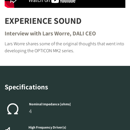
EXPERIENCE SOUND
Interview with Lars Worre, DALI CEO
Lars Worre shares some of the original thoughts that went into
developing the OPTICON MK2 series.
Specifications
Nominal Impedance [ohms]
4
High Frequency Driver(s)