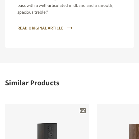
bass with a well-articulated midband and a smooth,
spacious treble."
READ ORIGINAL ARTICLE
Similar Products