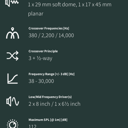
1 x 29 mm soft dome, 1 x 17 x 45 mm
planar
Crossover Frequencies [Hz]
380 / 2,200 / 14,000
Crossover Principle
3 + ½-way
Frequency Range [+/- 3 dB] [Hz]
38 - 30,000
Low/Mid Frequency Driver(s)
2 x 8 inch / 1 x 6½ inch
Maximum SPL [@ 1m] [dB]
112