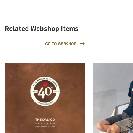
Related Webshop Items
GO TO WEBSHOP