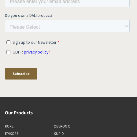
Our Products
KORE
OBERON C
EPIKORE
KUPID