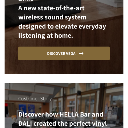
A new state-of-the-art
wireless sound system
designed to elevate everyday
listening at home.
DISCOVER VEGA
Customer Story
Discover how HELLA Bar and
DALI created the perfect vinyl