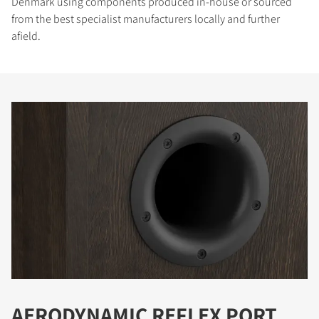
Denmark using components produced in-house or sourced
from the best specialist manufacturers locally and further
afield.
AERODYNAMIC REFLEX PORT