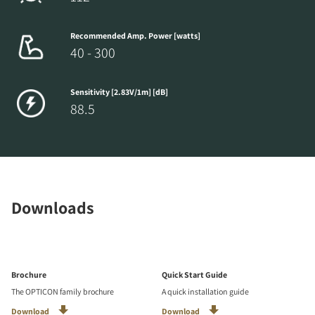
Recommended Amp. Power [watts]
40 - 300
Sensitivity [2.83V/1m] [dB]
88.5
Downloads
Brochure
Quick Start Guide
The OPTICON family brochure
A quick installation guide
Download
Download