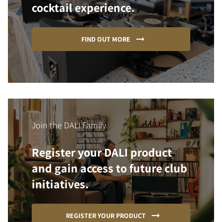
cocktail experience.
FIND OUT MORE
Join the DALI Family
Register your DALI product
and gain access to future club
initiatives.
REGISTER YOUR PRODUCT