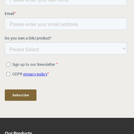
Our Products