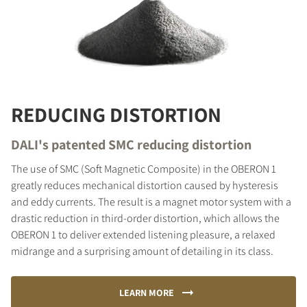
REDUCING DISTORTION
DALI's patented SMC reducing distortion
The use of SMC (Soft Magnetic Composite) in the OBERON 1
greatly reduces mechanical distortion caused by hysteresis
and eddy currents. The result is a magnet motor system with a
drastic reduction in third-order distortion, which allows the
OBERON 1 to deliver extended listening pleasure, a relaxed
midrange and a surprising amount of detailing in its class.
LEARN MORE