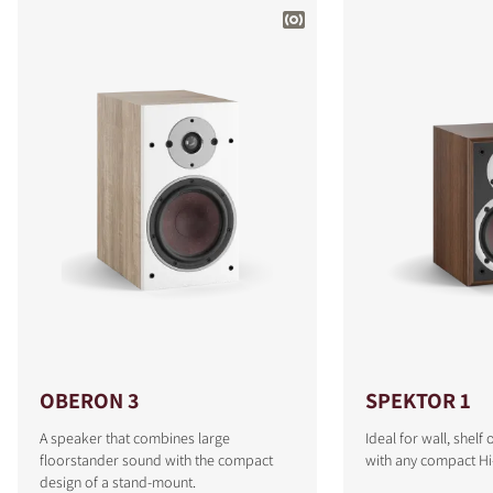
OBERON 3
SPEKTOR 1
A speaker that combines large
Ideal for wall, shel
floorstander sound with the compact
with any compact Hi
design of a stand-mount.