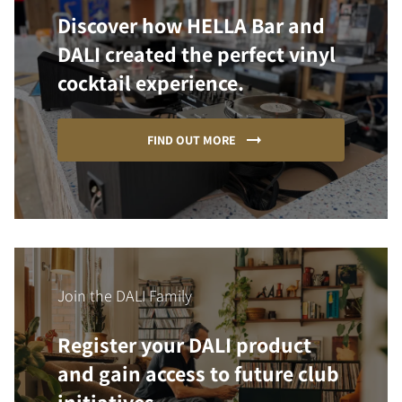
Discover how HELLA Bar and
DALI created the perfect vinyl
cocktail experience.
FIND OUT MORE
Join the DALI Family
Register your DALI product
and gain access to future club