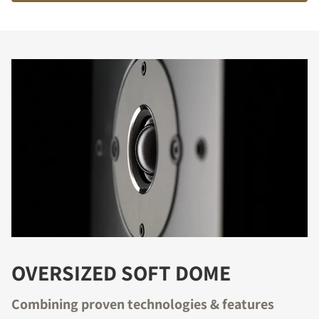
OVERSIZED SOFT DOME
Combining proven technologies & features