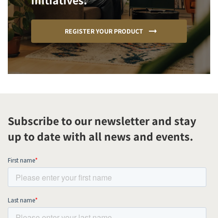
initiatives.
REGISTER YOUR PRODUCT
Subscribe to our newsletter and stay
up to date with all news and events.