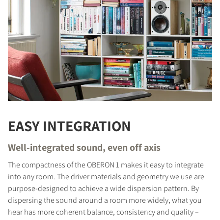
EASY INTEGRATION
Well-integrated sound, even off axis
The compactness of the OBERON 1 makes it easy to integrate
into any room. The driver materials and geometry we use are
purpose-designed to achieve a wide dispersion pattern. By
dispersing the sound around a room more widely, what you
hear has more coherent balance, consistency and quality –