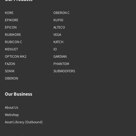
KORE
OBERON C
EPIKORE
KUPID
EPICON
ALTECO
RUBIKORE
VEGA
RUBICON C
KATCH
MENUET
IO
OPTICON MK2
GARDIAN
FAZON
PHANTOM
SONIK
SUBWOOFERS
OBERON
Our Business
About Us
Webshop
Asset Library (Outbound)