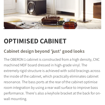
OPTIMISED CABINET
Cabinet design beyond 'just' good looks
The OBERON 1 cabinet is constructed from a high density, CNC
machined MDF board dressed in high-grade vinyl. The
extremely rigid structure is achieved with solid bracings across
the inside of the cabinet, which practically eliminates cabinet
COMPARE PRODUCTS
resonance. The bass ports at the rear of the cabinet optimise
room integration by using a rear wall surface to improve bass
performance. There's also a keyhole bracket at the back for on-
wall mounting.