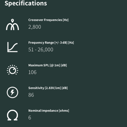
Specifications
Crossover Frequencies [Hz]
2,800
Frequency Range [+/- 3 dB] [Hz]
51 - 26,000
Maximum SPL [@ 1m] [dB]
106
Sensitivity [2.83V/1m] [dB]
86
Nominal Impedance [ohms]
6