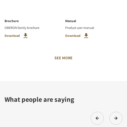
Brochure
Manual
OBERON family brochure
Product user manual
Download
Download
SEE MORE
What people are saying