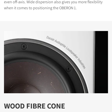
even off-axis. Wide dispersion also gives you more flexibility
when it comes to positioning the OBERON 1.
WOOD FIBRE CONE