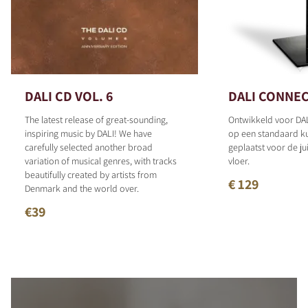
DALI CD VOL. 6
DALI CONNEC
The latest release of great-sounding,
Ontwikkeld voor DAL
inspiring music by DALI! We have
op een standaard 
carefully selected another broad
geplaatst voor de ju
variation of musical genres, with tracks
vloer.
beautifully created by artists from
€ 129
Denmark and the world over.
€39