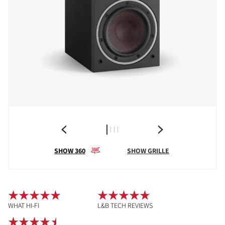
SHOW 360
SHOW GRILLE
WHAT HI-FI
L&B TECH REVIEWS