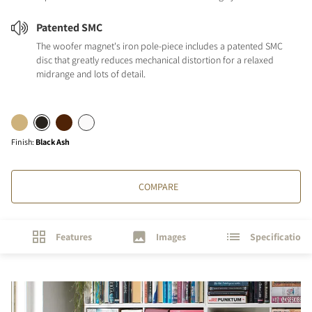
Patented SMC
The woofer magnet's iron pole-piece includes a patented SMC
disc that greatly reduces mechanical distortion for a relaxed
midrange and lots of detail.
Finish
:
Black Ash
COMPARE
Features
Images
Specifications