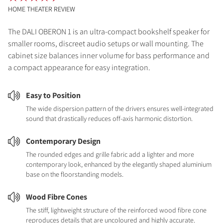
HOME THEATER REVIEW
The DALI OBERON 1 is an ultra-compact bookshelf speaker for
smaller rooms, discreet audio setups or wall mounting. The
cabinet size balances inner volume for bass performance and
a compact appearance for easy integration.
Easy to Position
The wide dispersion pattern of the drivers ensures well-integrated
sound that drastically reduces off-axis harmonic distortion.
Contemporary Design
The rounded edges and grille fabric add a lighter and more
contemporary look, enhanced by the elegantly shaped aluminium
base on the floorstanding models.
Wood Fibre Cones
The stiff, lightweight structure of the reinforced wood fibre cone
reproduces details that are uncoloured and highly accurate.