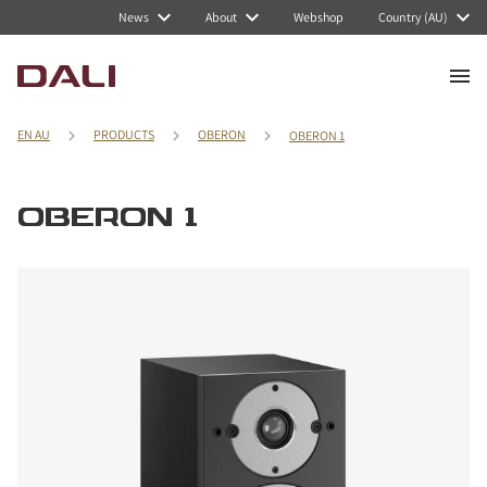
News
About
Webshop
Country (AU)
EN AU
PRODUCTS
OBERON
OBERON 1
OBERON 1