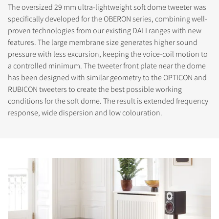
The oversized 29 mm ultra-lightweight soft dome tweeter was
specifically developed for the OBERON series, combining well-
proven technologies from our existing DALI ranges with new
features. The large membrane size generates higher sound
pressure with less excursion, keeping the voice-coil motion to
a controlled minimum. The tweeter front plate near the dome
has been designed with similar geometry to the OPTICON and
RUBICON tweeters to create the best possible working
conditions for the soft dome. The result is extended frequency
response, wide dispersion and low colouration.