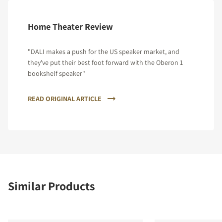
Home Theater Review
"DALI makes a push for the US speaker market, and
they've put their best foot forward with the Oberon 1
bookshelf speaker"
READ ORIGINAL ARTICLE
Similar Products