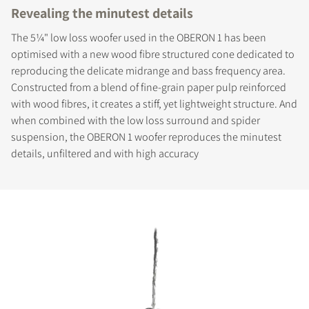
Revealing the minutest details
The 5¼" low loss woofer used in the OBERON 1 has been
optimised with a new wood fibre structured cone dedicated to
reproducing the delicate midrange and bass frequency area.
Constructed from a blend of fine-grain paper pulp reinforced
with wood fibres, it creates a stiff, yet lightweight structure. And
when combined with the low loss surround and spider
suspension, the OBERON 1 woofer reproduces the minutest
details, unfiltered and with high accuracy