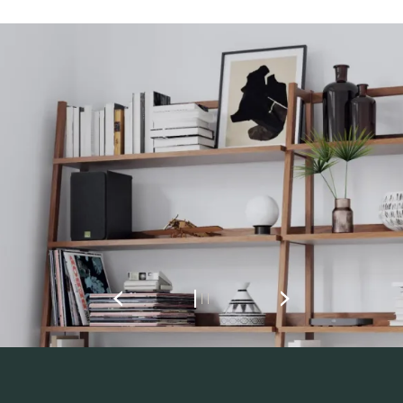
REGISTER TO
DOWNLOAD
Fill out the form to receive instant access to all
the locked download files across the website.