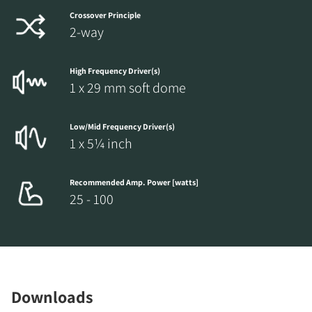
Crossover Principle
2-way
High Frequency Driver(s)
1 x 29 mm soft dome
Low/Mid Frequency Driver(s)
1 x 5¼ inch
Recommended Amp. Power [watts]
25 - 100
Downloads