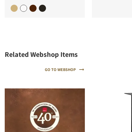
Related Webshop Items
GO TO WEBSHOP