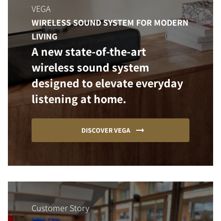
VEGA
WIRELESS SOUND SYSTEM FOR MODERN
LIVING
A new state-of-the-art
wireless sound system
designed to elevate everyday
listening at home.
DISCOVER VEGA
Customer Story