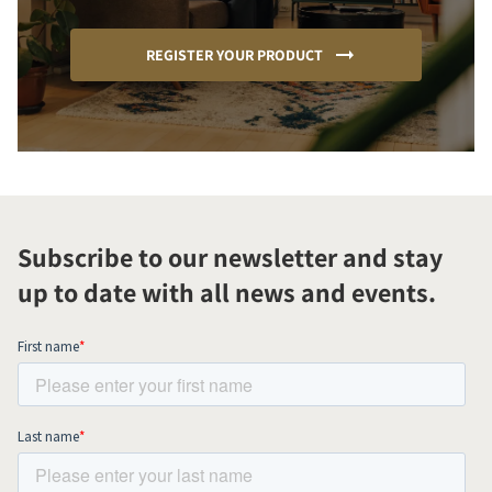
REGISTER YOUR PRODUCT
Subscribe to our newsletter and stay
up to date with all news and events.