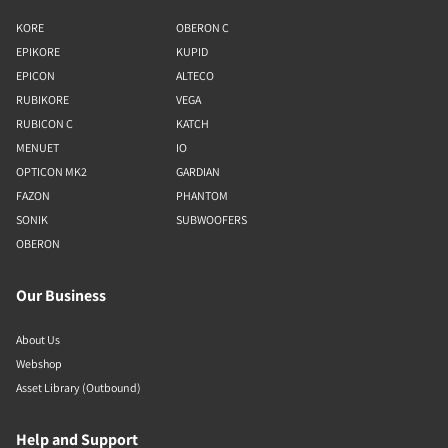
KORE
OBERON C
EPIKORE
KUPID
EPICON
ALTECO
RUBIKORE
VEGA
RUBICON C
KATCH
MENUET
IO
OPTICON MK2
GARDIAN
FAZON
PHANTOM
SONIK
SUBWOOFERS
OBERON
Our Business
About Us
Webshop
Asset Library (Outbound)
Help and Support