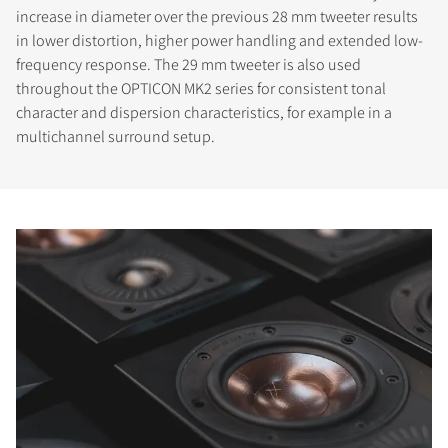
increase in diameter over the previous 28 mm tweeter results
in lower distortion, higher power handling and extended low-
frequency response. The 29 mm tweeter is also used
throughout the OPTICON MK2 series for consistent tonal
character and dispersion characteristics, for example in a
multichannel surround setup.