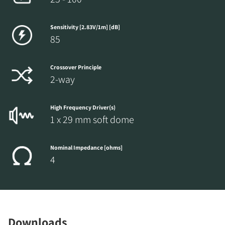
Sensitivity [2.83V/1m] [dB]
85
Crossover Principle
2-way
High Frequency Driver(s)
1 x 29 mm soft dome
Nominal Impedance [ohms]
4
Downloads