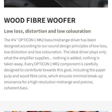
WOOD FIBRE WOOFER
Low loss, distortion and low colouration
The 4¾" OPTICON 1 MK2 bass/midrange driver has been
designed according to our sound design principles of low loss,
low distortion and low colouration. The ideal driver plays only
what the amplifier supplies... nothing is added, nothing is
taken away. Every OPTICON 1 MK2 component is carefully
designed to contribute towards this goal, including the paper
pulp and wood fibre cone, which ensures minimal break-up
resonance for a high resolution midrange and precise,
coherent bass.