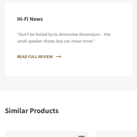
Hi-Fi News
"Don't be fooled by its diminutive dimensions – this
small speaker shows less can mean more."
READ FULL REVIEW
Similar Products