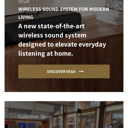
VEGA
WIRELESS SOUND SYSTEM FOR MODERN
LIVING
A new state-of-the-art
wireless sound system
designed to elevate everyday
listening at home.
DISCOVER VEGA
Customer Story