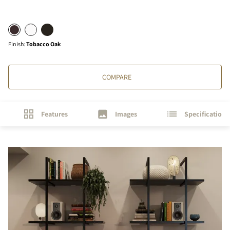
Finish
:
Tobacco Oak
COMPARE
Features
Images
Specifications