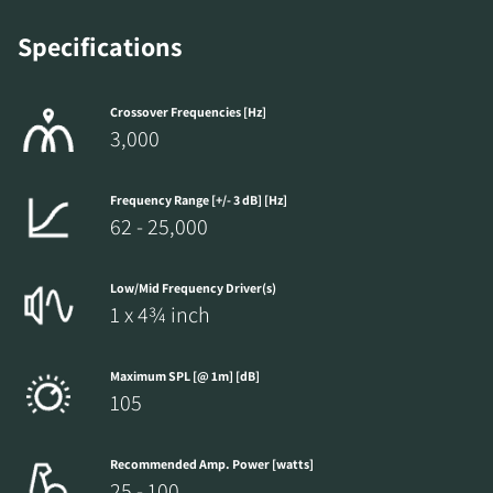
Specifications
Crossover Frequencies [Hz]
3,000
Frequency Range [+/- 3 dB] [Hz]
62 - 25,000
Low/Mid Frequency Driver(s)
1 x 4¾ inch
Maximum SPL [@ 1m] [dB]
105
Recommended Amp. Power [watts]
25 - 100