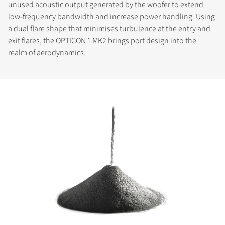
unused acoustic output generated by the woofer to extend
low-frequency bandwidth and increase power handling. Using
a dual flare shape that minimises turbulence at the entry and
exit flares, the OPTICON 1 MK2 brings port design into the
realm of aerodynamics.