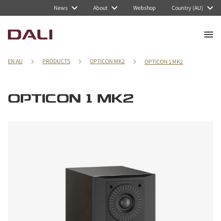
News
About
Webshop
Country (AU)
EN AU
PRODUCTS
OPTICON MK2
OPTICON 1 MK2
OPTICON 1 MK2