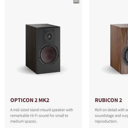
OPTICON 2 MK2
RUBICON 2
A mid-sized stand-mount speaker with
Rich on detail with 
remarkable Hi-Fi sound for small to
soundstage and surp
medium spaces.
reproduction.