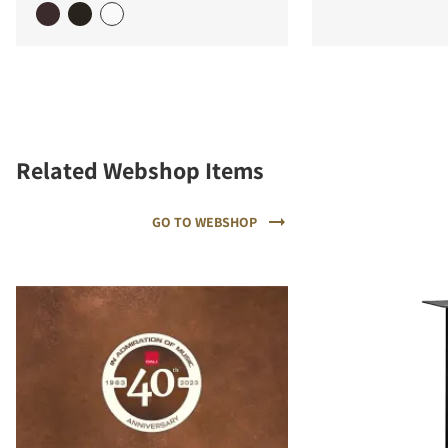
Related Webshop Items
GO TO WEBSHOP