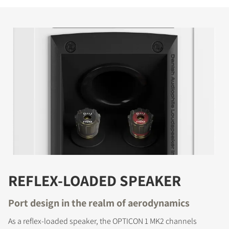
REFLEX-LOADED SPEAKER
Port design in the realm of aerodynamics
As a reflex-loaded speaker, the OPTICON 1 MK2 channels