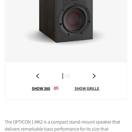
SHOW 360
SHOW GRILLE
The OPTICON 1 MK2 is a compact stand-mount speaker that
delivers remarkable bass performance for its size that