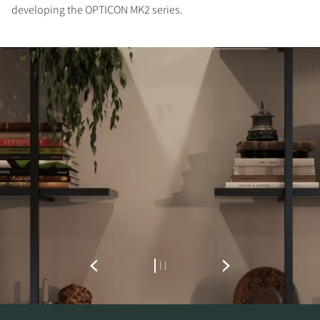
developing the OPTICON MK2 series.