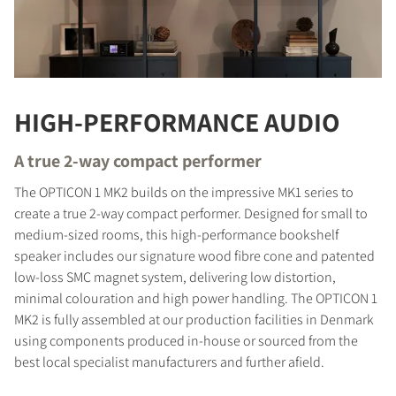
HIGH-PERFORMANCE AUDIO
A true 2-way compact performer
The OPTICON 1 MK2 builds on the impressive MK1 series to
create a true 2-way compact performer. Designed for small to
medium-sized rooms, this high-performance bookshelf
speaker includes our signature wood fibre cone and patented
low-loss SMC magnet system, delivering low distortion,
minimal colouration and high power handling. The OPTICON 1
MK2 is fully assembled at our production facilities in Denmark
using components produced in-house or sourced from the
best local specialist manufacturers and further afield.