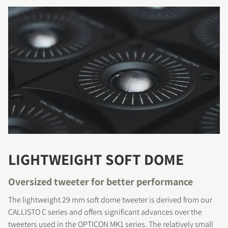
LIGHTWEIGHT SOFT DOME
Oversized tweeter for better performance
The lightweight 29 mm soft dome tweeter is derived from our
CALLISTO C series and offers significant advances over the
tweeters used in the OPTICON MK1 series. The relatively small