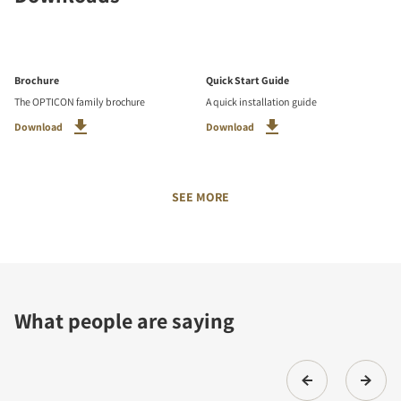
Brochure
Quick Start Guide
The OPTICON family brochure
A quick installation guide
Download
Download
SEE MORE
What people are saying