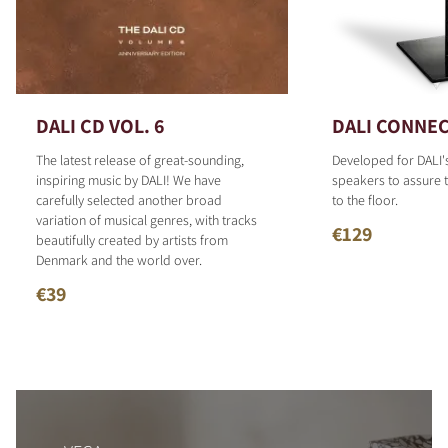
DALI CD VOL. 6
DALI CONNEC
The latest release of great-sounding,
Developed for DALI'
inspiring music by DALI! We have
speakers to assure t
carefully selected another broad
to the floor.
variation of musical genres, with tracks
€129
beautifully created by artists from
Denmark and the world over.
€39