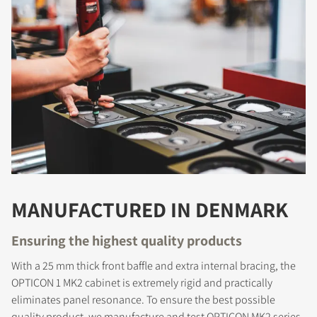
MANUFACTURED IN DENMARK
COMPARE PRODUCTS
Ensuring the highest quality products
With a 25 mm thick front baffle and extra internal bracing, the
OPTICON 1 MK2 cabinet is extremely rigid and practically
eliminates panel resonance. To ensure the best possible
quality product, we manufacture and test OPTICON MK2 series