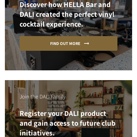
Discover how HELLA Bar and
DALI created the perfect vinyl
cocktail experience.
FIND OUT MORE
Join the DALI Family
Register your DALI product
and gain access to future club
initiatives.