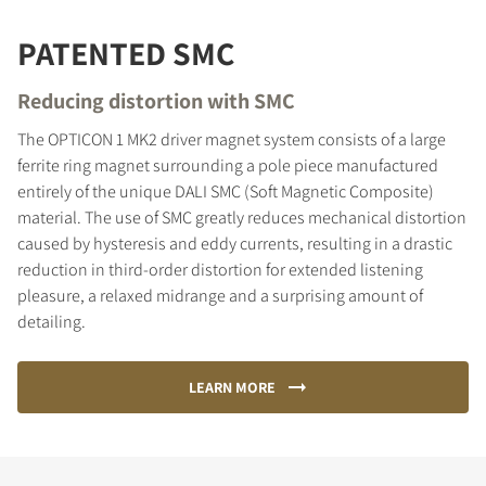
PATENTED SMC
Reducing distortion with SMC
The OPTICON 1 MK2 driver magnet system consists of a large
ferrite ring magnet surrounding a pole piece manufactured
entirely of the unique DALI SMC (Soft Magnetic Composite)
material. The use of SMC greatly reduces mechanical distortion
caused by hysteresis and eddy currents, resulting in a drastic
reduction in third-order distortion for extended listening
pleasure, a relaxed midrange and a surprising amount of
detailing.
LEARN MORE