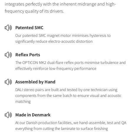
integrates perfectly with the inherent midrange and high-
frequency quality of its drivers.
Patented SMC
Our patented SMC magnet motor minimises hysteresis to
significantly reduce electro-acoustic distortion
Reflex Ports
The OPTICON MK2 dual-flare reflex ports minimise turbulence and
effectively reinforce low-frequency performance
Assembled by Hand
DALI stereo pairs are built and tested by one technician using
components from the same batch to ensure visual and acoustic
matching
Made in Denmark
At our Danish production facilities, we hand-assemble, test and QA
everything from cutting the laminate to surface finishing