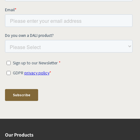
Our Products