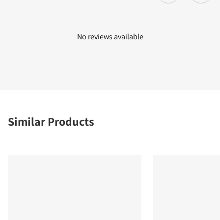
No reviews available
Similar Products