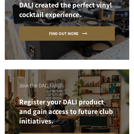
DALI created the perfect vinyl
cocktail experience.
FIND OUT MORE
Join the DALI Family
Register your DALI product
and gain access to future club
initiatives.