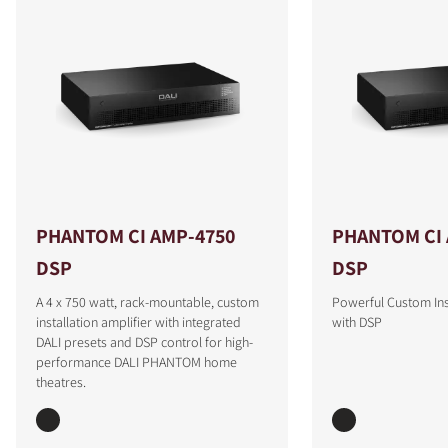
PHANTOM CI AMP-4750
PHANTOM CI 
DSP
DSP
A 4 x 750 watt, rack-mountable, custom
Powerful Custom Inst
installation amplifier with integrated
with DSP
DALI presets and DSP control for high-
performance DALI PHANTOM home
theatres.