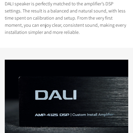
DALI speaker is perfectly matched to the amplifier’s DSP
settings. The result is a balanced and natural sound, with less
time spent on calibration and setup. From the very first
moment, you can enjoy clear, consistent sound, making every
installation simpler and more reliable.