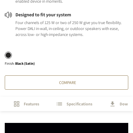
enabled device in moments.
Designed to fit your system
Four channels of 125 W or two of 250 W give you true flexibility.
Power DALI in-wall, in-ceiling, or outdoor speakers with ease,
across low- or high-impedance systems.
Finish
:
Black (Satin)
COMPARE
Features
Specifications
Downl