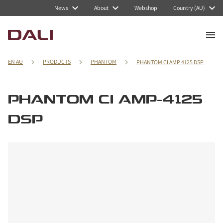
News
About
Webshop
Country (AU)
EN AU
PRODUCTS
PHANTOM
PHANTOM CI AMP 4125 DSP
PHANTOM CI AMP-4125
DSP