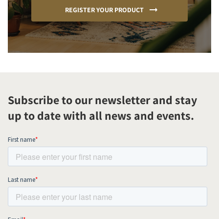
REGISTER YOUR PRODUCT
Subscribe to our newsletter and stay
up to date with all news and events.