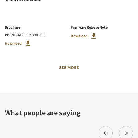
Brochure
Firmware Release Note
PHANTOM family brochure
Download
Download
SEE MORE
What people are saying