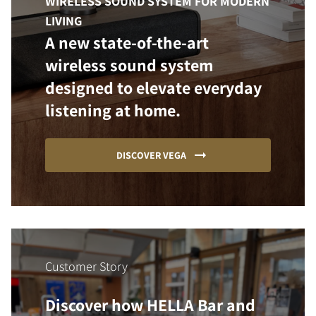
WIRELESS SOUND SYSTEM FOR MODERN
LIVING
A new state-of-the-art
wireless sound system
designed to elevate everyday
listening at home.
DISCOVER VEGA
Customer Story
Discover how HELLA Bar and