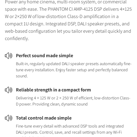
Power any home cinema, multi-room system, or commercial
space with ease. The PHANTOM CI AMP-4125 DSP delivers 4×125
W or 2×250 W of low-distortion Class-D amplification in a
compact 1U design. Integrated DSP, DALI speaker presets, and
web-based configuration let you tailor every detail quickly and
confidently.
Perfect sound made simple
Built-in, regularly updated DALI speaker presets automatically fine-
tune every installation. Enjoy faster setup and perfectly balanced
sound.
Reliable strength in a compact form
Delivering 4 × 125 W or 2 × 250 W of efficient, low-distortion Class-
D power. Providing clean, dynamic sound
Total control made simple
Fine-tune every detail with advanced DSP tools and integrated
DALI presets. Control, save, and recall settings from any Wi-Fi