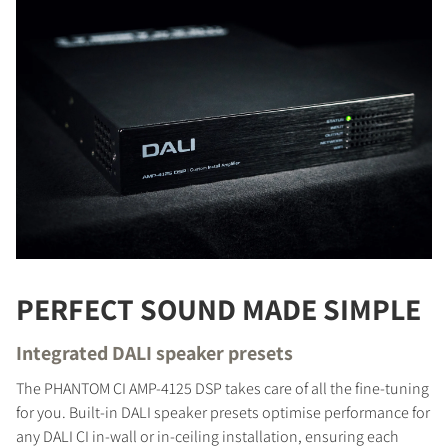
PERFECT SOUND MADE SIMPLE
Integrated DALI speaker presets
The PHANTOM CI AMP-4125 DSP takes care of all the fine-tuning
for you. Built-in DALI speaker presets optimise performance for
any DALI CI in-wall or in-ceiling installation, ensuring each