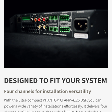
DESIGNED TO FIT YOUR SYSTEM
Four channels for installation versatility
With the ultra-compact PHANTOM CI AMP-4125 DSP, you can
power a wide variety of installations effortlessly. It delivers four