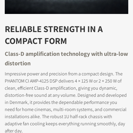
RELIABLE STRENGTH IN A
COMPACT FORM
Class-D amplification technology with ultra-low
distortion
Impressive power and precision from a compact design. The
PHANTOM CI AMP-4125 DSP delivers 4 × 125 W or 2 × 250 W of
clean, efficient Class-D amplification, giving you dynamic,
distortion-free sound at any volume. Designed and developed
in Denmark, it provides the dependable performance you
need for home cinemas, multi-room systems, and commercial
installations alike. The robust 1U half-rack chassis with
adaptive fan cooling keeps everything running smoothly, day
after day.