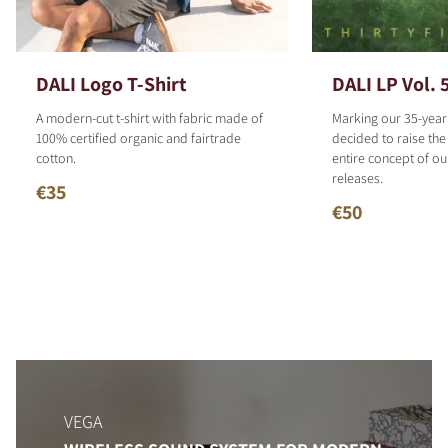
DALI Logo T-Shirt
DALI LP Vol. 
A modern-cut t-shirt with fabric made of
Marking our 35-year
100% certified organic and fairtrade
decided to raise the
cotton.
entire concept of o
releases.
€35
€50
VEGA