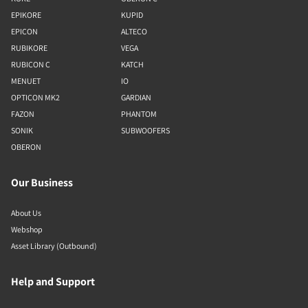
EPIKORE
KUPID
EPICON
ALTECO
RUBIKORE
VEGA
RUBICON C
KATCH
MENUET
IO
OPTICON MK2
GARDIAN
FAZON
PHANTOM
SONIK
SUBWOOFERS
OBERON
Our Business
About Us
Webshop
Asset Library (Outbound)
Help and Support