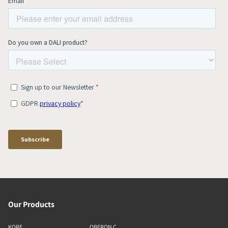
Our Products
KORE
OBERON C