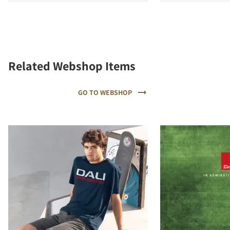
Related Webshop Items
GO TO WEBSHOP