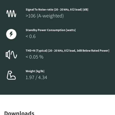
Signal To Noise-ratio (20 - 20 kHz, 8 Ω load) [dB]
>106 (A-weighted)
Standby Power Consumption [watts]
< 0.6
THD+N (Typical) [20 - 20 kHz, 8 Ω load, 3dB Below Rated Power]
< 0.05 %
Weight [kg/lb]
1.97 / 4.34
Downloads