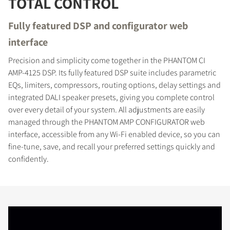
TOTAL CONTROL
Fully featured DSP and configurator web
interface
Precision and simplicity come together in the PHANTOM CI
AMP-4125 DSP. Its fully featured DSP suite includes parametric
EQs, limiters, compressors, routing options, delay settings and
integrated DALI speaker presets, giving you complete control
over every detail of your system. All adjustments are easily
managed through the PHANTOM AMP CONFIGURATOR web
interface, accessible from any Wi-Fi enabled device, so you can
fine-tune, save, and recall your preferred settings quickly and
confidently.