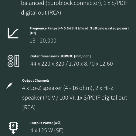
balanced (Euroblock connector), 1 x S/PDIF
REGISTER TO
digital out (RCA)
DOWNLOAD
Frequency Range [+/- 0.5 dB, 8 Ω load, 3 dB below rated power)
Fill out the form to receive instant access to all
[Hz]
13 - 20,000
the locked download files across the website.
Outer Dimensions [HxWxD] [mm/inch]
44 x 220 x 320 / 1.70 x 8.70 x 12.60
Output Channels
4 x Lo-Z speaker (4 - 16 ohm), 2 x Hi-Z
speaker (70 V / 100 V), 1x S/PDIF digital out
(RCA)
Output Power [4 Ω]
4 x 125 W (SE)