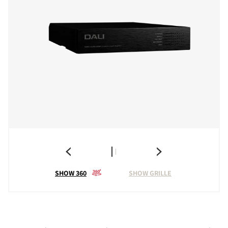
SHOW 360
SHOW GRILLE