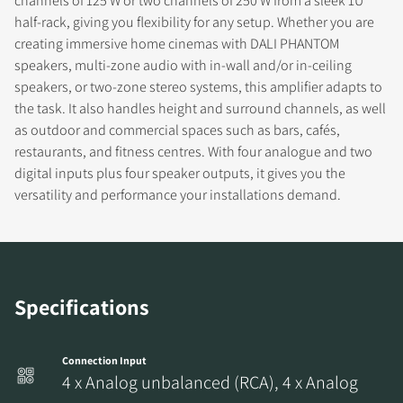
channels of 125 W or two channels of 250 W from a sleek 1U
half-rack, giving you flexibility for any setup. Whether you are
creating immersive home cinemas with DALI PHANTOM
speakers, multi-zone audio with in-wall and/or in-ceiling
COMPARE PRODUCTS
speakers, or two-zone stereo systems, this amplifier adapts to
the task. It also handles height and surround channels, as well
as outdoor and commercial spaces such as bars, cafés,
restaurants, and fitness centres. With four analogue and two
digital inputs plus four speaker outputs, it gives you the
versatility and performance your installations demand.
Specifications
Connection Input
4 x Analog unbalanced (RCA), 4 x Analog