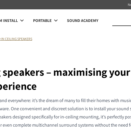
N
 INSTALL
PORTABLE
SOUND ACADEMY
O IN CEILING SPEAKERS
ng speakers – maximising you
perience
d everywhere: it’s the dream of many to fill their homes with music 
are. One convenient and discreet solution is to install your sound s
akers designed specifically for in-ceiling mounting, it’s perfectly po
or even complete multichannel surround systems without the need fo