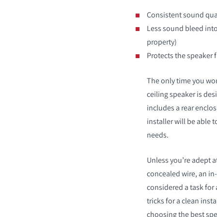
Consistent sound qual
Less sound bleed int
property)
Protects the speaker 
The only time you won
ceiling speaker is des
includes a rear enclosu
installer will be able 
needs.
Unless you’re adept at
concealed wire, an in-
considered a task for a
tricks for a clean inst
choosing the best spe