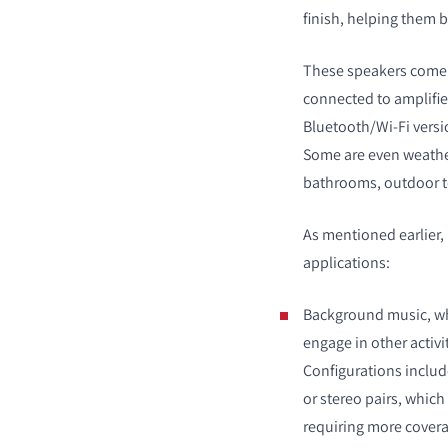
finish, helping them 
These speakers come i
connected to amplifie
Bluetooth/Wi-Fi versi
COMPARE PRODUCT
Some are even weather
bathrooms, outdoor t
As mentioned earlier,
applications:
Background music, wh
engage in other activi
Configurations inclu
or stereo pairs, which
requiring more covera