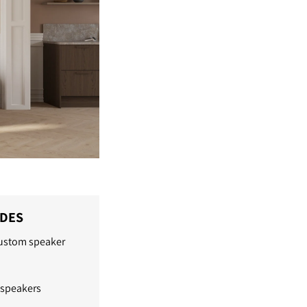
IDES
custom speaker
 speakers