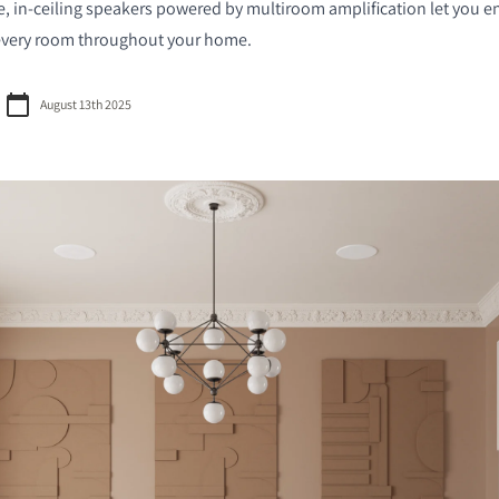
, in-ceiling speakers powered by multiroom amplification let you e
 every room throughout your home.
August 13th 2025