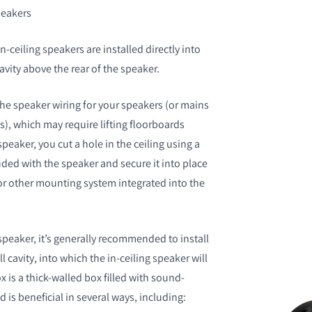
speakers
n-ceiling speakers are installed directly into
cavity above the rear of the speaker.
 the speaker wiring for your speakers (or mains
ss), which may require lifting floorboards
eaker, you cut a hole in the ceiling using a
uded with the speaker and secure it into place
r other mounting system integrated into the
peaker, it’s generally recommended to install
l cavity, into which the in-ceiling speaker will
x is a thick-walled box filled with sound-
d is beneficial in several ways, including: