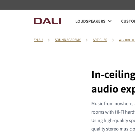
LOUDSPEAKERS
CUSTOM
EN AU
SOUND ACADEMY
ARTICLES
A GUIDE T
In-ceili
audio ex
Music from nowhere, an
rooms with Hi-Fi hardw
Using high-quality spe
quality stereo music 