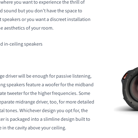
where you want to experience the thrill of
d sound but you don’t have the space to
peakers or you want a discreet installation
he aesthetics of your room.
 in-ceiling speakers
ge driver will be enough for passive listening,
ing speakers feature a woofer for the midband
ate tweeter for the higher frequencies. Some
parate midrange driver, too, for more detailed
al tones. Whichever design you opt for, the
ker is packaged into a slimline design built to
in the cavity above your ceiling.