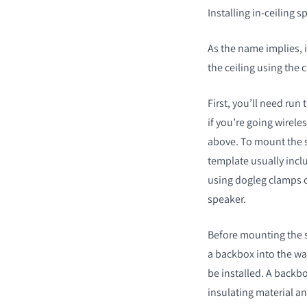
Installing in-ceiling 
As the name implies, i
the ceiling using the 
First, you’ll need run
if you’re going wirele
above. To mount the sp
template usually incl
using dogleg clamps o
speaker.
Before mounting the s
a backbox into the wal
be installed. A backbo
insulating material an