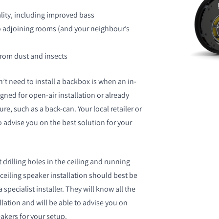
ity, including improved bass
o adjoining rooms (and your neighbour’s
from dust and insects
’t need to install a backbox is when an in-
igned for open-air installation or already
re, such as a back-can. Your local retailer or
to advise you on the best solution for your
 drilling holes in the ceiling and running
ceiling speaker installation should best be
 specialist installer. They will know all the
allation and will be able to advise you on
akers for your setup.