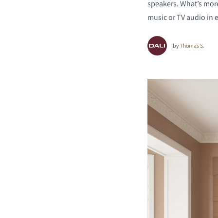
speakers. What’s more
music or TV audio in
by
Thomas S.