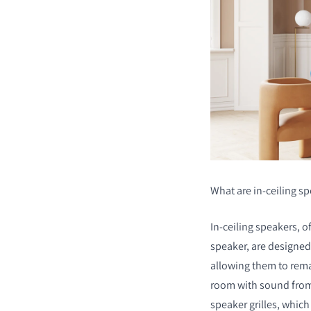
What are in-ceiling s
In-ceiling speakers, of
speaker, are designed 
allowing them to remai
room with sound from
speaker grilles, which