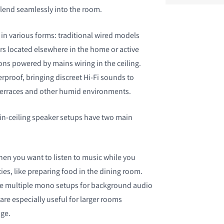
blend seamlessly into the room.
n various forms: traditional wired models
rs located elsewhere in the home or active
ons powered by mains wiring in the ceiling.
S
proof, bringing discreet Hi-Fi sounds to
erraces and other humid environments.
 in-ceiling speaker setups have two main
en you want to listen to music while you
ties, like preparing food in the dining room.
de multiple mono setups for background audio
 are especially useful for larger rooms
ge.