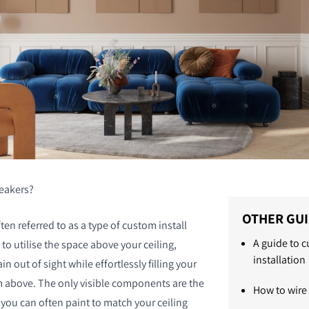
peakers?
OTHER GU
ten referred to as a type of custom install
A guide to 
to utilise the space above your ceiling,
installation
n out of sight while effortlessly filling your
 above. The only visible components are the
How to wire
 you can often paint to match your ceiling