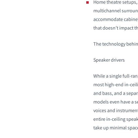
Home theatre setups, 
multichannel surroun
accommodate cabinet s
that doesn’t impact t
The technology behind
Speaker drivers
While a single full-ran
most high-end in-ceil
and bass, and a separ
models even have a se
voices and instrument
entire in-ceiling spea
take up minimal space 