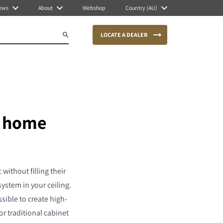
ews
About
Webshop
Country (AU)
LOCATE A DEALER
r home
without filling their
ystem in your ceiling.
ssible to create high-
r traditional cabinet