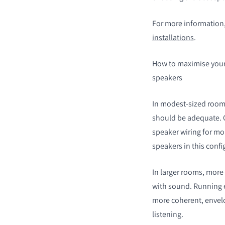
For more information,
installations
.
How to maximise your
speakers
In modest-sized rooms,
should be adequate. 
speaker wiring for mo
speakers in this confi
In larger rooms, more 
with sound. Running ea
more coherent, envelo
listening.