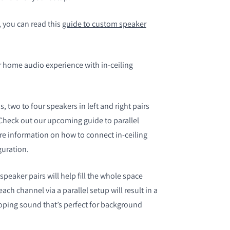
 you can read this
guide to custom speaker
 home audio experience with in-ceiling
 two to four speakers in left and right pairs
Check out our upcoming guide to parallel
re information on how to connect in-ceiling
guration.
speaker pairs will help fill the whole space
ch channel via a parallel setup will result in a
ping sound that’s perfect for background