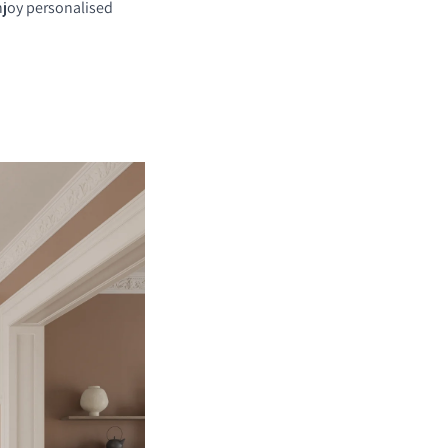
njoy personalised