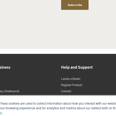
siness
Help and Support
Locate a Dealer
Register Product
rary (Outbound)
Contact
DALI Policies
These cookies are used to collect information about how you interact with our webs
our browsing experience and for analytics and metrics about our visitors both on th
cy
.