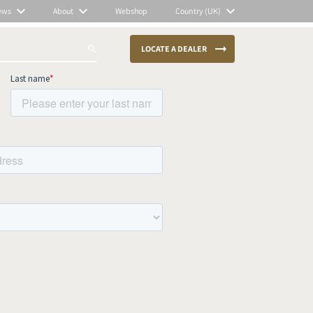
ews
About
Webshop
Country (UK)
LOCATE A DEALER