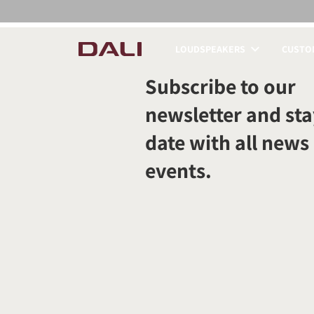
LOUDSPEAKERS
CUSTOM
COMPARE PRODUCT
Subscribe to our
newsletter and sta
date with all news
events.