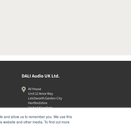
DALI Audio UK Ltd.
AV House
Unit 12 Amor Way
Letchworth Garden City
Hertfordshire
United Kingdom
SG6 1UG
ite and allow us to remember you. We use this
01462 337320
is website and other media. To find out more