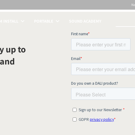
N
 INSTALL
PORTABLE
SOUND ACADEMY
S
y up to
 and