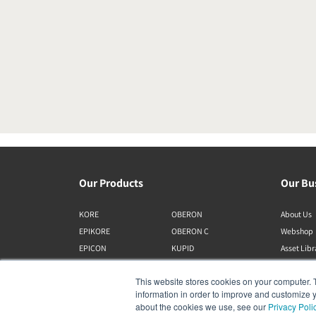
Our Products
Our Bu
KORE
OBERON
About Us
EPIKORE
OBERON C
Webshop
EPICON
KUPID
Asset Lib
RUBIKORE
ALTECO
This website stores cookies on your computer. 
RUBICON C
VEGA
information in order to improve and customize y
MENUET
KATCH
about the cookies we use, see our
Privacy Poli
CALLISTO C
IO