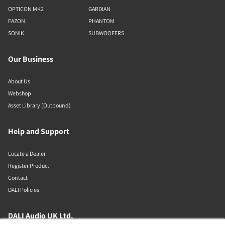
OPTICON MK2
GARDIAN
FAZON
PHANTOM
SONIK
SUBWOOFERS
Our Business
About Us
Webshop
Asset Library (Outbound)
Help and Support
Locate a Dealer
Register Product
Contact
DALI Policies
DALI Audio UK Ltd.