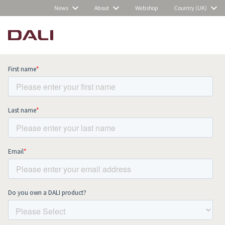
News
About
Webshop
Country (UK)
Subscribe to our newsletter and stay
up to date with all news and events.
COMPARE PRODUCTS