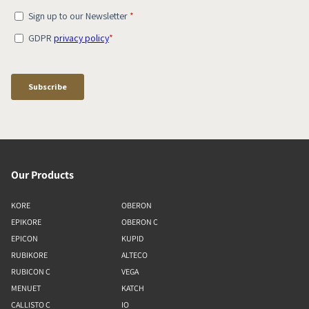
Our Products
KORE
OBERON
EPIKORE
OBERON C
EPICON
KUPID
RUBIKORE
ALTECO
RUBICON C
VEGA
MENUET
KATCH
CALLISTO C
IO