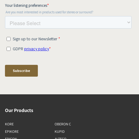
Our Products
KORE
OBERON C
EPIKORE
KUPID
EPICON
ALTECO