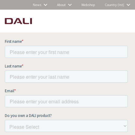
News
About
Webshop
Country (Int)
Subscribe to our newsletter and stay
up to date with all news and events.
COMPARE PRODUCTS