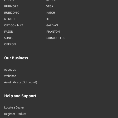
RUBIKORE
VEGA
RUBICON C
KATCH
MENUET
IO
OPTICON MK2
GARDIAN
FAZON
PHANTOM
SONIK
SUBWOOFERS
OBERON
Our Business
About Us
Webshop
Asset Library (Outbound)
Help and Support
Locate a Dealer
Register Product