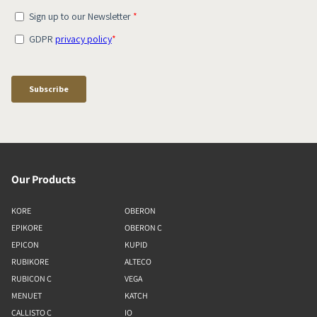
Our Products
KORE
OBERON
EPIKORE
OBERON C
EPICON
KUPID
RUBIKORE
ALTECO
RUBICON C
VEGA
MENUET
KATCH
CALLISTO C
IO