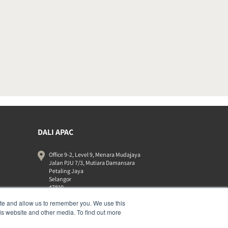
DALI APAC
Office 9-2, Level 9, Menara Mudajaya
Jalan PJU 7/3, Mutiara Damansara
Petaling Jaya
Selangor
47810
Malaysia
ite and allow us to remember you. We use this
+603 7710 0202
is website and other media. To find out more
APAC-contact@dalispeakers.com