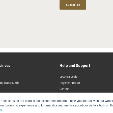
siness
Help and Support
Locate a Dealer
rary (Outbound)
Register Product
Contact
DALI Policies
These cookies are used to collect information about how you interact with our webs
our browsing experience and for analytics and metrics about our visitors both on th
cy
.