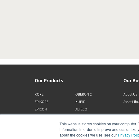
Our Products
Our Bu
KORE
OBERON C
About Us
EPIKORE
KUPID
Asset Lib
EPICON
ALTECO
RUBIKORE
VEGA
This website stores cookies on your computer. 
RUBICON C
KATCH
information in order to improve and customize y
MENUET
IO
about the cookies we use, see our
Privacy Poli
OPTICON MK2
GARDIAN