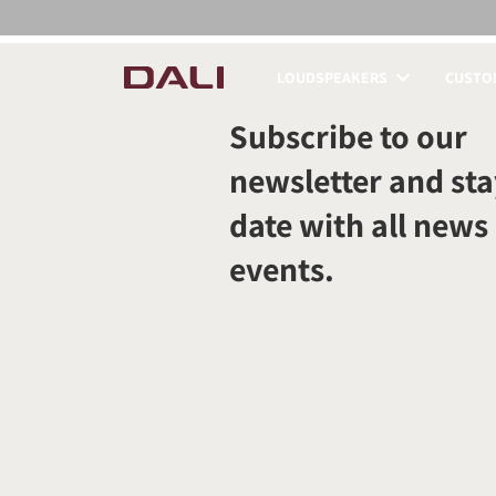
LOUDSPEAKERS
CUSTOM
COMPARE PRODUCT
Subscribe to our
newsletter and sta
date with all news
events.