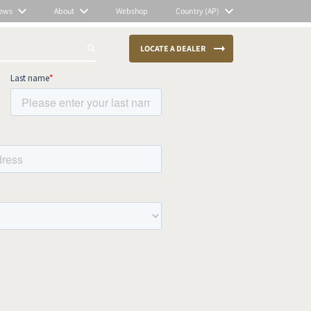
ews
About
Webshop
Country (AP)
LOCATE A DEALER