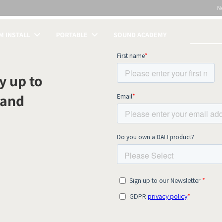
N
 INSTALL
PORTABLE
SOUND ACADEMY
S
y up to
 and